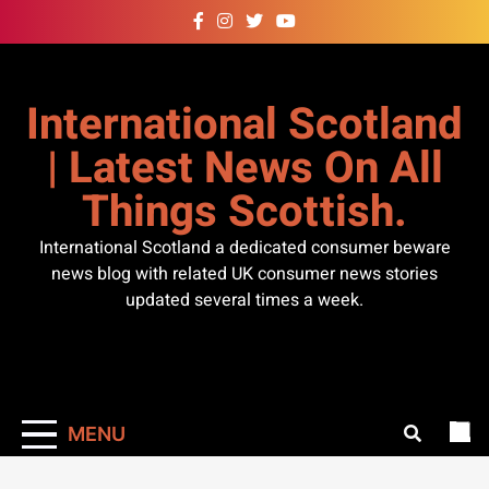
Skip
to
content
International Scotland
| Latest News On All
Things Scottish.
International Scotland a dedicated consumer beware
news blog with related UK consumer news stories
updated several times a week.
MENU