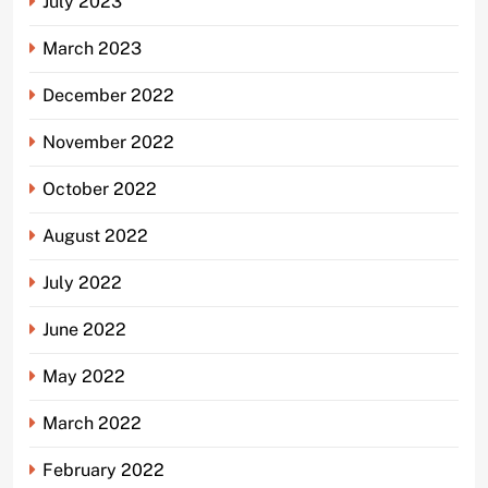
July 2023
March 2023
December 2022
November 2022
October 2022
August 2022
July 2022
June 2022
May 2022
March 2022
February 2022