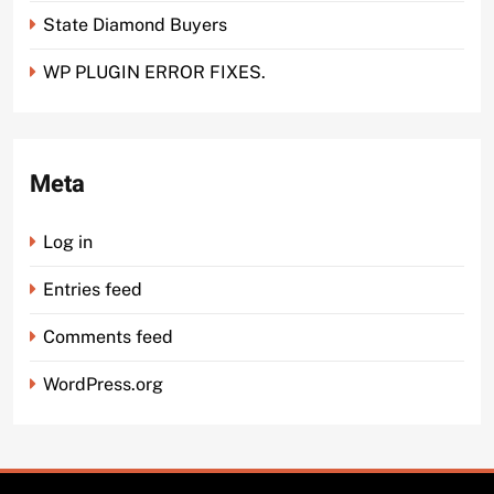
State Diamond Buyers
WP PLUGIN ERROR FIXES.
Meta
Log in
Entries feed
Comments feed
WordPress.org