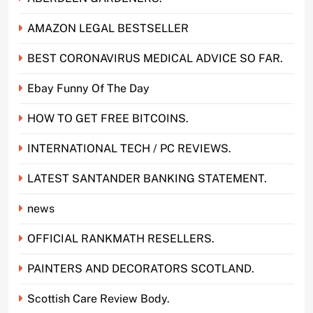
AMAZON LEGAL BESTSELLER
BEST CORONAVIRUS MEDICAL ADVICE SO FAR.
Ebay Funny Of The Day
HOW TO GET FREE BITCOINS.
INTERNATIONAL TECH / PC REVIEWS.
LATEST SANTANDER BANKING STATEMENT.
news
OFFICIAL RANKMATH RESELLERS.
PAINTERS AND DECORATORS SCOTLAND.
Scottish Care Review Body.