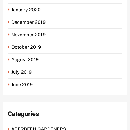
January 2020
December 2019
November 2019
October 2019
August 2019
July 2019
June 2019
Categories
ABERDEEN GARDENERS.