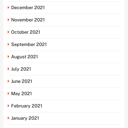
December 2021
November 2021
October 2021
September 2021
August 2021
July 2021
June 2021
May 2021
February 2021
January 2021