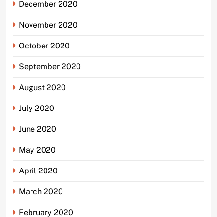
December 2020
November 2020
October 2020
September 2020
August 2020
July 2020
June 2020
May 2020
April 2020
March 2020
February 2020