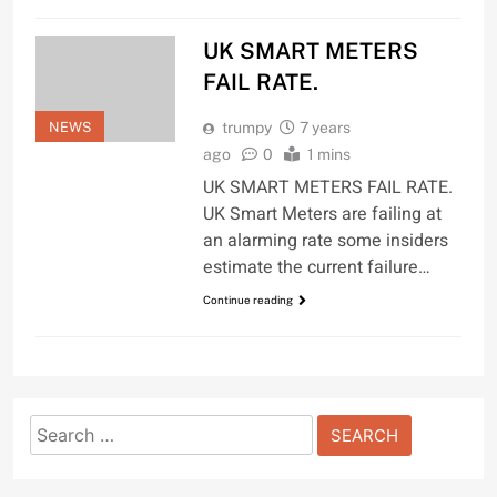
UK SMART METERS
FAIL RATE.
NEWS
trumpy
7 years
ago
0
1 mins
UK SMART METERS FAIL RATE.
UK Smart Meters are failing at
an alarming rate some insiders
estimate the current failure…
Continue reading
Search
for: