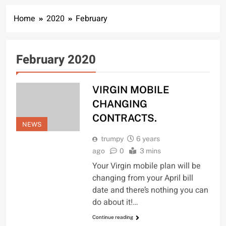
Home
2020
February
February 2020
VIRGIN MOBILE
CHANGING
CONTRACTS.
NEWS
trumpy
6 years
ago
0
3 mins
Your Virgin mobile plan will be
changing from your April bill
date and there’s nothing you can
do about it!…
Continue reading