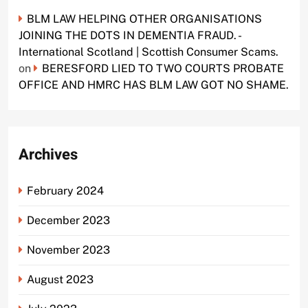
BLM LAW HELPING OTHER ORGANISATIONS
JOINING THE DOTS IN DEMENTIA FRAUD. -
International Scotland | Scottish Consumer Scams.
on
BERESFORD LIED TO TWO COURTS PROBATE
OFFICE AND HMRC HAS BLM LAW GOT NO SHAME.
Archives
February 2024
December 2023
November 2023
August 2023