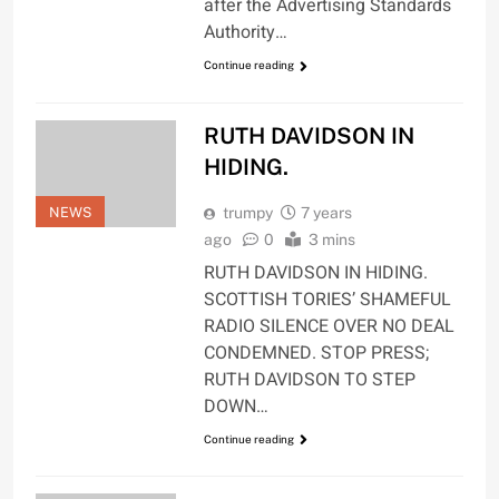
after the Advertising Standards
Authority…
Continue reading
RUTH DAVIDSON IN
HIDING.
NEWS
trumpy
7 years
ago
0
3 mins
RUTH DAVIDSON IN HIDING.
SCOTTISH TORIES’ SHAMEFUL
RADIO SILENCE OVER NO DEAL
CONDEMNED. STOP PRESS;
RUTH DAVIDSON TO STEP
DOWN…
Continue reading