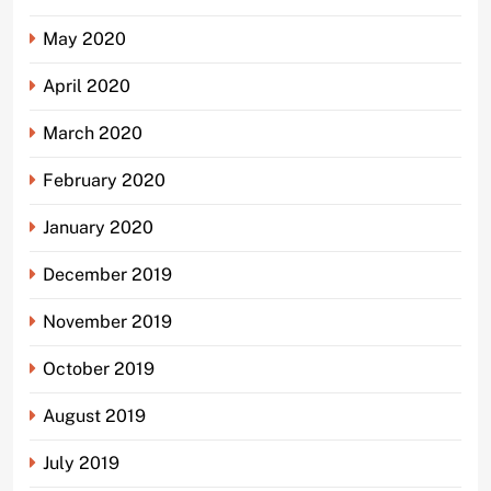
May 2020
April 2020
March 2020
February 2020
January 2020
December 2019
November 2019
October 2019
August 2019
July 2019