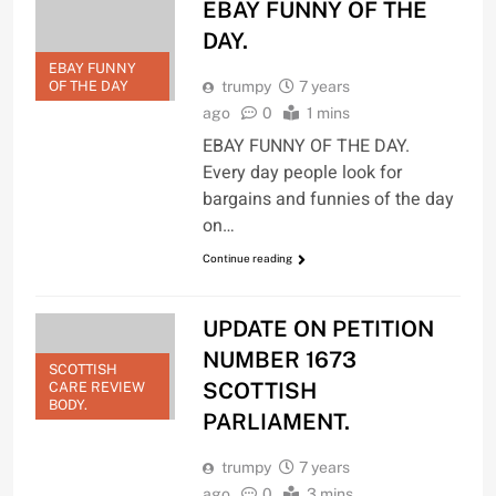
EBAY FUNNY OF THE
DAY.
EBAY FUNNY
OF THE DAY
trumpy
7 years
ago
0
1 mins
EBAY FUNNY OF THE DAY.
Every day people look for
bargains and funnies of the day
on…
Continue reading
UPDATE ON PETITION
NUMBER 1673
SCOTTISH
SCOTTISH
CARE REVIEW
BODY.
PARLIAMENT.
trumpy
7 years
ago
0
3 mins