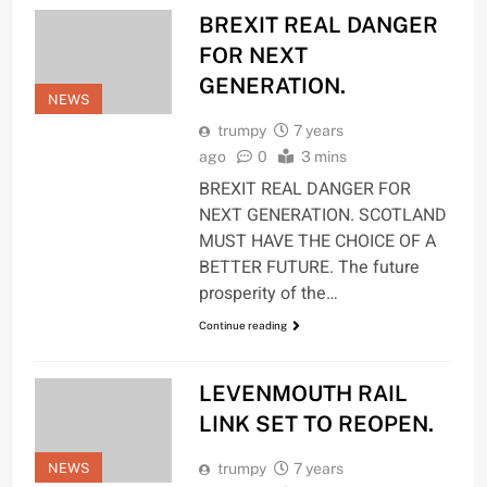
BREXIT REAL DANGER
FOR NEXT
GENERATION.
NEWS
trumpy
7 years
ago
0
3 mins
BREXIT REAL DANGER FOR
NEXT GENERATION. SCOTLAND
MUST HAVE THE CHOICE OF A
BETTER FUTURE. The future
prosperity of the…
Continue reading
LEVENMOUTH RAIL
LINK SET TO REOPEN.
NEWS
trumpy
7 years