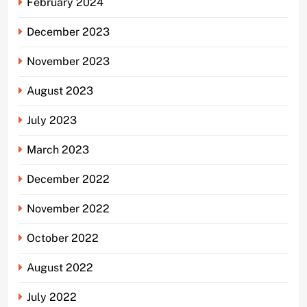
February 2024
December 2023
November 2023
August 2023
July 2023
March 2023
December 2022
November 2022
October 2022
August 2022
July 2022