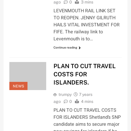
ago
0
3 mins
LEVENMOUTH RAIL LINK SET
TO REOPEN. JENNY GILRUTH
HAILS VITAL INVESTMENT FOR
FIFE. The railway link to
Levenmouth is to…
Continue reading
PLAN TO CUT TRAVEL
COSTS FOR
ISLANDERS.
NEWS
trumpy
7 years
ago
0
4 mins
PLAN TO CUT TRAVEL COSTS
FOR ISLANDERS Shetland’s SNP
candidate aims to secure major