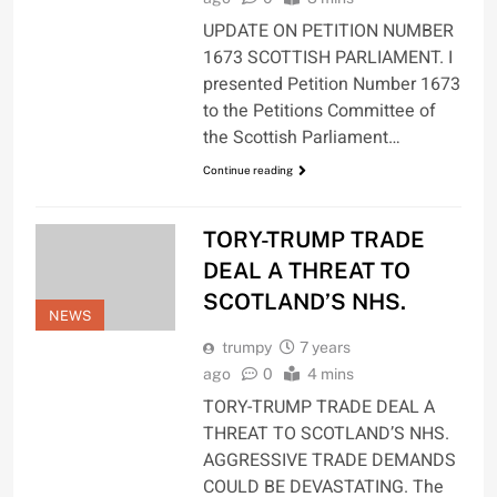
UPDATE ON PETITION NUMBER
1673 SCOTTISH PARLIAMENT. I
presented Petition Number 1673
to the Petitions Committee of
the Scottish Parliament…
Continue reading
TORY-TRUMP TRADE
DEAL A THREAT TO
SCOTLAND’S NHS.
NEWS
trumpy
7 years
ago
0
4 mins
TORY-TRUMP TRADE DEAL A
THREAT TO SCOTLAND’S NHS.
AGGRESSIVE TRADE DEMANDS
COULD BE DEVASTATING. The