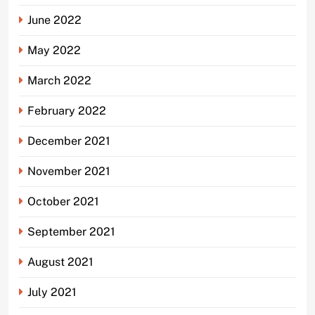
June 2022
May 2022
March 2022
February 2022
December 2021
November 2021
October 2021
September 2021
August 2021
July 2021