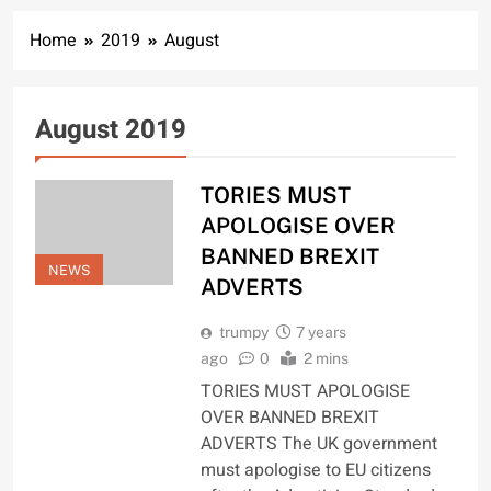
Home
2019
August
August 2019
TORIES MUST
APOLOGISE OVER
BANNED BREXIT
NEWS
ADVERTS
trumpy
7 years
ago
0
2 mins
TORIES MUST APOLOGISE
OVER BANNED BREXIT
ADVERTS The UK government
must apologise to EU citizens