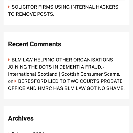
SOLICITOR FIRMS USING INTERNAL HACKERS
TO REMOVE POSTS.
Recent Comments
BLM LAW HELPING OTHER ORGANISATIONS
JOINING THE DOTS IN DEMENTIA FRAUD. -
International Scotland | Scottish Consumer Scams.
on
BERESFORD LIED TO TWO COURTS PROBATE
OFFICE AND HMRC HAS BLM LAW GOT NO SHAME.
Archives