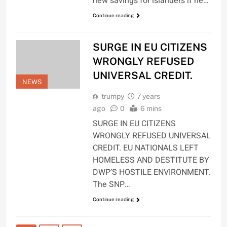
new savings for islanders if he…
Continue reading
SURGE IN EU CITIZENS
WRONGLY REFUSED
UNIVERSAL CREDIT.
NEWS
trumpy
7 years
ago
0
6 mins
SURGE IN EU CITIZENS
WRONGLY REFUSED UNIVERSAL
CREDIT. EU NATIONALS LEFT
HOMELESS AND DESTITUTE BY
DWP’S HOSTILE ENVIRONMENT.
The SNP…
Continue reading