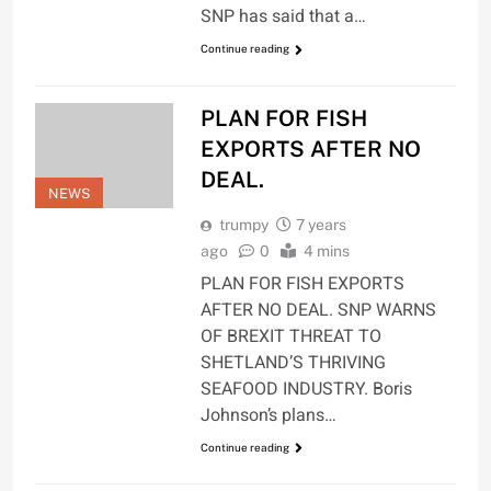
SNP has said that a…
Continue reading
PLAN FOR FISH
EXPORTS AFTER NO
DEAL.
NEWS
trumpy
7 years
ago
0
4 mins
PLAN FOR FISH EXPORTS
AFTER NO DEAL. SNP WARNS
OF BREXIT THREAT TO
SHETLAND’S THRIVING
SEAFOOD INDUSTRY. Boris
Johnson’s plans…
Continue reading