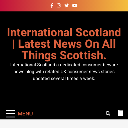
Skip
to
content
International Scotland
| Latest News On All
Things Scottish.
International Scotland a dedicated consumer beware
news blog with related UK consumer news stories
updated several times a week.
MENU