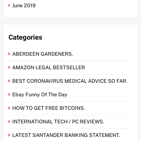
June 2019
Categories
ABERDEEN GARDENERS.
AMAZON LEGAL BESTSELLER
BEST CORONAVIRUS MEDICAL ADVICE SO FAR.
Ebay Funny Of The Day
HOW TO GET FREE BITCOINS.
INTERNATIONAL TECH / PC REVIEWS.
LATEST SANTANDER BANKING STATEMENT.