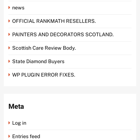
news
OFFICIAL RANKMATH RESELLERS.
PAINTERS AND DECORATORS SCOTLAND.
Scottish Care Review Body.
State Diamond Buyers
WP PLUGIN ERROR FIXES.
Meta
Log in
Entries feed