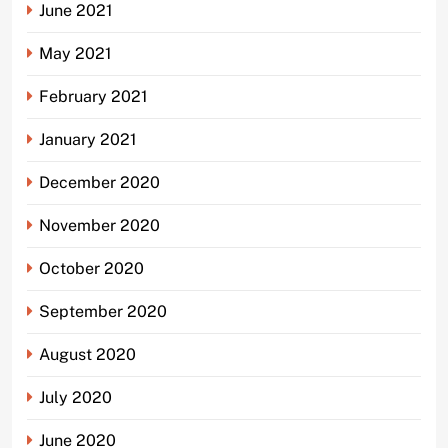
June 2021
May 2021
February 2021
January 2021
December 2020
November 2020
October 2020
September 2020
August 2020
July 2020
June 2020