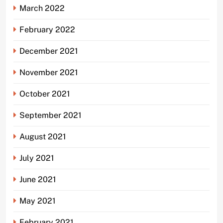
March 2022
February 2022
December 2021
November 2021
October 2021
September 2021
August 2021
July 2021
June 2021
May 2021
February 2021