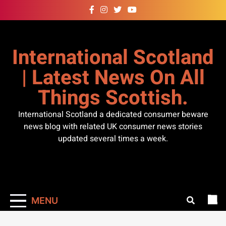
Skip
to
content
International Scotland
| Latest News On All
Things Scottish.
International Scotland a dedicated consumer beware
news blog with related UK consumer news stories
updated several times a week.
MENU