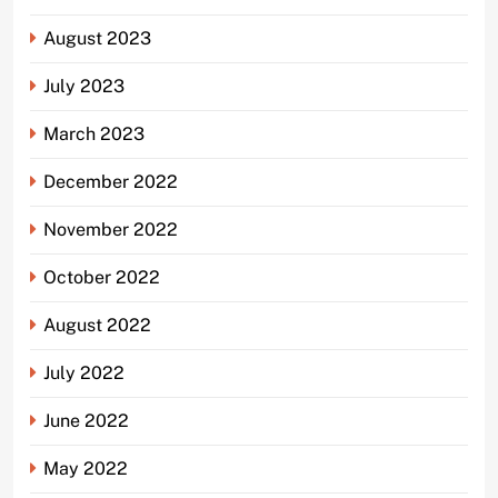
August 2023
July 2023
March 2023
December 2022
November 2022
October 2022
August 2022
July 2022
June 2022
May 2022