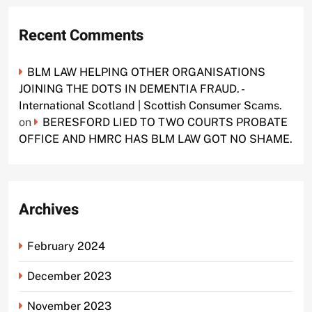
Recent Comments
BLM LAW HELPING OTHER ORGANISATIONS
JOINING THE DOTS IN DEMENTIA FRAUD. -
International Scotland | Scottish Consumer Scams.
on
BERESFORD LIED TO TWO COURTS PROBATE
OFFICE AND HMRC HAS BLM LAW GOT NO SHAME.
Archives
February 2024
December 2023
November 2023