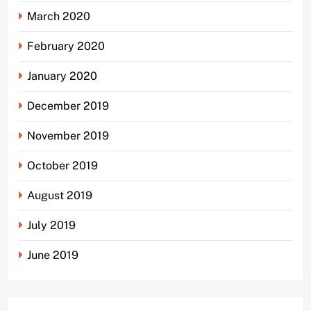
March 2020
February 2020
January 2020
December 2019
November 2019
October 2019
August 2019
July 2019
June 2019