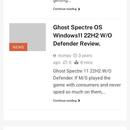
getting…
Continue reading
Ghost Spectre OS
Windows11 22H2 W/O
Defender Review.
NEWS
trumpy
3 years
ago
0
6 mins
Ghost Spectre 11 22H2 W/O
Defender. If M/S played the
game with consumers and never
spied so much on them,…
Continue reading