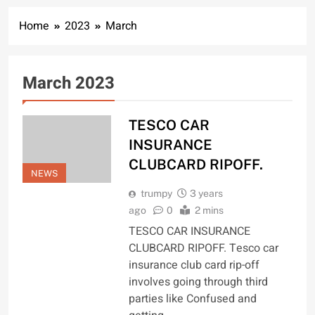
Home
2023
March
March 2023
TESCO CAR
INSURANCE
CLUBCARD RIPOFF.
NEWS
trumpy
3 years
ago
0
2 mins
TESCO CAR INSURANCE
CLUBCARD RIPOFF. Tesco car
insurance club card rip-off
involves going through third
parties like Confused and