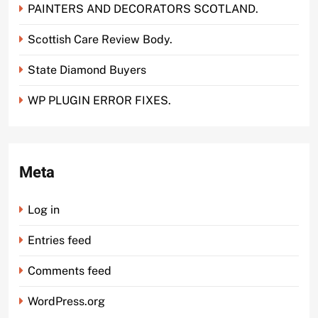
PAINTERS AND DECORATORS SCOTLAND.
Scottish Care Review Body.
State Diamond Buyers
WP PLUGIN ERROR FIXES.
Meta
Log in
Entries feed
Comments feed
WordPress.org