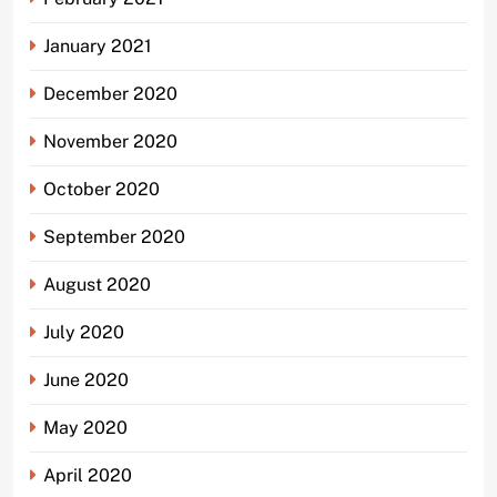
January 2021
December 2020
November 2020
October 2020
September 2020
August 2020
July 2020
June 2020
May 2020
April 2020