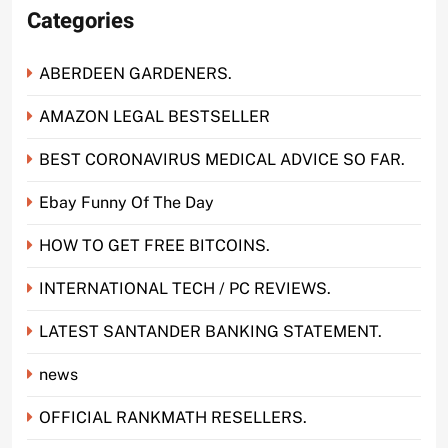
Categories
ABERDEEN GARDENERS.
AMAZON LEGAL BESTSELLER
BEST CORONAVIRUS MEDICAL ADVICE SO FAR.
Ebay Funny Of The Day
HOW TO GET FREE BITCOINS.
INTERNATIONAL TECH / PC REVIEWS.
LATEST SANTANDER BANKING STATEMENT.
news
OFFICIAL RANKMATH RESELLERS.