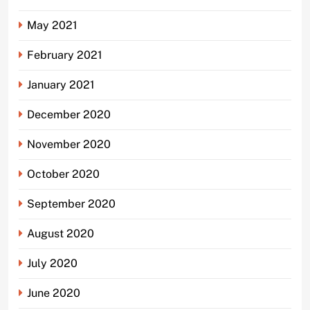
May 2021
February 2021
January 2021
December 2020
November 2020
October 2020
September 2020
August 2020
July 2020
June 2020