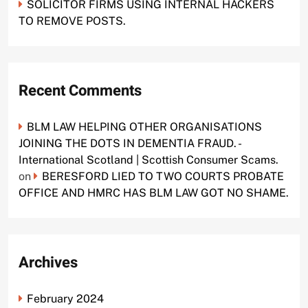
SOLICITOR FIRMS USING INTERNAL HACKERS
TO REMOVE POSTS.
Recent Comments
BLM LAW HELPING OTHER ORGANISATIONS
JOINING THE DOTS IN DEMENTIA FRAUD. -
International Scotland | Scottish Consumer Scams.
on
BERESFORD LIED TO TWO COURTS PROBATE
OFFICE AND HMRC HAS BLM LAW GOT NO SHAME.
Archives
February 2024