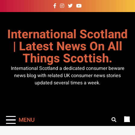
Skip
to
content
International Scotland
| Latest News On All
Things Scottish.
International Scotland a dedicated consumer beware
news blog with related UK consumer news stories
updated several times a week.
MENU