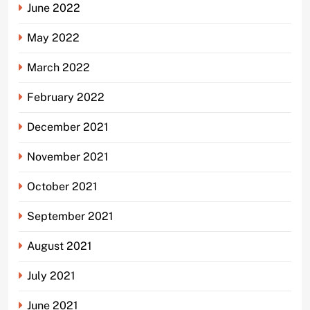
June 2022
May 2022
March 2022
February 2022
December 2021
November 2021
October 2021
September 2021
August 2021
July 2021
June 2021