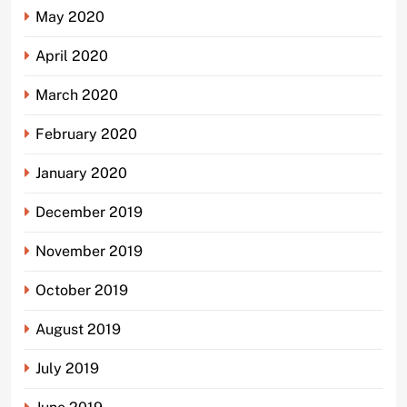
May 2020
April 2020
March 2020
February 2020
January 2020
December 2019
November 2019
October 2019
August 2019
July 2019