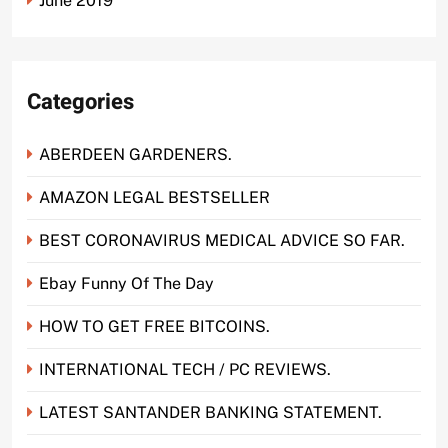
June 2019
Categories
ABERDEEN GARDENERS.
AMAZON LEGAL BESTSELLER
BEST CORONAVIRUS MEDICAL ADVICE SO FAR.
Ebay Funny Of The Day
HOW TO GET FREE BITCOINS.
INTERNATIONAL TECH / PC REVIEWS.
LATEST SANTANDER BANKING STATEMENT.