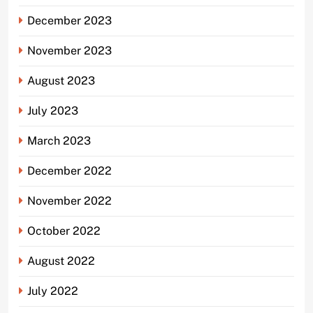
December 2023
November 2023
August 2023
July 2023
March 2023
December 2022
November 2022
October 2022
August 2022
July 2022