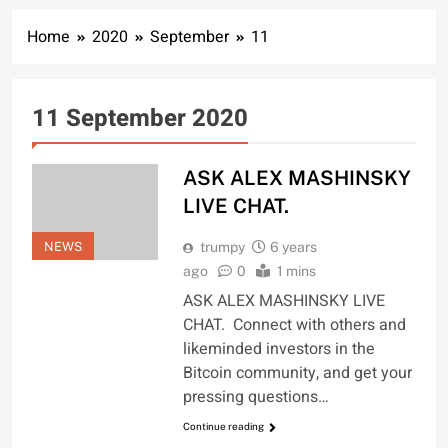
Home
2020
September
11
11 September 2020
ASK ALEX MASHINSKY
LIVE CHAT.
NEWS
trumpy
6 years
ago
0
1 mins
ASK ALEX MASHINSKY LIVE
CHAT. Connect with others and
likeminded investors in the
Bitcoin community, and get your
pressing questions…
Continue reading