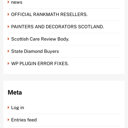
news
OFFICIAL RANKMATH RESELLERS.
PAINTERS AND DECORATORS SCOTLAND.
Scottish Care Review Body.
State Diamond Buyers
WP PLUGIN ERROR FIXES.
Meta
Log in
Entries feed