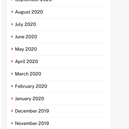
August 2020
July 2020
June 2020
May 2020
April 2020
March 2020
February 2020
January 2020
December 2019
November 2019