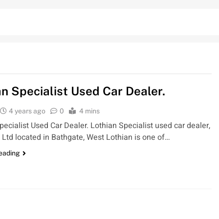
an Specialist Used Car Dealer.
4 years ago
0
4 mins
pecialist Used Car Dealer. Lothian Specialist used car dealer,
 Ltd located in Bathgate, West Lothian is one of…
reading