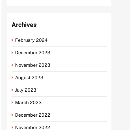
Archives
February 2024
December 2023
November 2023
August 2023
July 2023
March 2023
December 2022
November 2022