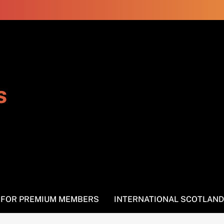
s
S FOR PREMIUM MEMBERS
INTERNATIONAL SCOTLAND