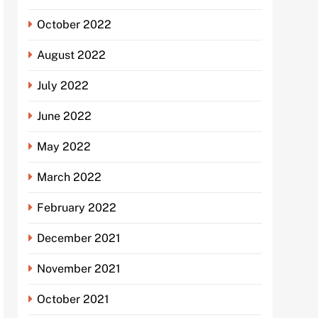
October 2022
August 2022
July 2022
June 2022
May 2022
March 2022
February 2022
December 2021
November 2021
October 2021