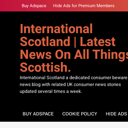
Skip
Buy Adspace
Hide Ads for Premium Members
to
content
International
Scotland | Latest
News On All Thing
Scottish.
International Scotland a dedicated consumer beware
news blog with related UK consumer news stories
updated several times a week.
BUY ADSPACE
COOKIE POLICY
HIDE AD