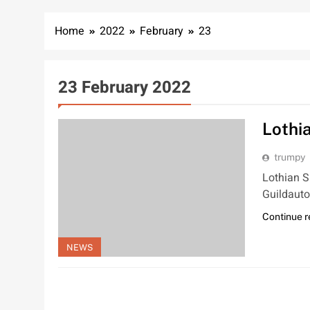
Home
2022
February
23
23 February 2022
Lothi
trumpy
Lothian S
Guildauto
Continue 
NEWS