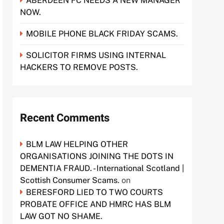
ABERDEEN FC NEEDS A NEW MANAGER
NOW.
MOBILE PHONE BLACK FRIDAY SCAMS.
SOLICITOR FIRMS USING INTERNAL
HACKERS TO REMOVE POSTS.
Recent Comments
BLM LAW HELPING OTHER
ORGANISATIONS JOINING THE DOTS IN
DEMENTIA FRAUD. - International Scotland |
Scottish Consumer Scams.
on
BERESFORD LIED TO TWO COURTS
PROBATE OFFICE AND HMRC HAS BLM
LAW GOT NO SHAME.