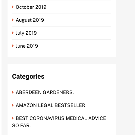
October 2019
August 2019
July 2019
June 2019
Categories
ABERDEEN GARDENERS.
AMAZON LEGAL BESTSELLER
BEST CORONAVIRUS MEDICAL ADVICE
SO FAR.