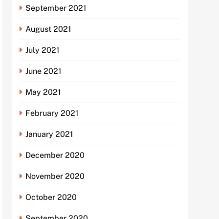
September 2021
August 2021
July 2021
June 2021
May 2021
February 2021
January 2021
December 2020
November 2020
October 2020
September 2020