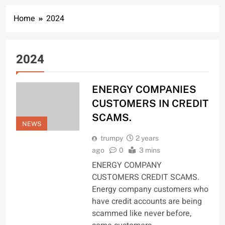
Home
2024
2024
ENERGY COMPANIES
CUSTOMERS IN CREDIT
SCAMS.
NEWS
trumpy
2 years
ago
0
3 mins
ENERGY COMPANY
CUSTOMERS CREDIT SCAMS.
Energy company customers who
have credit accounts are being
scammed like never before,