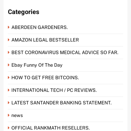
Categories
ABERDEEN GARDENERS.
AMAZON LEGAL BESTSELLER
BEST CORONAVIRUS MEDICAL ADVICE SO FAR.
Ebay Funny Of The Day
HOW TO GET FREE BITCOINS.
INTERNATIONAL TECH / PC REVIEWS.
LATEST SANTANDER BANKING STATEMENT.
news
OFFICIAL RANKMATH RESELLERS.