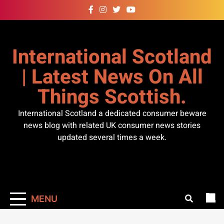
Skip
to
content
International Scotland
| Latest News On All
Things Scottish.
International Scotland a dedicated consumer beware
news blog with related UK consumer news stories
updated several times a week.
MENU