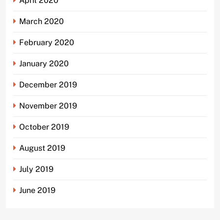
April 2020
March 2020
February 2020
January 2020
December 2019
November 2019
October 2019
August 2019
July 2019
June 2019