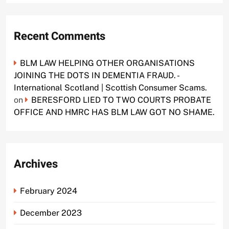
Recent Comments
BLM LAW HELPING OTHER ORGANISATIONS
JOINING THE DOTS IN DEMENTIA FRAUD. -
International Scotland | Scottish Consumer Scams.
on
BERESFORD LIED TO TWO COURTS PROBATE
OFFICE AND HMRC HAS BLM LAW GOT NO SHAME.
Archives
February 2024
December 2023