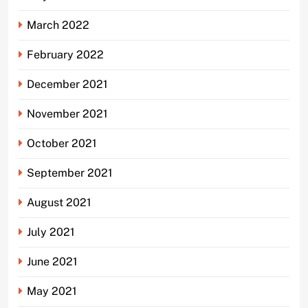
March 2022
February 2022
December 2021
November 2021
October 2021
September 2021
August 2021
July 2021
June 2021
May 2021