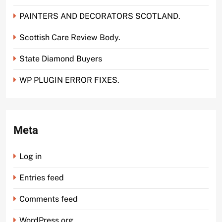
PAINTERS AND DECORATORS SCOTLAND.
Scottish Care Review Body.
State Diamond Buyers
WP PLUGIN ERROR FIXES.
Meta
Log in
Entries feed
Comments feed
WordPress.org