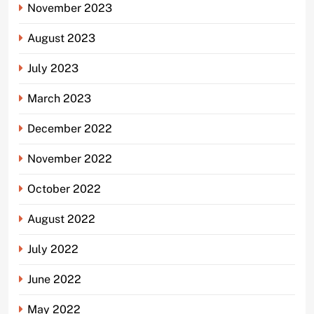
November 2023
August 2023
July 2023
March 2023
December 2022
November 2022
October 2022
August 2022
July 2022
June 2022
May 2022