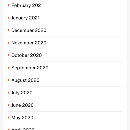
February 2021
January 2021
December 2020
November 2020
October 2020
September 2020
August 2020
July 2020
June 2020
May 2020