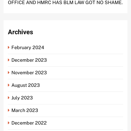
OFFICE AND HMRC HAS BLM LAW GOT NO SHAME.
Archives
February 2024
December 2023
November 2023
August 2023
July 2023
March 2023
December 2022