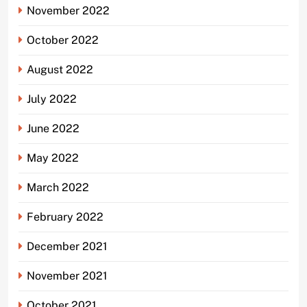
November 2022
October 2022
August 2022
July 2022
June 2022
May 2022
March 2022
February 2022
December 2021
November 2021
October 2021