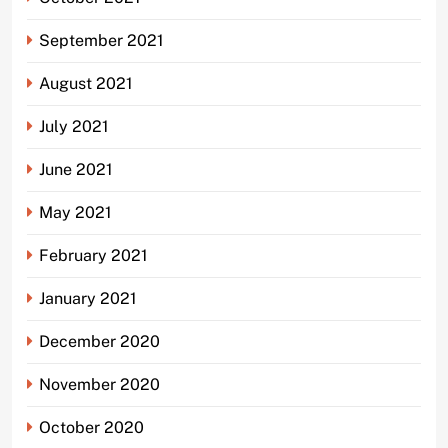
September 2021
August 2021
July 2021
June 2021
May 2021
February 2021
January 2021
December 2020
November 2020
October 2020