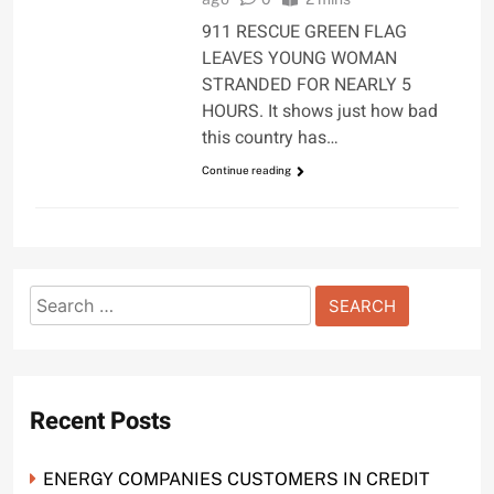
911 RESCUE GREEN FLAG
LEAVES YOUNG WOMAN
STRANDED FOR NEARLY 5
HOURS. It shows just how bad
this country has…
Continue reading
Search
for:
Recent Posts
ENERGY COMPANIES CUSTOMERS IN CREDIT