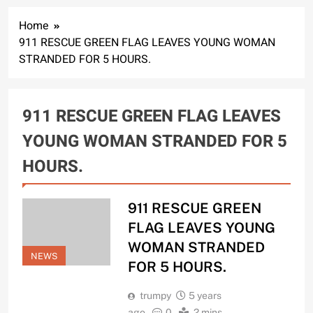
Home
911 RESCUE GREEN FLAG LEAVES YOUNG WOMAN
STRANDED FOR 5 HOURS.
911 RESCUE GREEN FLAG LEAVES
YOUNG WOMAN STRANDED FOR 5
HOURS.
911 RESCUE GREEN
FLAG LEAVES YOUNG
WOMAN STRANDED
NEWS
FOR 5 HOURS.
trumpy
5 years
ago
0
2 mins