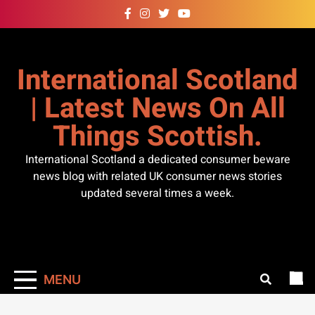
Skip
to
content
International Scotland
| Latest News On All
Things Scottish.
International Scotland a dedicated consumer beware
news blog with related UK consumer news stories
updated several times a week.
MENU