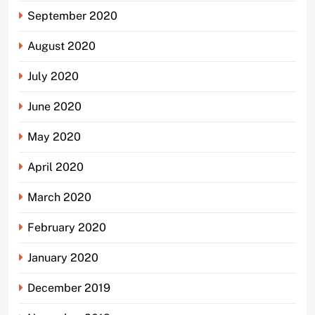
September 2020
August 2020
July 2020
June 2020
May 2020
April 2020
March 2020
February 2020
January 2020
December 2019