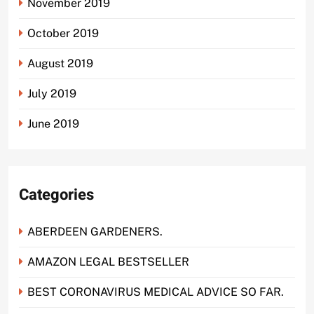
November 2019
October 2019
August 2019
July 2019
June 2019
Categories
ABERDEEN GARDENERS.
AMAZON LEGAL BESTSELLER
BEST CORONAVIRUS MEDICAL ADVICE SO FAR.