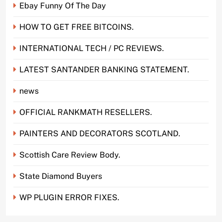
Ebay Funny Of The Day
HOW TO GET FREE BITCOINS.
INTERNATIONAL TECH / PC REVIEWS.
LATEST SANTANDER BANKING STATEMENT.
news
OFFICIAL RANKMATH RESELLERS.
PAINTERS AND DECORATORS SCOTLAND.
Scottish Care Review Body.
State Diamond Buyers
WP PLUGIN ERROR FIXES.