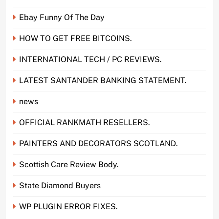
Ebay Funny Of The Day
HOW TO GET FREE BITCOINS.
INTERNATIONAL TECH / PC REVIEWS.
LATEST SANTANDER BANKING STATEMENT.
news
OFFICIAL RANKMATH RESELLERS.
PAINTERS AND DECORATORS SCOTLAND.
Scottish Care Review Body.
State Diamond Buyers
WP PLUGIN ERROR FIXES.