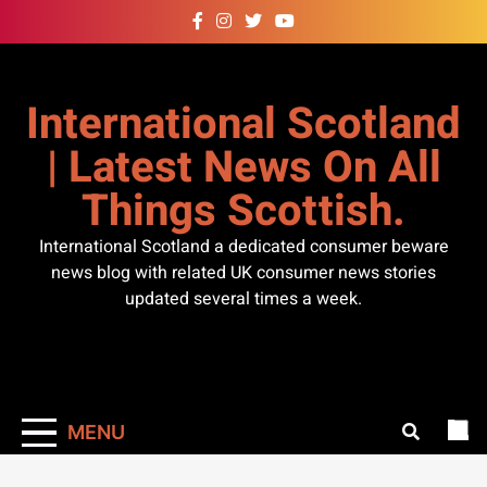
Skip
to
content
International Scotland
| Latest News On All
Things Scottish.
International Scotland a dedicated consumer beware
news blog with related UK consumer news stories
updated several times a week.
MENU