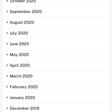
October 2020
September 2020
August 2020
July 2020
June 2020
May 2020
April 2020
March 2020
February 2020
January 2020
December 2019