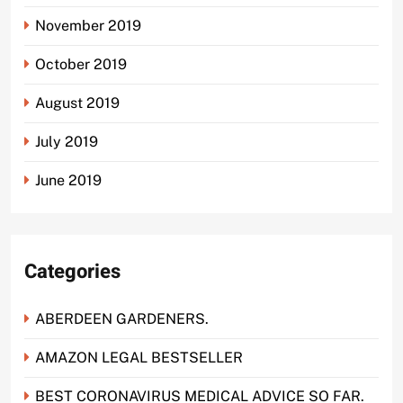
November 2019
October 2019
August 2019
July 2019
June 2019
Categories
ABERDEEN GARDENERS.
AMAZON LEGAL BESTSELLER
BEST CORONAVIRUS MEDICAL ADVICE SO FAR.