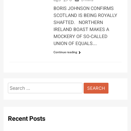
BORIS JOHNSON CONFIRMS
SCOTLAND IS BEING ROYALLY
SHAFTED. NORTHERN
IRELAND BOAST MAKES A
MOCKERY OF SO-CALLED
UNION OF EQUALS….
Continue reading
Search
for:
Recent Posts