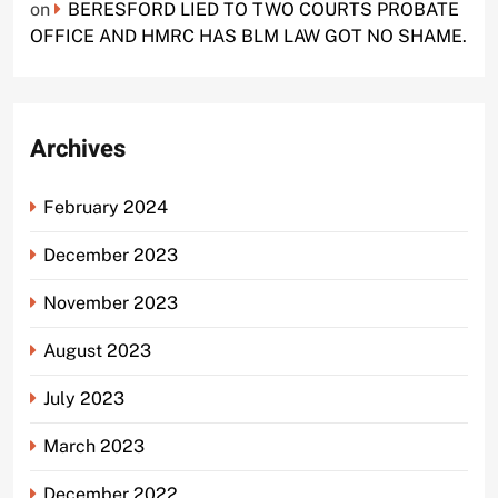
on
BERESFORD LIED TO TWO COURTS PROBATE
OFFICE AND HMRC HAS BLM LAW GOT NO SHAME.
Archives
February 2024
December 2023
November 2023
August 2023
July 2023
March 2023
December 2022