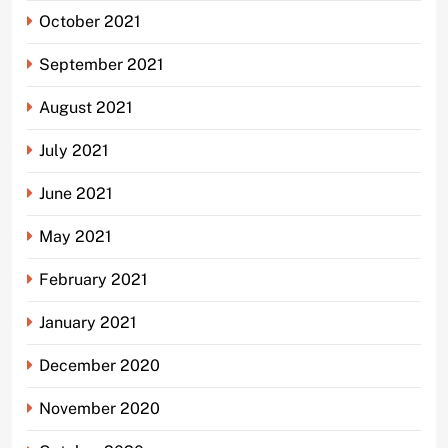
October 2021
September 2021
August 2021
July 2021
June 2021
May 2021
February 2021
January 2021
December 2020
November 2020