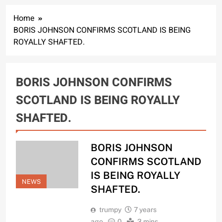
Home
BORIS JOHNSON CONFIRMS SCOTLAND IS BEING
ROYALLY SHAFTED.
BORIS JOHNSON CONFIRMS
SCOTLAND IS BEING ROYALLY
SHAFTED.
BORIS JOHNSON
CONFIRMS SCOTLAND
IS BEING ROYALLY
NEWS
SHAFTED.
trumpy
7 years
ago
0
3 mins