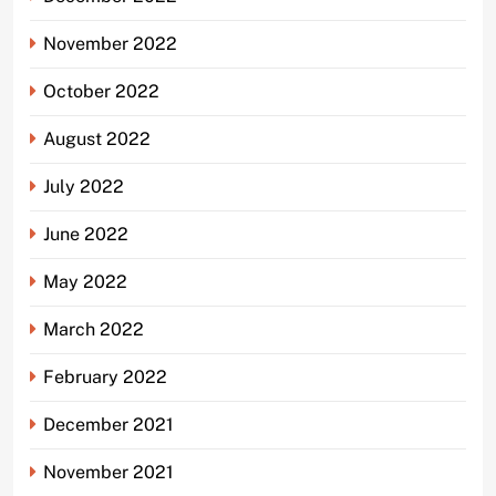
November 2022
October 2022
August 2022
July 2022
June 2022
May 2022
March 2022
February 2022
December 2021
November 2021