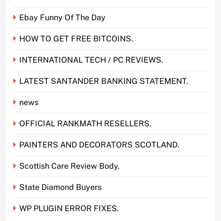
Ebay Funny Of The Day
HOW TO GET FREE BITCOINS.
INTERNATIONAL TECH / PC REVIEWS.
LATEST SANTANDER BANKING STATEMENT.
news
OFFICIAL RANKMATH RESELLERS.
PAINTERS AND DECORATORS SCOTLAND.
Scottish Care Review Body.
State Diamond Buyers
WP PLUGIN ERROR FIXES.