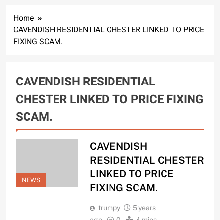
Home
CAVENDISH RESIDENTIAL CHESTER LINKED TO PRICE
FIXING SCAM.
CAVENDISH RESIDENTIAL
CHESTER LINKED TO PRICE FIXING
SCAM.
CAVENDISH
RESIDENTIAL CHESTER
LINKED TO PRICE
NEWS
FIXING SCAM.
trumpy
5 years
ago
0
4 mins