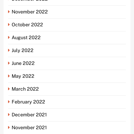
November 2022
October 2022
August 2022
July 2022
June 2022
May 2022
March 2022
February 2022
December 2021
November 2021