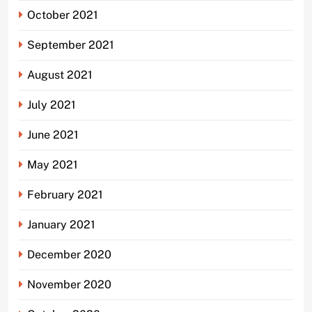
October 2021
September 2021
August 2021
July 2021
June 2021
May 2021
February 2021
January 2021
December 2020
November 2020