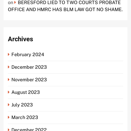
on
BERESFORD LIED TO TWO COURTS PROBATE
OFFICE AND HMRC HAS BLM LAW GOT NO SHAME.
Archives
February 2024
December 2023
November 2023
August 2023
July 2023
March 2023
December 2022