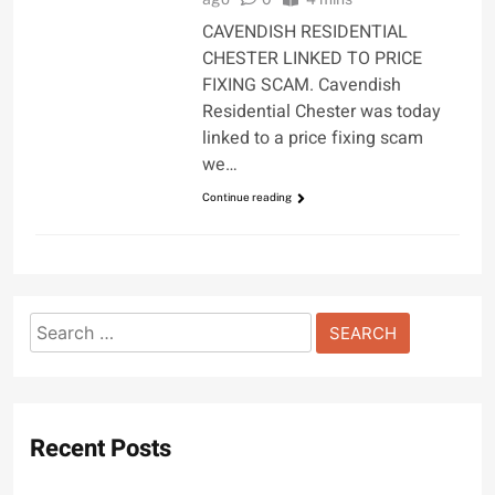
CAVENDISH RESIDENTIAL
CHESTER LINKED TO PRICE
FIXING SCAM. Cavendish
Residential Chester was today
linked to a price fixing scam
we…
Continue reading
Search
for:
Recent Posts