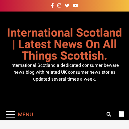
Skip
to
content
International Scotland
| Latest News On All
Things Scottish.
International Scotland a dedicated consumer beware
news blog with related UK consumer news stories
updated several times a week.
MENU