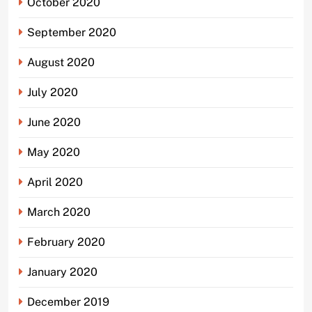
October 2020
September 2020
August 2020
July 2020
June 2020
May 2020
April 2020
March 2020
February 2020
January 2020
December 2019