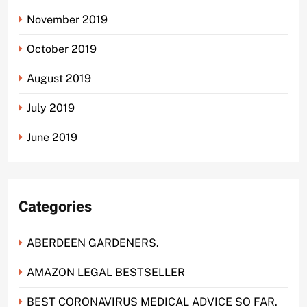
November 2019
October 2019
August 2019
July 2019
June 2019
Categories
ABERDEEN GARDENERS.
AMAZON LEGAL BESTSELLER
BEST CORONAVIRUS MEDICAL ADVICE SO FAR.