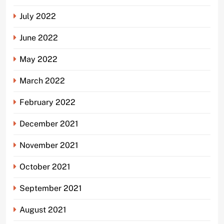
July 2022
June 2022
May 2022
March 2022
February 2022
December 2021
November 2021
October 2021
September 2021
August 2021