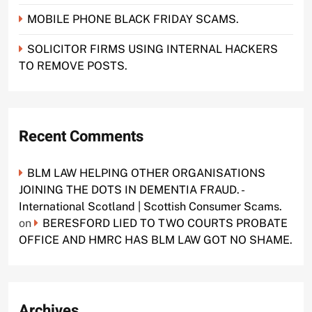
MOBILE PHONE BLACK FRIDAY SCAMS.
SOLICITOR FIRMS USING INTERNAL HACKERS
TO REMOVE POSTS.
Recent Comments
BLM LAW HELPING OTHER ORGANISATIONS
JOINING THE DOTS IN DEMENTIA FRAUD. -
International Scotland | Scottish Consumer Scams.
on
BERESFORD LIED TO TWO COURTS PROBATE
OFFICE AND HMRC HAS BLM LAW GOT NO SHAME.
Archives