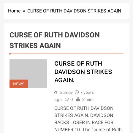
Home
CURSE OF RUTH DAVIDSON STRIKES AGAIN
CURSE OF RUTH DAVIDSON
STRIKES AGAIN
CURSE OF RUTH
DAVIDSON STRIKES
AGAIN.
NEWS
trumpy
7 years
ago
0
2 mins
CURSE OF RUTH DAVIDSON
STRIKES AGAIN. DAVIDSON
BACKS LOSER IN RACE FOR
NUMBER 10. The “curse of Ruth