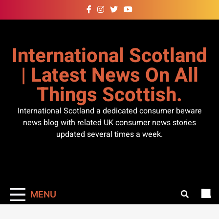
Skip
to
content
International Scotland
| Latest News On All
Things Scottish.
International Scotland a dedicated consumer beware
news blog with related UK consumer news stories
updated several times a week.
MENU