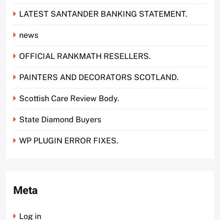
LATEST SANTANDER BANKING STATEMENT.
news
OFFICIAL RANKMATH RESELLERS.
PAINTERS AND DECORATORS SCOTLAND.
Scottish Care Review Body.
State Diamond Buyers
WP PLUGIN ERROR FIXES.
Meta
Log in