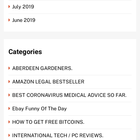
July 2019
June 2019
Categories
ABERDEEN GARDENERS.
AMAZON LEGAL BESTSELLER
BEST CORONAVIRUS MEDICAL ADVICE SO FAR.
Ebay Funny Of The Day
HOW TO GET FREE BITCOINS.
INTERNATIONAL TECH / PC REVIEWS.