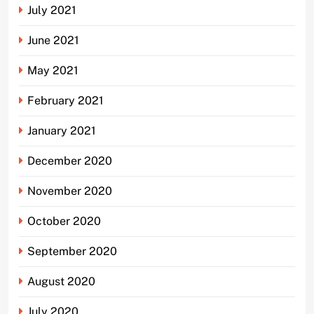
July 2021
June 2021
May 2021
February 2021
January 2021
December 2020
November 2020
October 2020
September 2020
August 2020
July 2020