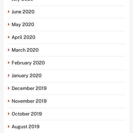
June 2020
May 2020
April 2020
March 2020
February 2020
January 2020
December 2019
November 2019
October 2019
August 2019