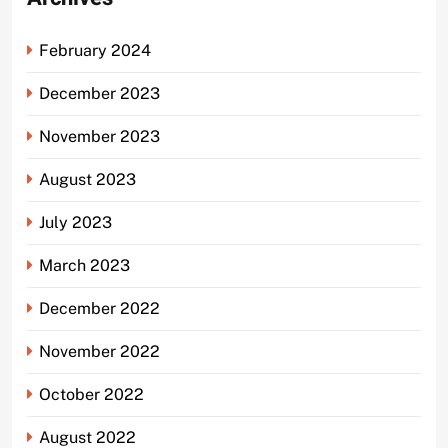
February 2024
December 2023
November 2023
August 2023
July 2023
March 2023
December 2022
November 2022
October 2022
August 2022