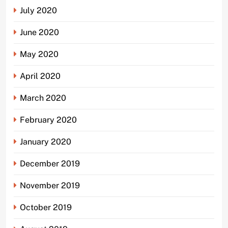
July 2020
June 2020
May 2020
April 2020
March 2020
February 2020
January 2020
December 2019
November 2019
October 2019