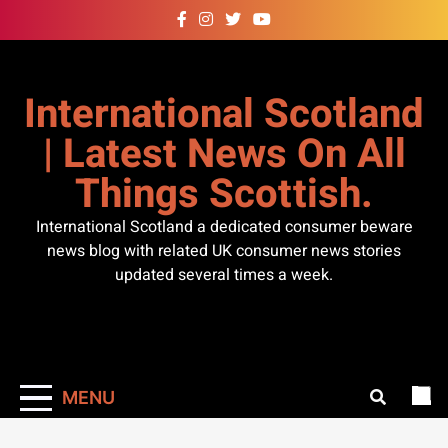
Skip
to
content
International Scotland
| Latest News On All
Things Scottish.
International Scotland a dedicated consumer beware
news blog with related UK consumer news stories
updated several times a week.
MENU