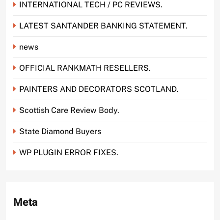
INTERNATIONAL TECH / PC REVIEWS.
LATEST SANTANDER BANKING STATEMENT.
news
OFFICIAL RANKMATH RESELLERS.
PAINTERS AND DECORATORS SCOTLAND.
Scottish Care Review Body.
State Diamond Buyers
WP PLUGIN ERROR FIXES.
Meta