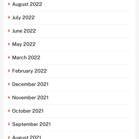
August 2022
July 2022
June 2022
May 2022
March 2022
February 2022
December 2021
November 2021
October 2021
September 2021
August 2021