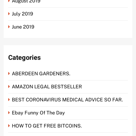
August 2019
July 2019
June 2019
Categories
ABERDEEN GARDENERS.
AMAZON LEGAL BESTSELLER
BEST CORONAVIRUS MEDICAL ADVICE SO FAR.
Ebay Funny Of The Day
HOW TO GET FREE BITCOINS.