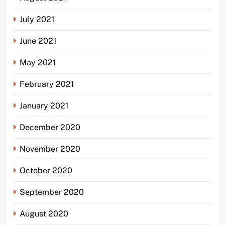
July 2021
June 2021
May 2021
February 2021
January 2021
December 2020
November 2020
October 2020
September 2020
August 2020