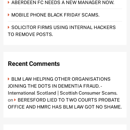
ABERDEEN FC NEEDS A NEW MANAGER NOW.
MOBILE PHONE BLACK FRIDAY SCAMS.
SOLICITOR FIRMS USING INTERNAL HACKERS
TO REMOVE POSTS.
Recent Comments
BLM LAW HELPING OTHER ORGANISATIONS
JOINING THE DOTS IN DEMENTIA FRAUD. -
International Scotland | Scottish Consumer Scams.
on
BERESFORD LIED TO TWO COURTS PROBATE
OFFICE AND HMRC HAS BLM LAW GOT NO SHAME.