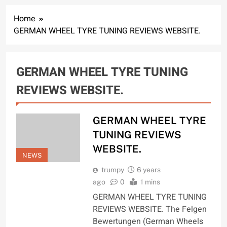
Home
GERMAN WHEEL TYRE TUNING REVIEWS WEBSITE.
GERMAN WHEEL TYRE TUNING
REVIEWS WEBSITE.
GERMAN WHEEL TYRE
TUNING REVIEWS
WEBSITE.
NEWS
trumpy
6 years
ago
0
1 mins
GERMAN WHEEL TYRE TUNING
REVIEWS WEBSITE. The Felgen
Bewertungen (German Wheels