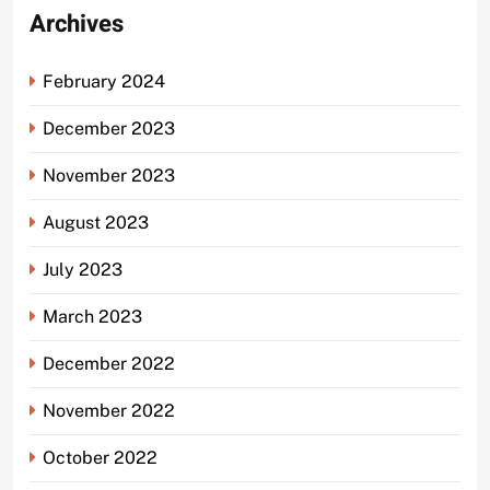
Archives
February 2024
December 2023
November 2023
August 2023
July 2023
March 2023
December 2022
November 2022
October 2022