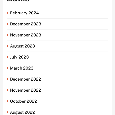
February 2024
December 2023
November 2023
August 2023
July 2023
March 2023
December 2022
November 2022
October 2022
August 2022