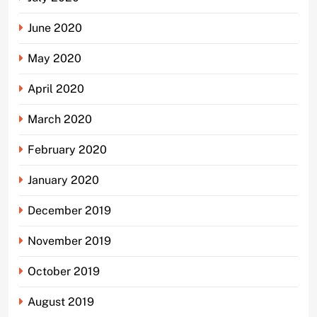
June 2020
May 2020
April 2020
March 2020
February 2020
January 2020
December 2019
November 2019
October 2019
August 2019