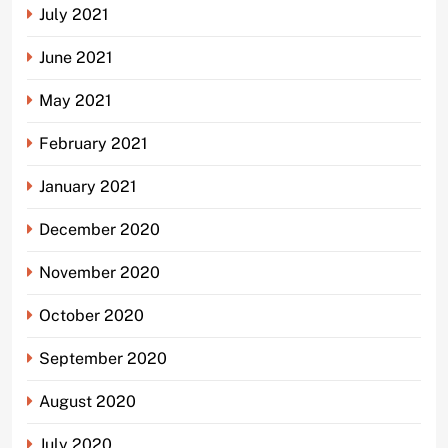
July 2021
June 2021
May 2021
February 2021
January 2021
December 2020
November 2020
October 2020
September 2020
August 2020
July 2020