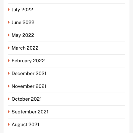
July 2022
June 2022
May 2022
March 2022
February 2022
December 2021
November 2021
October 2021
September 2021
August 2021