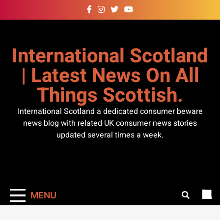
Skip
to
content
International Scotland
| Latest News On All
Things Scottish.
International Scotland a dedicated consumer beware
news blog with related UK consumer news stories
updated several times a week.
MENU