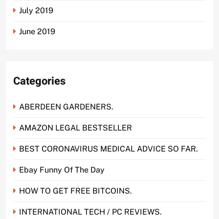
July 2019
June 2019
Categories
ABERDEEN GARDENERS.
AMAZON LEGAL BESTSELLER
BEST CORONAVIRUS MEDICAL ADVICE SO FAR.
Ebay Funny Of The Day
HOW TO GET FREE BITCOINS.
INTERNATIONAL TECH / PC REVIEWS.