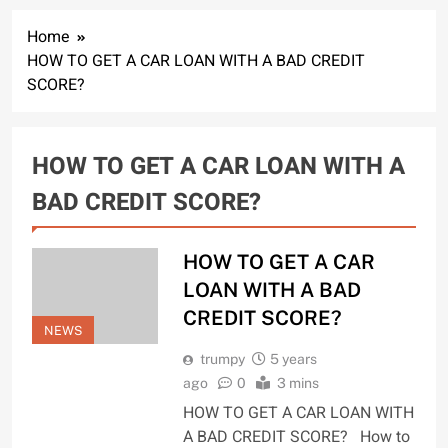
Home
HOW TO GET A CAR LOAN WITH A BAD CREDIT
SCORE?
HOW TO GET A CAR LOAN WITH A
BAD CREDIT SCORE?
HOW TO GET A CAR
LOAN WITH A BAD
CREDIT SCORE?
NEWS
trumpy
5 years
ago
0
3 mins
HOW TO GET A CAR LOAN WITH
A BAD CREDIT SCORE? How to