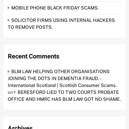
MOBILE PHONE BLACK FRIDAY SCAMS.
SOLICITOR FIRMS USING INTERNAL HACKERS
TO REMOVE POSTS.
Recent Comments
BLM LAW HELPING OTHER ORGANISATIONS
JOINING THE DOTS IN DEMENTIA FRAUD. -
International Scotland | Scottish Consumer Scams.
on
BERESFORD LIED TO TWO COURTS PROBATE
OFFICE AND HMRC HAS BLM LAW GOT NO SHAME.
Archives