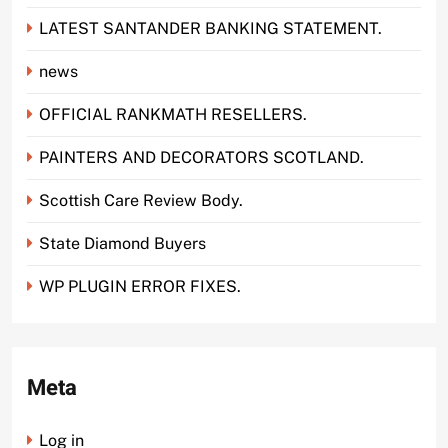
LATEST SANTANDER BANKING STATEMENT.
news
OFFICIAL RANKMATH RESELLERS.
PAINTERS AND DECORATORS SCOTLAND.
Scottish Care Review Body.
State Diamond Buyers
WP PLUGIN ERROR FIXES.
Meta
Log in