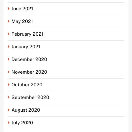
June 2021
May 2021
February 2021
January 2021
December 2020
November 2020
October 2020
September 2020
August 2020
July 2020