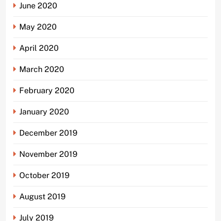
June 2020
May 2020
April 2020
March 2020
February 2020
January 2020
December 2019
November 2019
October 2019
August 2019
July 2019