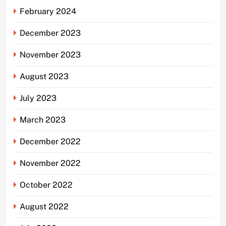
February 2024
December 2023
November 2023
August 2023
July 2023
March 2023
December 2022
November 2022
October 2022
August 2022