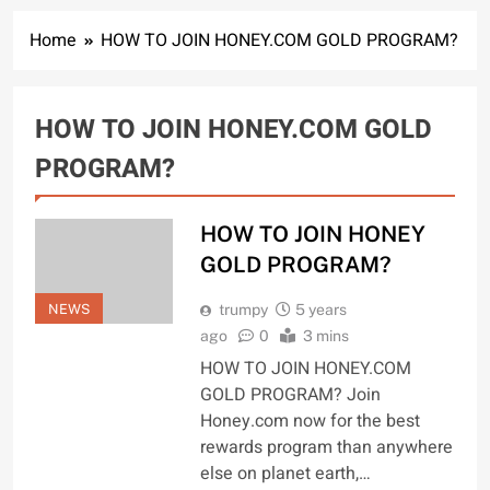
Home
HOW TO JOIN HONEY.COM GOLD PROGRAM?
HOW TO JOIN HONEY.COM GOLD
PROGRAM?
HOW TO JOIN HONEY
GOLD PROGRAM?
NEWS
trumpy
5 years
ago
0
3 mins
HOW TO JOIN HONEY.COM
GOLD PROGRAM? Join
Honey.com now for the best
rewards program than anywhere
else on planet earth,…