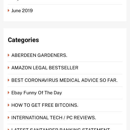
June 2019
Categories
ABERDEEN GARDENERS.
AMAZON LEGAL BESTSELLER
BEST CORONAVIRUS MEDICAL ADVICE SO FAR.
Ebay Funny Of The Day
HOW TO GET FREE BITCOINS.
INTERNATIONAL TECH / PC REVIEWS.