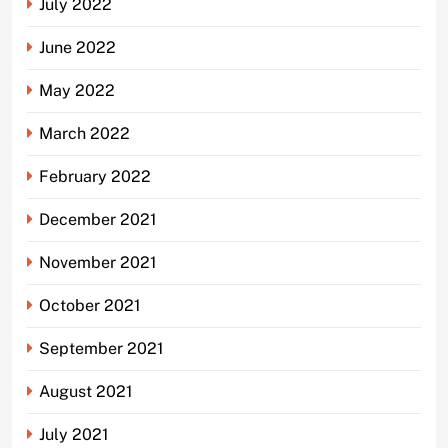
July 2022
June 2022
May 2022
March 2022
February 2022
December 2021
November 2021
October 2021
September 2021
August 2021
July 2021