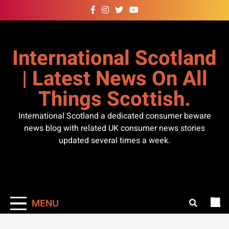
Skip
to
content
International Scotland
| Latest News On All
Things Scottish.
International Scotland a dedicated consumer beware
news blog with related UK consumer news stories
updated several times a week.
MENU