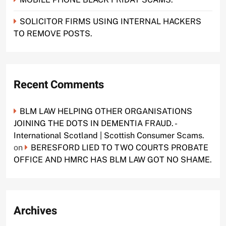
SOLICITOR FIRMS USING INTERNAL HACKERS
TO REMOVE POSTS.
Recent Comments
BLM LAW HELPING OTHER ORGANISATIONS
JOINING THE DOTS IN DEMENTIA FRAUD. -
International Scotland | Scottish Consumer Scams.
on
BERESFORD LIED TO TWO COURTS PROBATE
OFFICE AND HMRC HAS BLM LAW GOT NO SHAME.
Archives