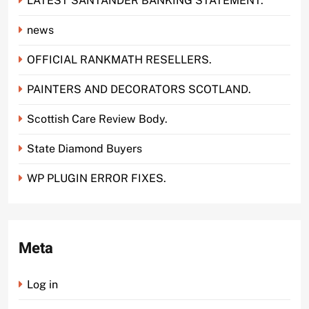
LATEST SANTANDER BANKING STATEMENT.
news
OFFICIAL RANKMATH RESELLERS.
PAINTERS AND DECORATORS SCOTLAND.
Scottish Care Review Body.
State Diamond Buyers
WP PLUGIN ERROR FIXES.
Meta
Log in