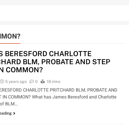
OMMON?
S BERESFORD CHARLOTTE
CHARD BLM, PROBATE AND STEP
IN COMMON?
5 years ago
0
18 mins
ERESFORD CHARLOTTE PRITCHARD BLM, PROBATE AND
 IN COMMON? What has James Beresford and Charlotte
d of BLM…
reading