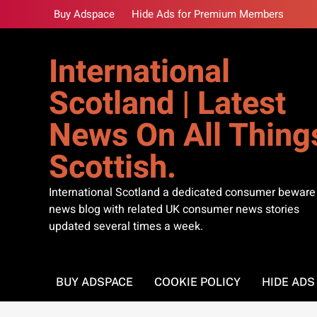
Skip
Buy Adspace
Hide Ads for Premium Members
to
content
International
Scotland | Latest
News On All Thing
Scottish.
International Scotland a dedicated consumer beware
news blog with related UK consumer news stories
updated several times a week.
BUY ADSPACE
COOKIE POLICY
HIDE AD