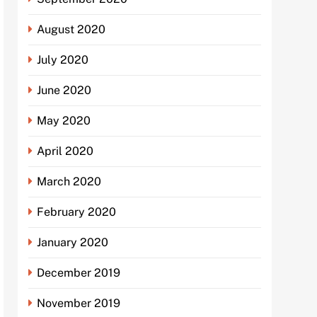
August 2020
July 2020
June 2020
May 2020
April 2020
March 2020
February 2020
January 2020
December 2019
November 2019