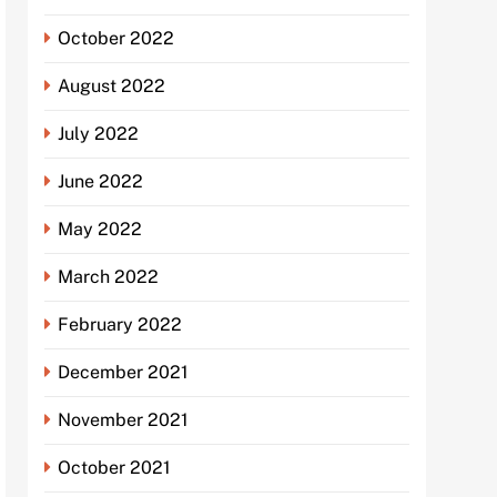
October 2022
August 2022
July 2022
June 2022
May 2022
March 2022
February 2022
December 2021
November 2021
October 2021