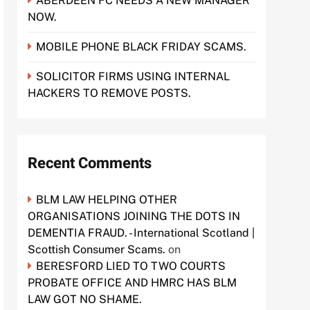
ABERDEEN FC NEEDS A NEW MANAGER
NOW.
MOBILE PHONE BLACK FRIDAY SCAMS.
SOLICITOR FIRMS USING INTERNAL
HACKERS TO REMOVE POSTS.
Recent Comments
BLM LAW HELPING OTHER
ORGANISATIONS JOINING THE DOTS IN
DEMENTIA FRAUD. - International Scotland |
Scottish Consumer Scams.
on
BERESFORD LIED TO TWO COURTS
PROBATE OFFICE AND HMRC HAS BLM
LAW GOT NO SHAME.