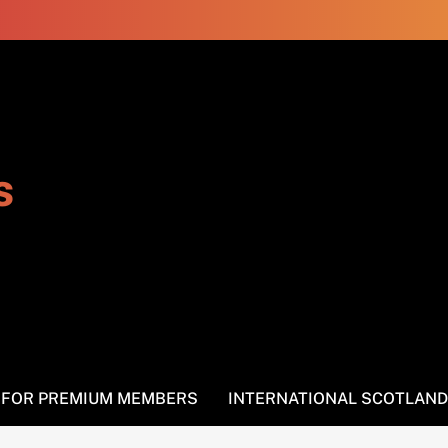
s
S FOR PREMIUM MEMBERS
INTERNATIONAL SCOTLAND