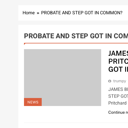
Home
PROBATE AND STEP GOT IN COMMON?
PROBATE AND STEP GOT IN C
JAME
PRIT
GOT 
trumpy
JAMES B
STEP GOT
Pritchar
NEWS
Continue 