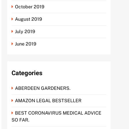
October 2019
August 2019
July 2019
June 2019
Categories
ABERDEEN GARDENERS.
AMAZON LEGAL BESTSELLER
BEST CORONAVIRUS MEDICAL ADVICE
SO FAR.