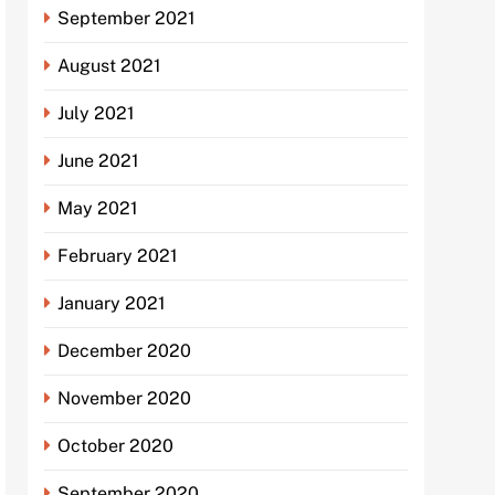
September 2021
August 2021
July 2021
June 2021
May 2021
February 2021
January 2021
December 2020
November 2020
October 2020
September 2020