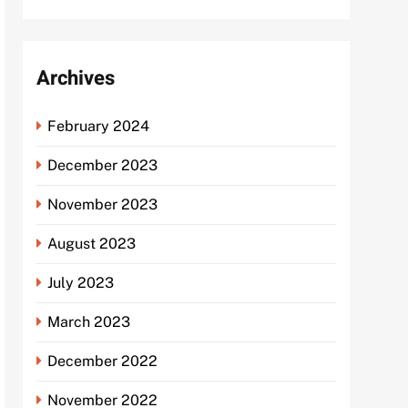
Archives
February 2024
December 2023
November 2023
August 2023
July 2023
March 2023
December 2022
November 2022