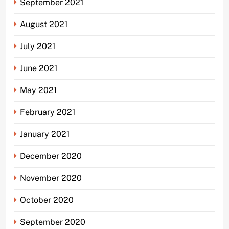
September 2021
August 2021
July 2021
June 2021
May 2021
February 2021
January 2021
December 2020
November 2020
October 2020
September 2020