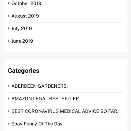
October 2019
August 2019
July 2019
June 2019
Categories
ABERDEEN GARDENERS.
AMAZON LEGAL BESTSELLER
BEST CORONAVIRUS MEDICAL ADVICE SO FAR.
Ebay Funny Of The Day