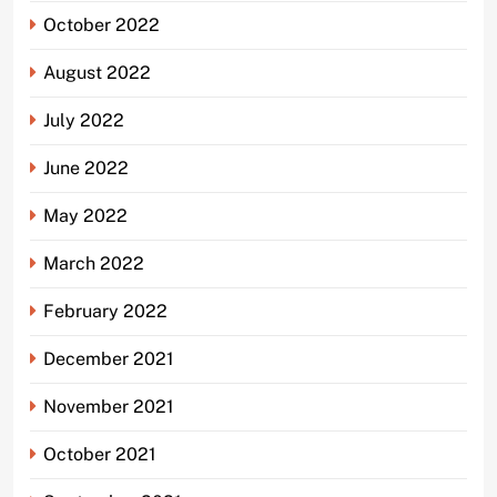
October 2022
August 2022
July 2022
June 2022
May 2022
March 2022
February 2022
December 2021
November 2021
October 2021