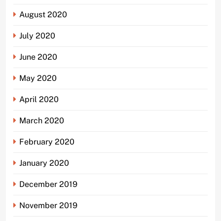
August 2020
July 2020
June 2020
May 2020
April 2020
March 2020
February 2020
January 2020
December 2019
November 2019