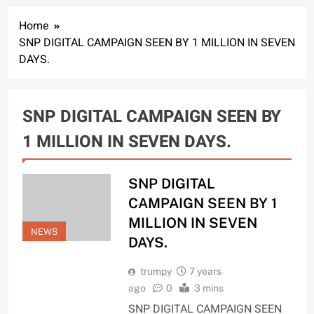
Home
SNP DIGITAL CAMPAIGN SEEN BY 1 MILLION IN SEVEN
DAYS.
SNP DIGITAL CAMPAIGN SEEN BY
1 MILLION IN SEVEN DAYS.
SNP DIGITAL
CAMPAIGN SEEN BY 1
MILLION IN SEVEN
NEWS
DAYS.
trumpy
7 years
ago
0
3 mins
SNP DIGITAL CAMPAIGN SEEN