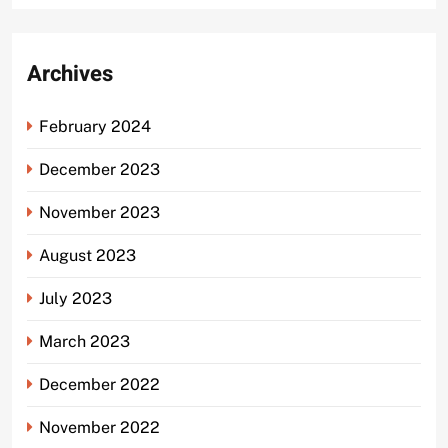
Archives
February 2024
December 2023
November 2023
August 2023
July 2023
March 2023
December 2022
November 2022