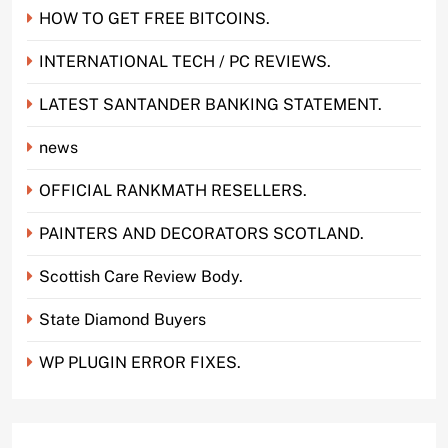
HOW TO GET FREE BITCOINS.
INTERNATIONAL TECH / PC REVIEWS.
LATEST SANTANDER BANKING STATEMENT.
news
OFFICIAL RANKMATH RESELLERS.
PAINTERS AND DECORATORS SCOTLAND.
Scottish Care Review Body.
State Diamond Buyers
WP PLUGIN ERROR FIXES.