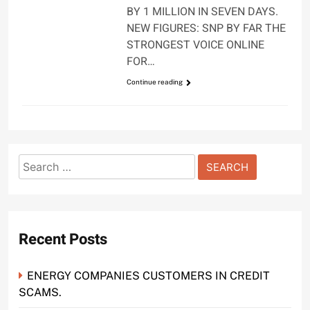
BY 1 MILLION IN SEVEN DAYS.
NEW FIGURES: SNP BY FAR THE
STRONGEST VOICE ONLINE
FOR…
Continue reading
Search
for:
Recent Posts
ENERGY COMPANIES CUSTOMERS IN CREDIT
SCAMS.