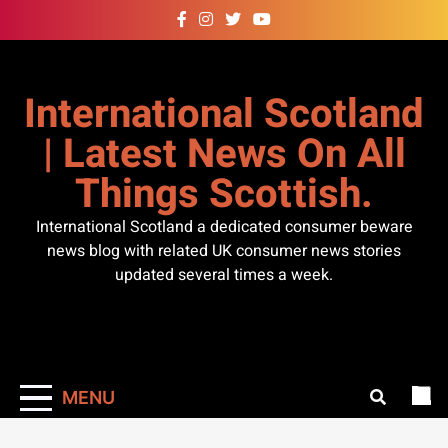
Skip
to
content
International Scotland
| Latest News On All
Things Scottish.
International Scotland a dedicated consumer beware
news blog with related UK consumer news stories
updated several times a week.
MENU