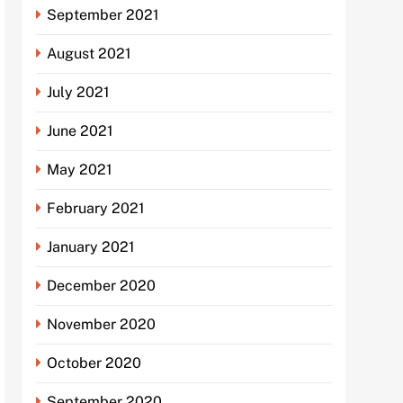
September 2021
August 2021
July 2021
June 2021
May 2021
February 2021
January 2021
December 2020
November 2020
October 2020
September 2020