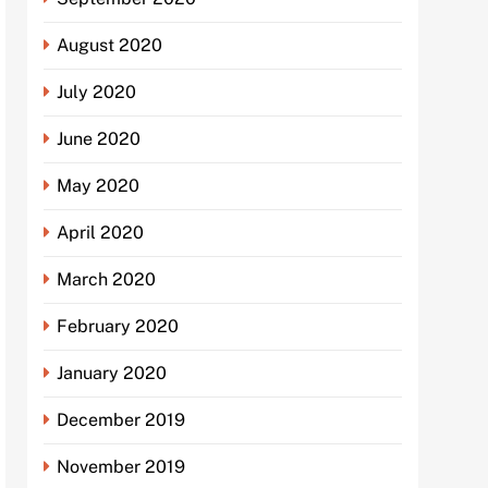
August 2020
July 2020
June 2020
May 2020
April 2020
March 2020
February 2020
January 2020
December 2019
November 2019