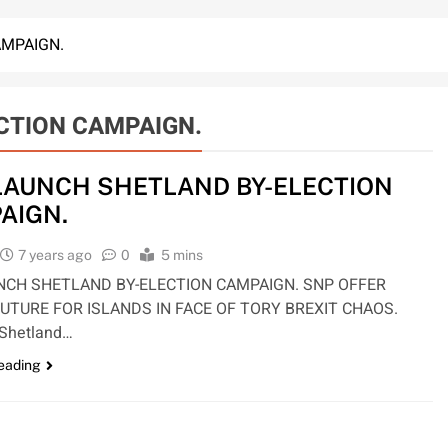
AMPAIGN.
CTION CAMPAIGN.
LAUNCH SHETLAND BY-ELECTION
AIGN.
7 years ago
0
5 mins
NCH SHETLAND BY-ELECTION CAMPAIGN. SNP OFFER
UTURE FOR ISLANDS IN FACE OF TORY BREXIT CHAOS.
 Shetland…
reading