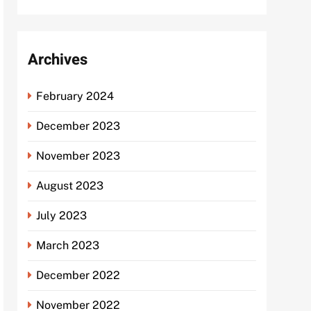
Archives
February 2024
December 2023
November 2023
August 2023
July 2023
March 2023
December 2022
November 2022