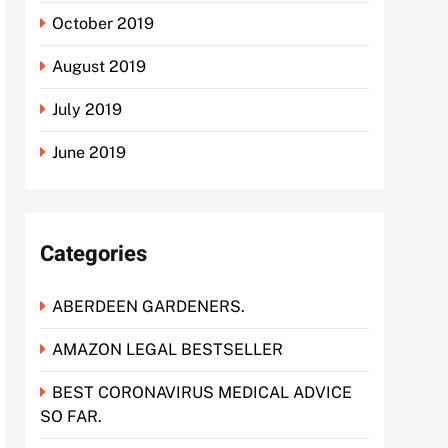
October 2019
August 2019
July 2019
June 2019
Categories
ABERDEEN GARDENERS.
AMAZON LEGAL BESTSELLER
BEST CORONAVIRUS MEDICAL ADVICE
SO FAR.