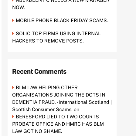
ABERDEEN FC NEEDS A NEW MANAGER
NOW.
MOBILE PHONE BLACK FRIDAY SCAMS.
SOLICITOR FIRMS USING INTERNAL
HACKERS TO REMOVE POSTS.
Recent Comments
BLM LAW HELPING OTHER
ORGANISATIONS JOINING THE DOTS IN
DEMENTIA FRAUD. - International Scotland |
Scottish Consumer Scams.
on
BERESFORD LIED TO TWO COURTS
PROBATE OFFICE AND HMRC HAS BLM
LAW GOT NO SHAME.