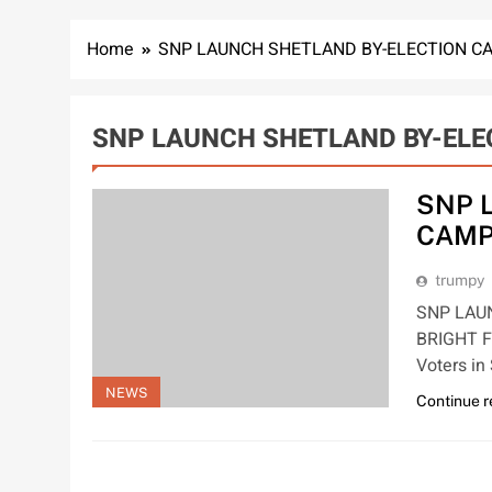
Home
SNP LAUNCH SHETLAND BY-ELECTION C
SNP LAUNCH SHETLAND BY-ELE
SNP 
CAMP
trumpy
SNP LAU
BRIGHT F
Voters in
NEWS
Continue 