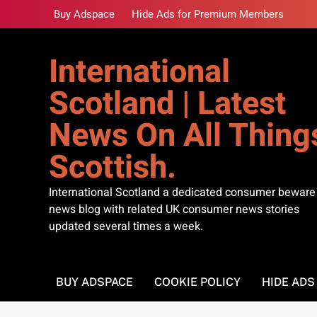
Skip
Buy Adspace
Hide Ads for Premium Members
to
content
International
Scotland | Latest
News On All Thing
Scottish.
International Scotland a dedicated consumer beware
news blog with related UK consumer news stories
updated several times a week.
BUY ADSPACE
COOKIE POLICY
HIDE AD