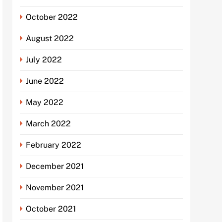
October 2022
August 2022
July 2022
June 2022
May 2022
March 2022
February 2022
December 2021
November 2021
October 2021