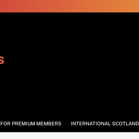
s
S FOR PREMIUM MEMBERS
INTERNATIONAL SCOTLAND