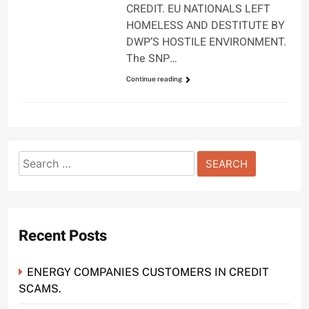
CREDIT. EU NATIONALS LEFT
HOMELESS AND DESTITUTE BY
DWP’S HOSTILE ENVIRONMENT.
The SNP…
Continue reading
Search
for:
Recent Posts
ENERGY COMPANIES CUSTOMERS IN CREDIT
SCAMS.