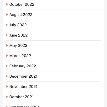
October 2022
August 2022
July 2022
June 2022
May 2022
March 2022
February 2022
December 2021
November 2021
October 2021