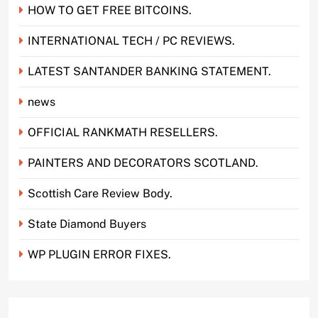
HOW TO GET FREE BITCOINS.
INTERNATIONAL TECH / PC REVIEWS.
LATEST SANTANDER BANKING STATEMENT.
news
OFFICIAL RANKMATH RESELLERS.
PAINTERS AND DECORATORS SCOTLAND.
Scottish Care Review Body.
State Diamond Buyers
WP PLUGIN ERROR FIXES.