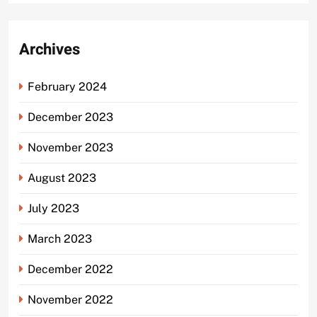
Archives
February 2024
December 2023
November 2023
August 2023
July 2023
March 2023
December 2022
November 2022