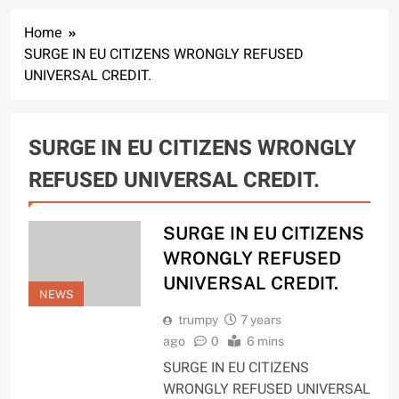
Home
SURGE IN EU CITIZENS WRONGLY REFUSED
UNIVERSAL CREDIT.
SURGE IN EU CITIZENS WRONGLY
REFUSED UNIVERSAL CREDIT.
SURGE IN EU CITIZENS
WRONGLY REFUSED
UNIVERSAL CREDIT.
NEWS
trumpy
7 years
ago
0
6 mins
SURGE IN EU CITIZENS
WRONGLY REFUSED UNIVERSAL