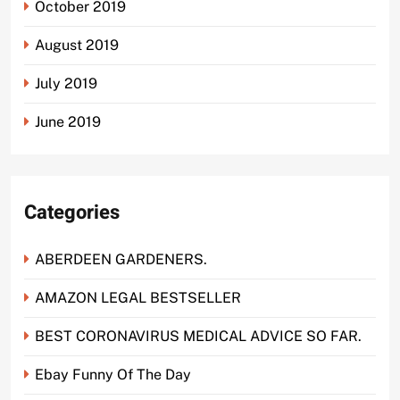
October 2019
August 2019
July 2019
June 2019
Categories
ABERDEEN GARDENERS.
AMAZON LEGAL BESTSELLER
BEST CORONAVIRUS MEDICAL ADVICE SO FAR.
Ebay Funny Of The Day