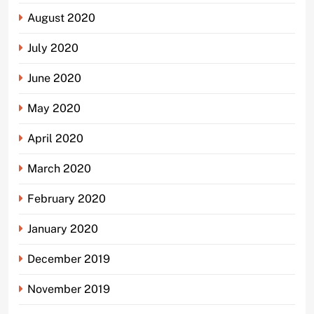
August 2020
July 2020
June 2020
May 2020
April 2020
March 2020
February 2020
January 2020
December 2019
November 2019