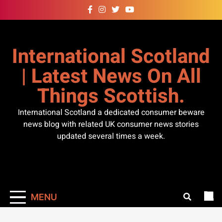
Skip
to
content
International Scotland
| Latest News On All
Things Scottish.
International Scotland a dedicated consumer beware
news blog with related UK consumer news stories
updated several times a week.
MENU