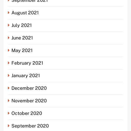
September 2021
August 2021
July 2021
June 2021
May 2021
February 2021
January 2021
December 2020
November 2020
October 2020
September 2020