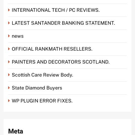
INTERNATIONAL TECH / PC REVIEWS.
LATEST SANTANDER BANKING STATEMENT.
news
OFFICIAL RANKMATH RESELLERS.
PAINTERS AND DECORATORS SCOTLAND.
Scottish Care Review Body.
State Diamond Buyers
WP PLUGIN ERROR FIXES.
Meta