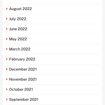
August 2022
July 2022
June 2022
May 2022
March 2022
February 2022
December 2021
November 2021
October 2021
September 2021