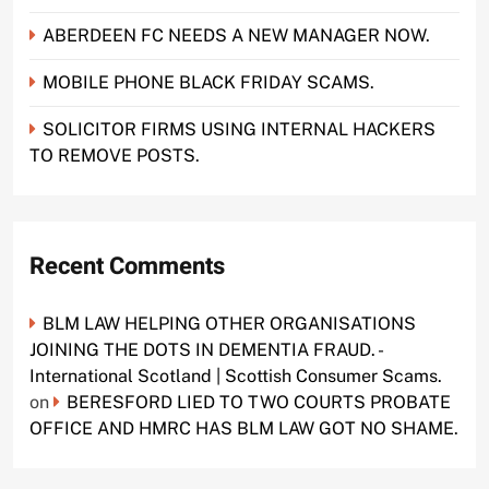
ABERDEEN FC NEEDS A NEW MANAGER NOW.
MOBILE PHONE BLACK FRIDAY SCAMS.
SOLICITOR FIRMS USING INTERNAL HACKERS
TO REMOVE POSTS.
Recent Comments
BLM LAW HELPING OTHER ORGANISATIONS
JOINING THE DOTS IN DEMENTIA FRAUD. -
International Scotland | Scottish Consumer Scams.
on
BERESFORD LIED TO TWO COURTS PROBATE
OFFICE AND HMRC HAS BLM LAW GOT NO SHAME.