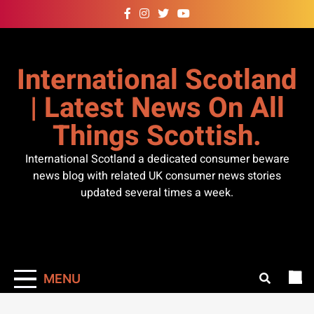
Skip
to
content
International Scotland
| Latest News On All
Things Scottish.
International Scotland a dedicated consumer beware
news blog with related UK consumer news stories
updated several times a week.
MENU