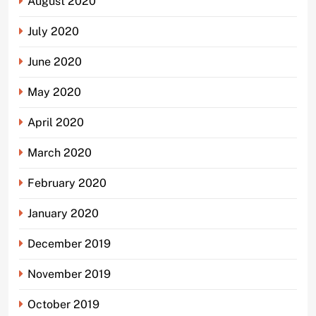
August 2020
July 2020
June 2020
May 2020
April 2020
March 2020
February 2020
January 2020
December 2019
November 2019
October 2019