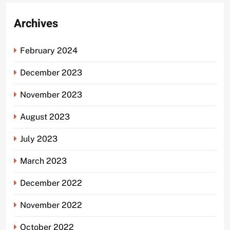
Archives
February 2024
December 2023
November 2023
August 2023
July 2023
March 2023
December 2022
November 2022
October 2022