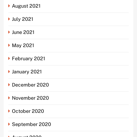
August 2021
July 2021
June 2021
May 2021
February 2021
January 2021
December 2020
November 2020
October 2020
September 2020