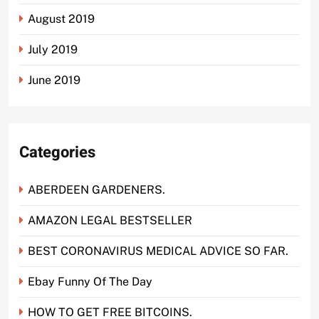
August 2019
July 2019
June 2019
Categories
ABERDEEN GARDENERS.
AMAZON LEGAL BESTSELLER
BEST CORONAVIRUS MEDICAL ADVICE SO FAR.
Ebay Funny Of The Day
HOW TO GET FREE BITCOINS.