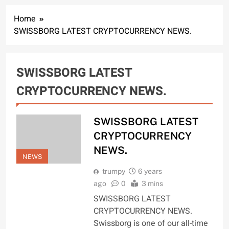
Home
SWISSBORG LATEST CRYPTOCURRENCY NEWS.
SWISSBORG LATEST
CRYPTOCURRENCY NEWS.
SWISSBORG LATEST
CRYPTOCURRENCY
NEWS.
NEWS
trumpy
6 years
ago
0
3 mins
SWISSBORG LATEST
CRYPTOCURRENCY NEWS.
Swissborg is one of our all-time