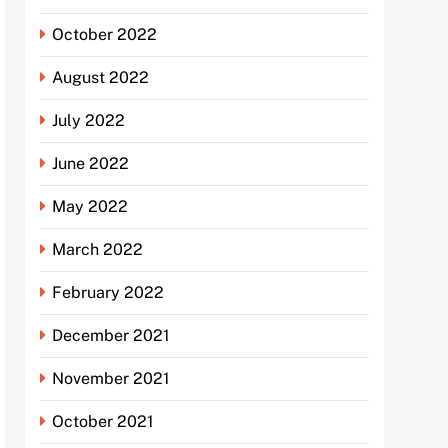
October 2022
August 2022
July 2022
June 2022
May 2022
March 2022
February 2022
December 2021
November 2021
October 2021