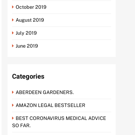
October 2019
August 2019
July 2019
June 2019
Categories
ABERDEEN GARDENERS.
AMAZON LEGAL BESTSELLER
BEST CORONAVIRUS MEDICAL ADVICE
SO FAR.