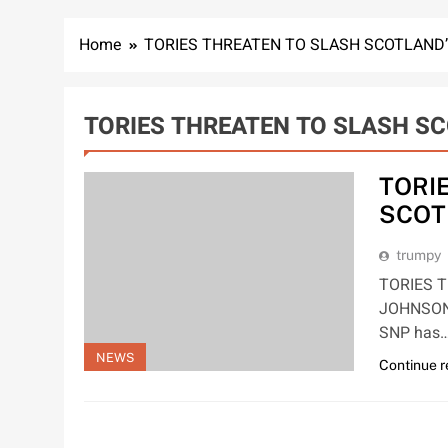
Home
TORIES THREATEN TO SLASH SCOTLAND
TORIES THREATEN TO SLASH S
TORI
SCOT
trumpy
TORIES 
JOHNSON
SNP has
NEWS
Continue 