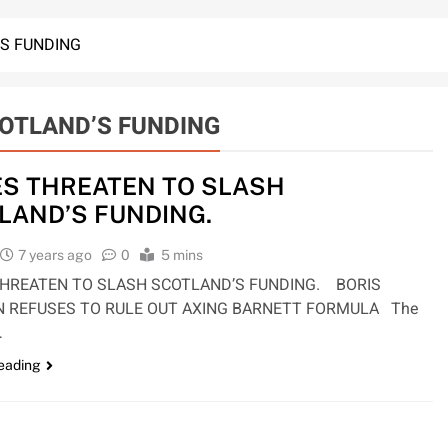
’S FUNDING
COTLAND’S FUNDING
ES THREATEN TO SLASH
LAND’S FUNDING.
7 years ago
0
5 mins
THREATEN TO SLASH SCOTLAND’S FUNDING. BORIS
 REFUSES TO RULE OUT AXING BARNETT FORMULA The
…
reading