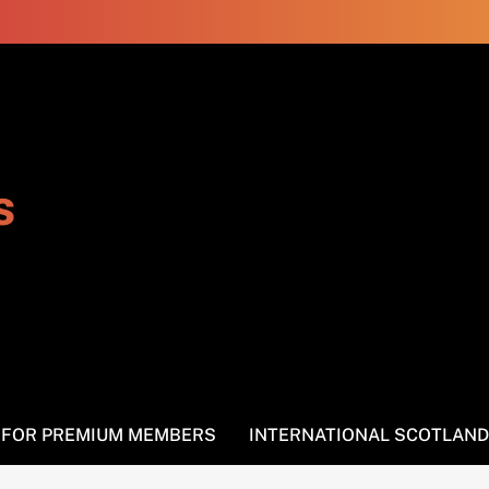
s
S FOR PREMIUM MEMBERS
INTERNATIONAL SCOTLAND