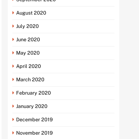
August 2020
July 2020
June 2020
May 2020
April 2020
March 2020
February 2020
January 2020
December 2019
November 2019