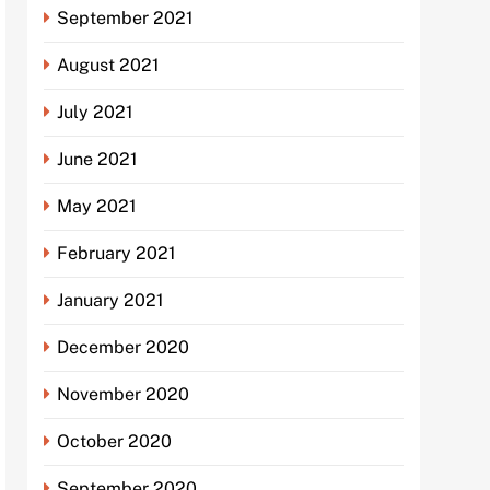
September 2021
August 2021
July 2021
June 2021
May 2021
February 2021
January 2021
December 2020
November 2020
October 2020
September 2020