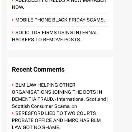
ABERDEEN FC NEEDS A NEW MANAGER
NOW.
MOBILE PHONE BLACK FRIDAY SCAMS.
SOLICITOR FIRMS USING INTERNAL
HACKERS TO REMOVE POSTS.
Recent Comments
BLM LAW HELPING OTHER
ORGANISATIONS JOINING THE DOTS IN
DEMENTIA FRAUD. - International Scotland |
Scottish Consumer Scams.
on
BERESFORD LIED TO TWO COURTS
PROBATE OFFICE AND HMRC HAS BLM
LAW GOT NO SHAME.