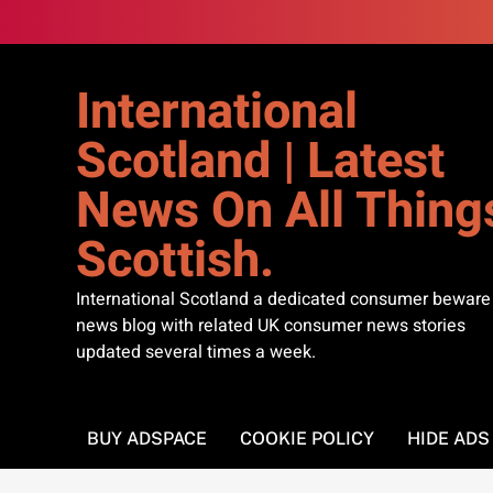
Skip
to
content
International
Scotland | Latest
News On All Thing
Scottish.
International Scotland a dedicated consumer beware
news blog with related UK consumer news stories
updated several times a week.
BUY ADSPACE
COOKIE POLICY
HIDE AD