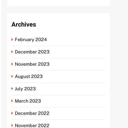
Archives
February 2024
December 2023
November 2023
August 2023
July 2023
March 2023
December 2022
November 2022