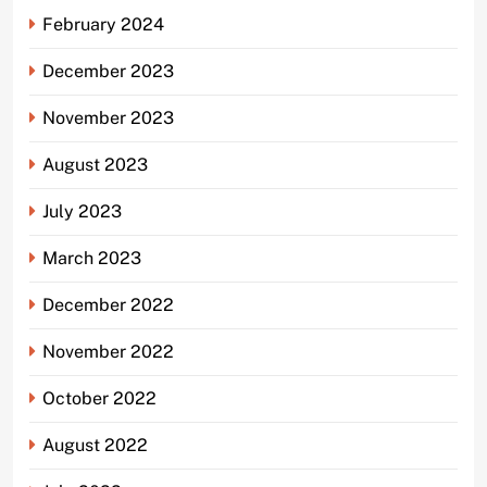
February 2024
December 2023
November 2023
August 2023
July 2023
March 2023
December 2022
November 2022
October 2022
August 2022