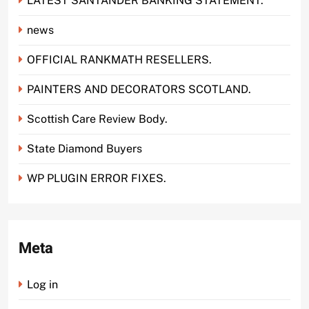
LATEST SANTANDER BANKING STATEMENT.
news
OFFICIAL RANKMATH RESELLERS.
PAINTERS AND DECORATORS SCOTLAND.
Scottish Care Review Body.
State Diamond Buyers
WP PLUGIN ERROR FIXES.
Meta
Log in