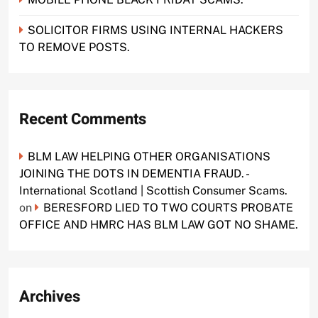
SOLICITOR FIRMS USING INTERNAL HACKERS
TO REMOVE POSTS.
Recent Comments
BLM LAW HELPING OTHER ORGANISATIONS
JOINING THE DOTS IN DEMENTIA FRAUD. -
International Scotland | Scottish Consumer Scams.
on
BERESFORD LIED TO TWO COURTS PROBATE
OFFICE AND HMRC HAS BLM LAW GOT NO SHAME.
Archives