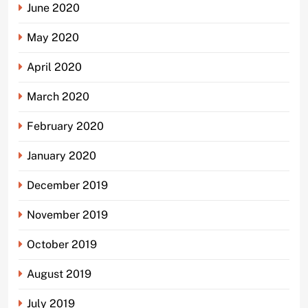
June 2020
May 2020
April 2020
March 2020
February 2020
January 2020
December 2019
November 2019
October 2019
August 2019
July 2019