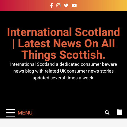
Skip
to
content
International Scotland
| Latest News On All
Things Scottish.
International Scotland a dedicated consumer beware
news blog with related UK consumer news stories
updated several times a week.
MENU