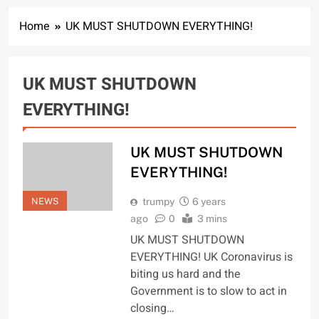
Home
UK MUST SHUTDOWN EVERYTHING!
UK MUST SHUTDOWN
EVERYTHING!
UK MUST SHUTDOWN
EVERYTHING!
NEWS
trumpy
6 years
ago
0
3 mins
UK MUST SHUTDOWN
EVERYTHING! UK Coronavirus is
biting us hard and the
Government is to slow to act in
closing…