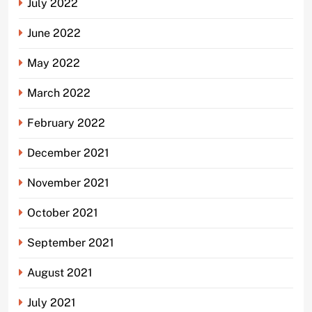
July 2022
June 2022
May 2022
March 2022
February 2022
December 2021
November 2021
October 2021
September 2021
August 2021
July 2021