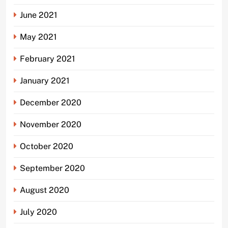
June 2021
May 2021
February 2021
January 2021
December 2020
November 2020
October 2020
September 2020
August 2020
July 2020