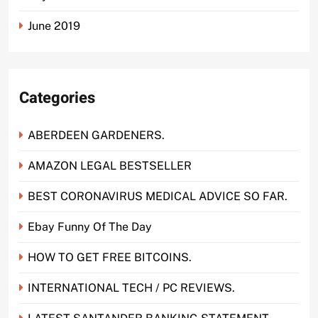
June 2019
Categories
ABERDEEN GARDENERS.
AMAZON LEGAL BESTSELLER
BEST CORONAVIRUS MEDICAL ADVICE SO FAR.
Ebay Funny Of The Day
HOW TO GET FREE BITCOINS.
INTERNATIONAL TECH / PC REVIEWS.