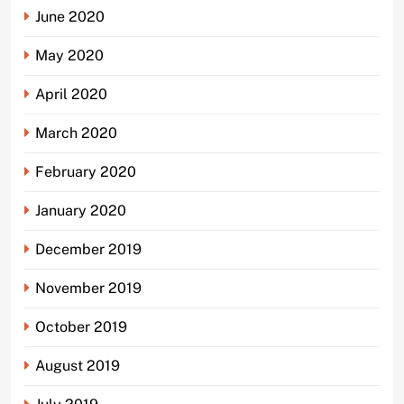
June 2020
May 2020
April 2020
March 2020
February 2020
January 2020
December 2019
November 2019
October 2019
August 2019