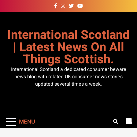
Skip
to
content
International Scotland
| Latest News On All
Things Scottish.
International Scotland a dedicated consumer beware
news blog with related UK consumer news stories
updated several times a week.
MENU