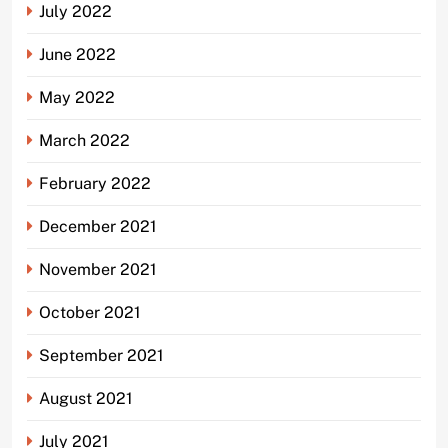
July 2022
June 2022
May 2022
March 2022
February 2022
December 2021
November 2021
October 2021
September 2021
August 2021
July 2021