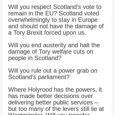
Will you respect Scotland’s vote to
remain in the EU? Scotland voted
overwhelmingly to stay in Europe
and should not have the damage of
a Tory Brexit forced upon us.
Will you end austerity and halt the
damage of Tory welfare cuts on
people in Scotland?
Will you rule out a power grab on
Scotland’s parliament?
Where Holyrood has the powers, it
has made better decisions over
delivering better public services –
but too many of the levers still lie at