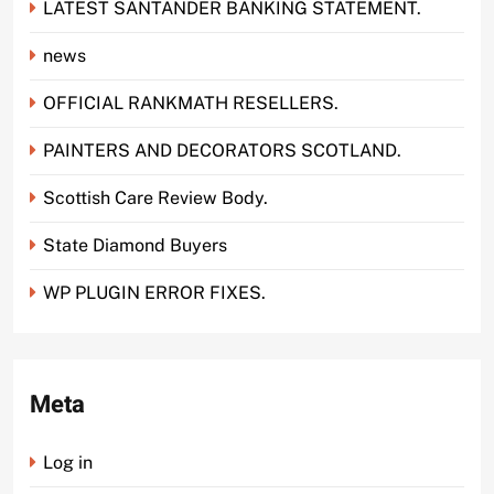
LATEST SANTANDER BANKING STATEMENT.
news
OFFICIAL RANKMATH RESELLERS.
PAINTERS AND DECORATORS SCOTLAND.
Scottish Care Review Body.
State Diamond Buyers
WP PLUGIN ERROR FIXES.
Meta
Log in