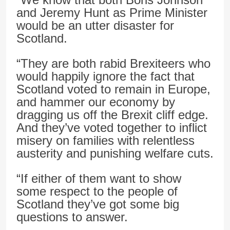
and Jeremy Hunt as Prime Minister
would be an utter disaster for
Scotland.
“They are both rabid Brexiteers who
would happily ignore the fact that
Scotland voted to remain in Europe,
and hammer our economy by
dragging us off the Brexit cliff edge.
And they’ve voted together to inflict
misery on families with relentless
austerity and punishing welfare cuts.
“If either of them want to show
some respect to the people of
Scotland they’ve got some big
questions to answer.