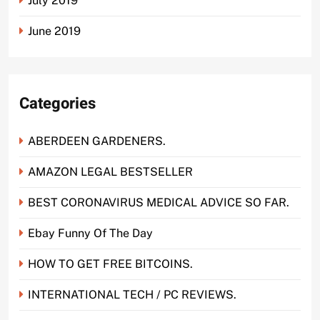
July 2019
June 2019
Categories
ABERDEEN GARDENERS.
AMAZON LEGAL BESTSELLER
BEST CORONAVIRUS MEDICAL ADVICE SO FAR.
Ebay Funny Of The Day
HOW TO GET FREE BITCOINS.
INTERNATIONAL TECH / PC REVIEWS.