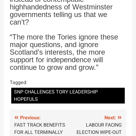
highhandedness of Westminster
governments telling us that we
can’t?
“The more the Tories ignore these
major questions, and ignore
Scotland’s interests, the more
support for independence will
continue to grow and grow.”
Tagged:
SNP CHALLENGES TORY LEADERSHIP
HOPEFULS
Post
Previous:
Next:
FAST TRACK BENEFITS
LABOUR FACING
navigation
FOR ALL TERMINALLY
ELECTION WIPE-OUT