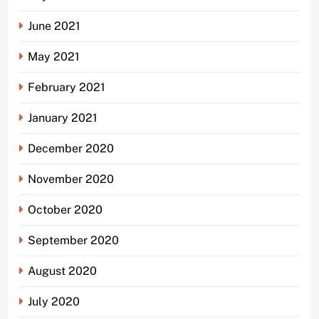
June 2021
May 2021
February 2021
January 2021
December 2020
November 2020
October 2020
September 2020
August 2020
July 2020