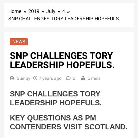
Home
2019
July
4
SNP CHALLENGES TORY LEADERSHIP HOPEFULS.
NEWS
SNP CHALLENGES TORY
LEADERSHIP HOPEFULS.
trumpy
7 years ago
0
5 mins
SNP CHALLENGES TORY
.
LEADERSHIP HOPEFULS
KEY QUESTIONS AS PM
CONTENDERS VISIT SCOTLAND.