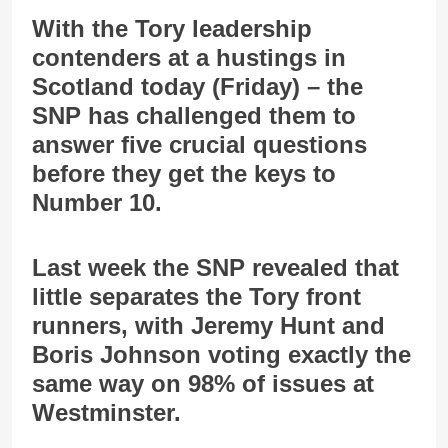
With the Tory leadership
contenders at a hustings in
Scotland today (Friday) – the
SNP has challenged them to
answer five crucial questions
before they get the keys to
Number 10.
Last week the SNP revealed that
little separates the Tory front
runners, with Jeremy Hunt and
Boris Johnson voting exactly the
same way on 98% of issues at
Westminster.