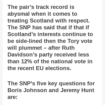
The pair’s track record is
abysmal when it comes to
treating Scotland with respect.
The SNP has said that if that if
Scotland’s interests continue to
be side-lined then the Tory vote
will plummet – after Ruth
Davidson’s party received less
than 12% of the national vote in
the recent EU elections.
The SNP’s five key questions for
Boris Johnson and Jeremy Hunt
are: