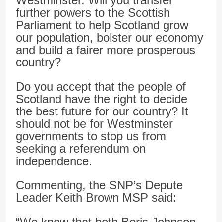
Westminster. Will you transfer
further powers to the Scottish
Parliament to help Scotland grow
our population, bolster our economy
and build a fairer more prosperous
country?
Do you accept that the people of
Scotland have the right to decide
the best future for our country? It
should not be for Westminster
governments to stop us from
seeking a referendum on
independence.
Commenting, the SNP’s Depute
Leader Keith Brown MSP said:
“We know that both Boris Johnson