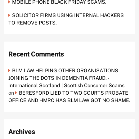
MOBILE PHONE BLACK FRIDAY SCAMS.
SOLICITOR FIRMS USING INTERNAL HACKERS
TO REMOVE POSTS.
Recent Comments
BLM LAW HELPING OTHER ORGANISATIONS
JOINING THE DOTS IN DEMENTIA FRAUD. -
International Scotland | Scottish Consumer Scams.
on
BERESFORD LIED TO TWO COURTS PROBATE
OFFICE AND HMRC HAS BLM LAW GOT NO SHAME.
Archives