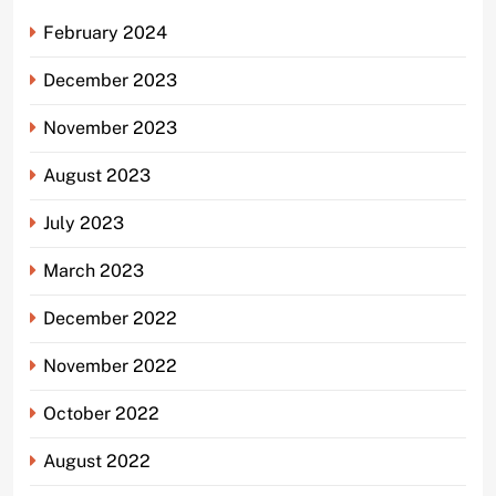
February 2024
December 2023
November 2023
August 2023
July 2023
March 2023
December 2022
November 2022
October 2022
August 2022