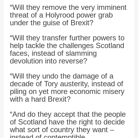
“Will they remove the very imminent
threat of a Holyrood power grab
under the guise of Brexit?
“Will they transfer further powers to
help tackle the challenges Scotland
faces, instead of slamming
devolution into reverse?
“Will they undo the damage of a
decade of Tory austerity, instead of
piling on yet more economic misery
with a hard Brexit?
“And do they accept that the people
of Scotland have the right to decide
what sort of country they want –
instead of contemptible