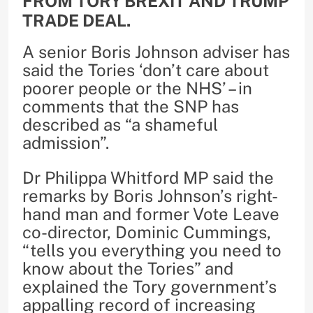
FROM TORY BREXIT AND TRUMP
TRADE DEAL.
A senior Boris Johnson adviser has
said the Tories ‘don’t care about
poorer people or the NHS’ – in
comments that the SNP has
described as “a shameful
admission”.
Dr Philippa Whitford MP said the
remarks by Boris Johnson’s right-
hand man and former Vote Leave
co-director, Dominic Cummings,
“tells you everything you need to
know about the Tories” and
explained the Tory government’s
appalling record of increasing