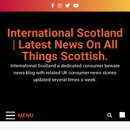
Skip
to
content
International Scotland
| Latest News On All
Things Scottish.
International Scotland a dedicated consumer beware
news blog with related UK consumer news stories
updated several times a week.
MENU