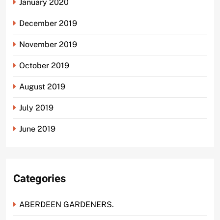
January 2020
December 2019
November 2019
October 2019
August 2019
July 2019
June 2019
Categories
ABERDEEN GARDENERS.