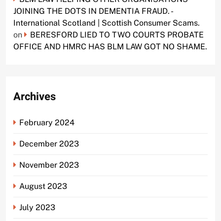
JOINING THE DOTS IN DEMENTIA FRAUD. -
International Scotland | Scottish Consumer Scams.
on
BERESFORD LIED TO TWO COURTS PROBATE
OFFICE AND HMRC HAS BLM LAW GOT NO SHAME.
Archives
February 2024
December 2023
November 2023
August 2023
July 2023