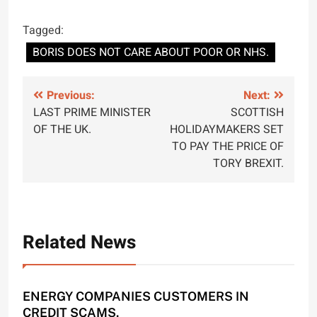
Tagged:
BORIS DOES NOT CARE ABOUT POOR OR NHS.
Post
Previous:
Next:
LAST PRIME MINISTER
SCOTTISH
navigation
OF THE UK.
HOLIDAYMAKERS SET
TO PAY THE PRICE OF
TORY BREXIT.
Related News
ENERGY COMPANIES CUSTOMERS IN
CREDIT SCAMS.