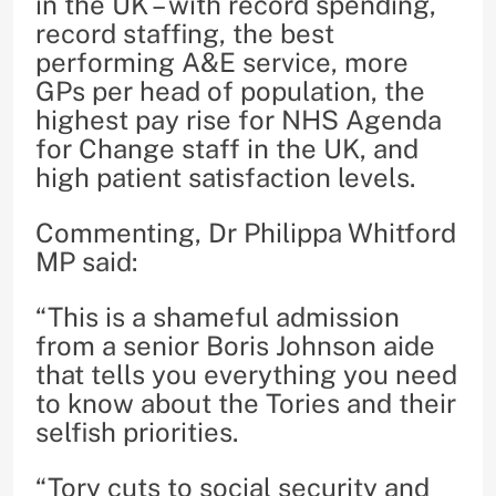
in the UK – with record spending,
record staffing, the best
performing A&E service, more
GPs per head of population, the
highest pay rise for NHS Agenda
for Change staff in the UK, and
high patient satisfaction levels.
Commenting, Dr Philippa Whitford
MP said:
“This is a shameful admission
from a senior Boris Johnson aide
that tells you everything you need
to know about the Tories and their
selfish priorities.
“Tory cuts to social security and