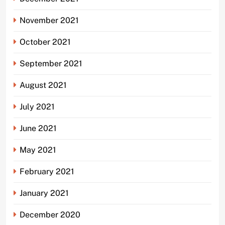
November 2021
October 2021
September 2021
August 2021
July 2021
June 2021
May 2021
February 2021
January 2021
December 2020