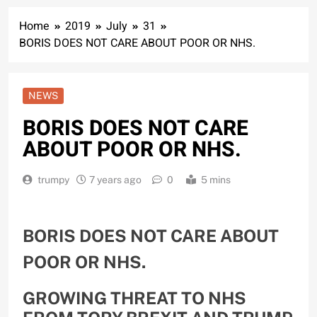
Home
2019
July
31
BORIS DOES NOT CARE ABOUT POOR OR NHS.
NEWS
BORIS DOES NOT CARE
ABOUT POOR OR NHS.
trumpy
7 years ago
0
5 mins
BORIS DOES NOT CARE ABOUT
POOR OR NHS.
GROWING THREAT TO NHS