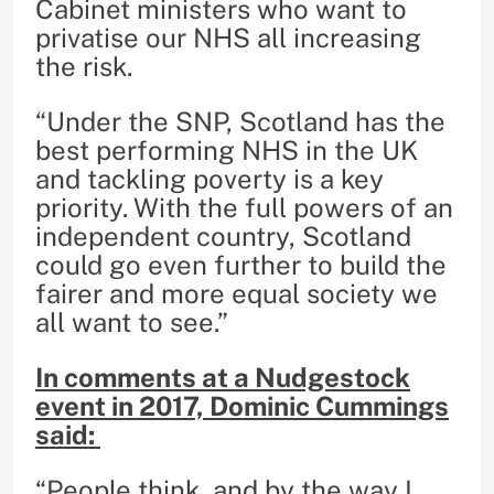
Cabinet ministers who want to
privatise our NHS all increasing
the risk.
“Under the SNP, Scotland has the
best performing NHS in the UK
and tackling poverty is a key
priority. With the full powers of an
independent country, Scotland
could go even further to build the
fairer and more equal society we
all want to see.”
In comments at a Nudgestock
event in 2017, Dominic Cummings
said:
“People think, and by the way I