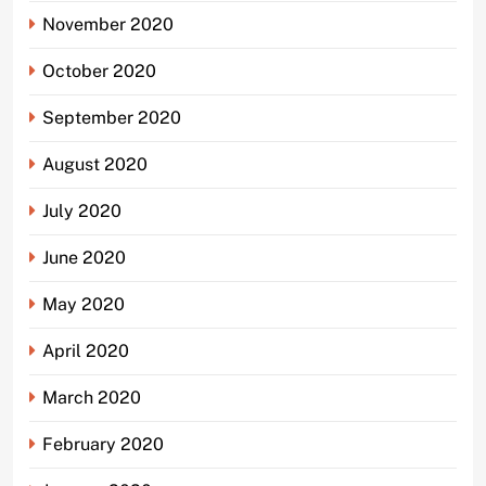
November 2020
October 2020
September 2020
August 2020
July 2020
June 2020
May 2020
April 2020
March 2020
February 2020