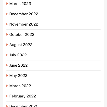
March 2023
December 2022
November 2022
October 2022
August 2022
July 2022
June 2022
May 2022
March 2022
February 2022
December 2021