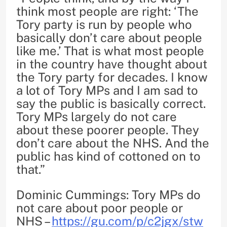
think most people are right: ‘The
Tory party is run by people who
basically don’t care about people
like me.’ That is what most people
in the country have thought about
the Tory party for decades. I know
a lot of Tory MPs and I am sad to
say the public is basically correct.
Tory MPs largely do not care
about these poorer people. They
don’t care about the NHS. And the
public has kind of cottoned on to
that.”
Dominic Cummings: Tory MPs do
not care about poor people or
NHS –
https://gu.com/p/c2jgx/stw