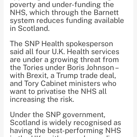
poverty and under-funding the
NHS, which through the Barnett
system reduces funding available
in Scotland.
The SNP Health spokesperson
said all four U.K. Health services
are under a growing threat from
the Tories under Boris Johnson –
with Brexit, a Trump trade deal,
and Tory Cabinet ministers who
want to privatise the NHS all
increasing the risk.
Under the SNP government,
Scotland is widely recognised as
having the best-performing NHS