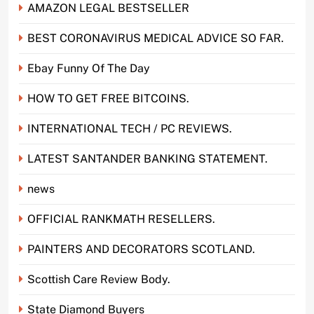
AMAZON LEGAL BESTSELLER
BEST CORONAVIRUS MEDICAL ADVICE SO FAR.
Ebay Funny Of The Day
HOW TO GET FREE BITCOINS.
INTERNATIONAL TECH / PC REVIEWS.
LATEST SANTANDER BANKING STATEMENT.
news
OFFICIAL RANKMATH RESELLERS.
PAINTERS AND DECORATORS SCOTLAND.
Scottish Care Review Body.
State Diamond Buyers