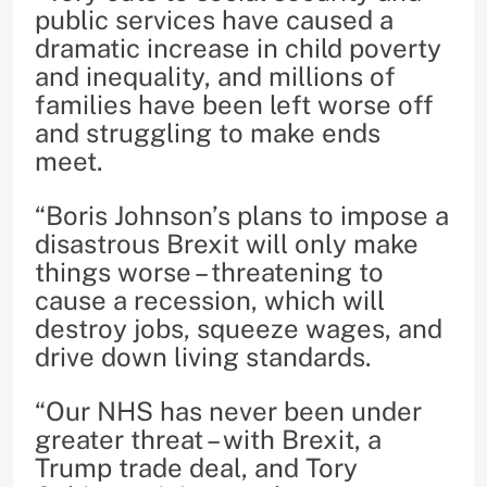
public services have caused a
dramatic increase in child poverty
and inequality, and millions of
families have been left worse off
and struggling to make ends
meet.
“Boris Johnson’s plans to impose a
disastrous Brexit will only make
things worse – threatening to
cause a recession, which will
destroy jobs, squeeze wages, and
drive down living standards.
“Our NHS has never been under
greater threat – with Brexit, a
Trump trade deal, and Tory