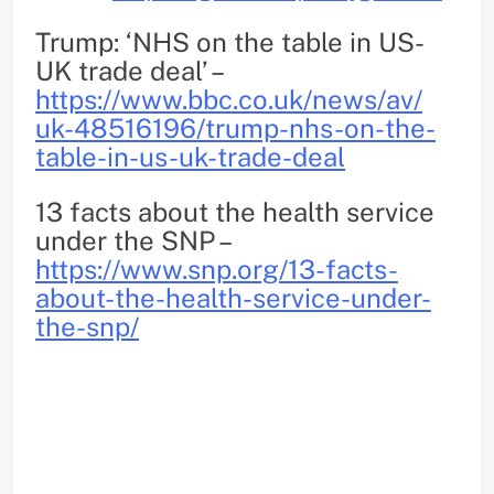
Trump: ‘NHS on the table in US-
UK trade deal’ –
https://www.bbc.co.uk/news/av/
uk-48516196/trump-nhs-on-the-
table-in-us-uk-trade-deal
13 facts about the health service
under the SNP –
https://www.snp.org/13-facts-
about-the-health-service-
under-
the-snp/