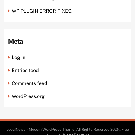
WP PLUGIN ERROR FIXES.
Meta
Log in
Entries feed
Comments feed
WordPress.org
LocalNews - Modern WordPress Theme. All Rights Reserved 2026.. Free