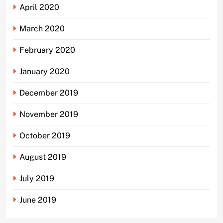
April 2020
March 2020
February 2020
January 2020
December 2019
November 2019
October 2019
August 2019
July 2019
June 2019