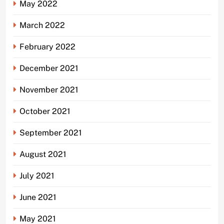
May 2022
March 2022
February 2022
December 2021
November 2021
October 2021
September 2021
August 2021
July 2021
June 2021
May 2021