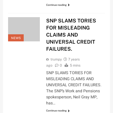
Continue reading
SNP SLAMS TORIES
FOR MISLEADING
CLAIMS AND
NEWS
UNIVERSAL CREDIT
FAILURES.
trumpy
7 years
ago
0
5 mins
SNP SLAMS TORIES FOR
MISLEADING CLAIMS AND
UNIVERSAL CREDIT FAILURES.
The SNP’s Work and Pensions
spokesperson, Neil Gray MP,
has…
Continue reading