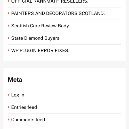
OFFICIAL RANKMATH RESELLERS.
PAINTERS AND DECORATORS SCOTLAND.
Scottish Care Review Body.
State Diamond Buyers
WP PLUGIN ERROR FIXES.
Meta
Log in
Entries feed
Comments feed