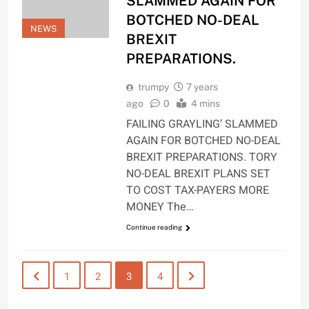
SLAMMED AGAIN FOR
BOTCHED NO-DEAL
NEWS
BREXIT
PREPARATIONS.
trumpy
7 years
ago
0
4 mins
FAILING GRAYLING’ SLAMMED
AGAIN FOR BOTCHED NO-DEAL
BREXIT PREPARATIONS. TORY
NO-DEAL BREXIT PLANS SET
TO COST TAX-PAYERS MORE
MONEY The…
Continue reading
1
2
3
4