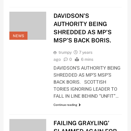
DAVIDSON’S
AUTHORITY BEING
SHREDDED AS MP’S
NEWS
MSP’S BACK BORIS.
trumpy
7 years
ago
0
6 mins
DAVIDSON’S AUTHORITY BEING
SHREDDED AS MP’S MSP’S
BACK BORIS. SCOTTISH
TORIES IGNORING LEADER TO
FALL IN LINE BEHIND “UNFIT”…
Continue reading
FAILING GRAYLING’