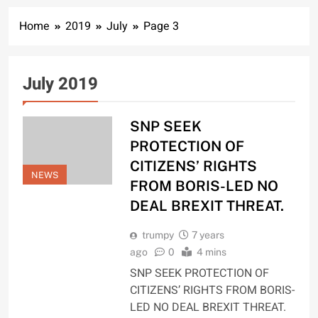
Home
2019
July
Page 3
July 2019
SNP SEEK
PROTECTION OF
CITIZENS’ RIGHTS
NEWS
FROM BORIS-LED NO
DEAL BREXIT THREAT.
trumpy
7 years
ago
0
4 mins
SNP SEEK PROTECTION OF
CITIZENS’ RIGHTS FROM BORIS-
LED NO DEAL BREXIT THREAT.