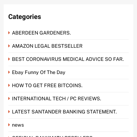
Categories
ABERDEEN GARDENERS.
AMAZON LEGAL BESTSELLER
BEST CORONAVIRUS MEDICAL ADVICE SO FAR.
Ebay Funny Of The Day
HOW TO GET FREE BITCOINS.
INTERNATIONAL TECH / PC REVIEWS.
LATEST SANTANDER BANKING STATEMENT.
news