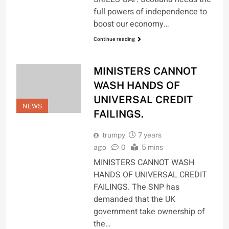
full powers of independence to
boost our economy…
Continue reading
MINISTERS CANNOT
WASH HANDS OF
UNIVERSAL CREDIT
NEWS
FAILINGS.
trumpy
7 years
ago
0
5 mins
MINISTERS CANNOT WASH
HANDS OF UNIVERSAL CREDIT
FAILINGS. The SNP has
demanded that the UK
government take ownership of
the…