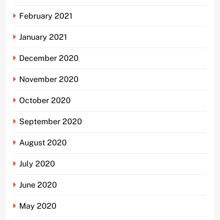
February 2021
January 2021
December 2020
November 2020
October 2020
September 2020
August 2020
July 2020
June 2020
May 2020