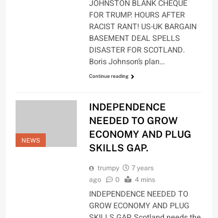
JOHNSTON BLANK CHEQUE
FOR TRUMP. HOURS AFTER
RACIST RANT! US-UK BARGAIN
BASEMENT DEAL SPELLS
DISASTER FOR SCOTLAND.
Boris Johnson’s plan…
Continue reading
INDEPENDENCE
NEEDED TO GROW
ECONOMY AND PLUG
NEWS
SKILLS GAP.
trumpy
7 years
ago
0
4 mins
INDEPENDENCE NEEDED TO
GROW ECONOMY AND PLUG
SKILLS GAP. Scotland needs the