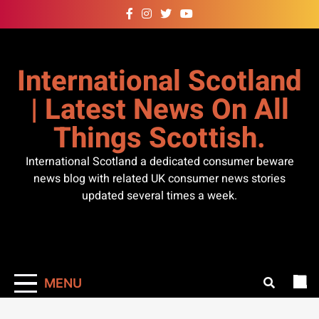
Skip
to
content
International Scotland
| Latest News On All
Things Scottish.
International Scotland a dedicated consumer beware
news blog with related UK consumer news stories
updated several times a week.
MENU