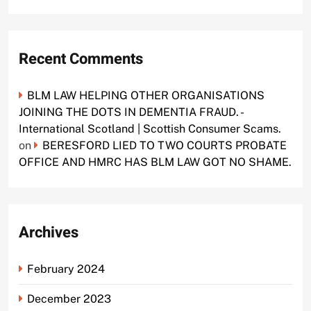
Recent Comments
BLM LAW HELPING OTHER ORGANISATIONS
JOINING THE DOTS IN DEMENTIA FRAUD. -
International Scotland | Scottish Consumer Scams.
on
BERESFORD LIED TO TWO COURTS PROBATE
OFFICE AND HMRC HAS BLM LAW GOT NO SHAME.
Archives
February 2024
December 2023