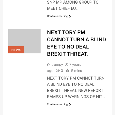
SNP MP AMONG GROUP TO
MEET CHIEF EU…
Continue reading
NEXT TORY PM
CANNOT TURN A BLIND
EYE TO NO DEAL
NEWS
BREXIT THREAT.
trumpy
7 years
ago
0
5 mins
NEXT TORY PM CANNOT TURN
A BLIND EYE TO NO DEAL
BREXIT THREAT. NEW REPORT
RAMPS UP WARNINGS OF HIT…
Continue reading