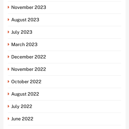
November 2023
August 2023
July 2023
March 2023
December 2022
November 2022
October 2022
August 2022
July 2022
June 2022