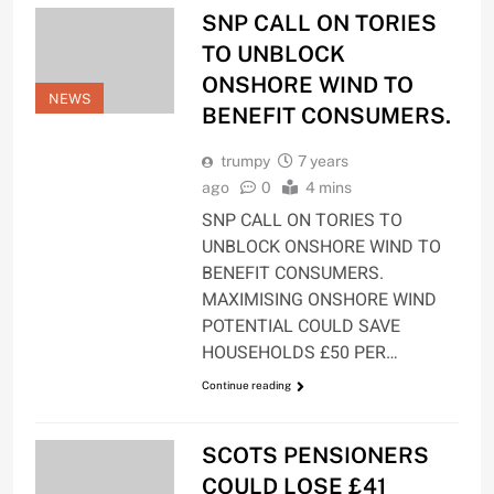
SNP CALL ON TORIES
TO UNBLOCK
ONSHORE WIND TO
NEWS
BENEFIT CONSUMERS.
trumpy
7 years
ago
0
4 mins
SNP CALL ON TORIES TO
UNBLOCK ONSHORE WIND TO
BENEFIT CONSUMERS.
MAXIMISING ONSHORE WIND
POTENTIAL COULD SAVE
HOUSEHOLDS £50 PER…
Continue reading
SCOTS PENSIONERS
COULD LOSE £41