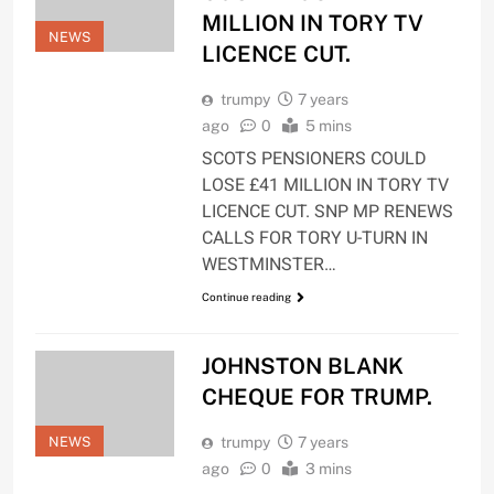
MILLION IN TORY TV
NEWS
LICENCE CUT.
trumpy
7 years
ago
0
5 mins
SCOTS PENSIONERS COULD
LOSE £41 MILLION IN TORY TV
LICENCE CUT. SNP MP RENEWS
CALLS FOR TORY U-TURN IN
WESTMINSTER…
Continue reading
JOHNSTON BLANK
CHEQUE FOR TRUMP.
NEWS
trumpy
7 years
ago
0
3 mins