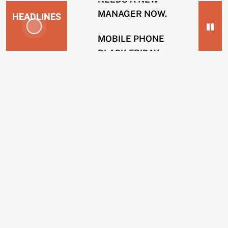
MANAGER NOW.
HEADLINES
MOBILE PHONE
BLACK FRIDAY
NEWS
SCAMS.
2
SOLICITOR FIRMS
years
USING INTERNAL
ago
HACKERS TO
ENERGY
REMOVE POSTS.
COMPANIES
BING OPERATIVES
GUILTY OF TAKING
CUSTOMERS
BRIBES TO REMOVE
IN
WEBSITES.
CREDIT
SCAMS.