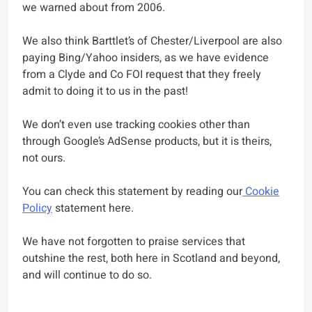
we warned about from 2006.
We also think Barttlet’s of Chester/Liverpool are also
paying Bing/Yahoo insiders, as we have evidence
from a Clyde and Co FOI request that they freely
admit to doing it to us in the past!
We don’t even use tracking cookies other than
through Google’s AdSense products, but it is theirs,
not ours.
You can check this statement by reading our
Cookie
Policy
statement here.
We have not forgotten to praise services that
outshine the rest, both here in Scotland and beyond,
and will continue to do so.