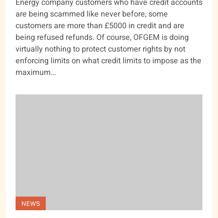
Energy company customers who have credit accounts
are being scammed like never before, some
customers are more than £5000 in credit and are
being refused refunds. Of course, OFGEM is doing
virtually nothing to protect customer rights by not
enforcing limits on what credit limits to impose as the
maximum…
NEWS