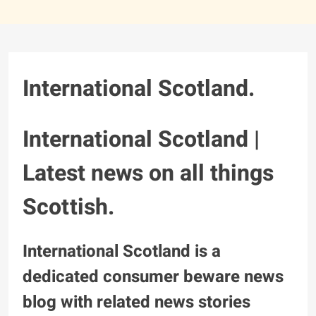
International Scotland.
International Scotland |
Latest news on all things
Scottish.
International Scotland is a
dedicated consumer beware news
blog with related news stories