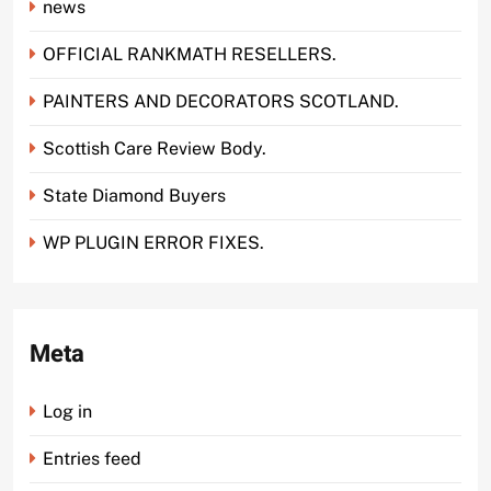
news
OFFICIAL RANKMATH RESELLERS.
PAINTERS AND DECORATORS SCOTLAND.
Scottish Care Review Body.
State Diamond Buyers
WP PLUGIN ERROR FIXES.
Meta
Log in
Entries feed