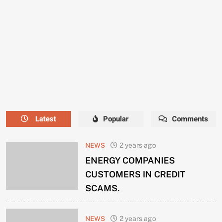
NEEDS
A
NEW
MANAGER
NOW.
Latest
Popular
Comments
NEWS
2 years ago
ENERGY COMPANIES
CUSTOMERS IN CREDIT
SCAMS.
NEWS
2 years ago