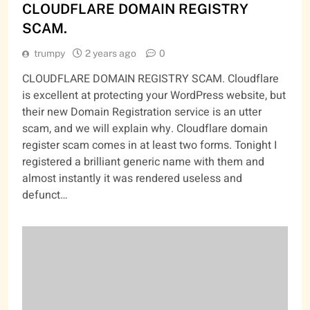
CLOUDFLARE DOMAIN REGISTRY
SCAM.
trumpy
2 years ago
0
CLOUDFLARE DOMAIN REGISTRY SCAM. Cloudflare
is excellent at protecting your WordPress website, but
their new Domain Registration service is an utter
scam, and we will explain why. Cloudflare domain
register scam comes in at least two forms. Tonight I
registered a brilliant generic name with them and
almost instantly it was rendered useless and
defunct…