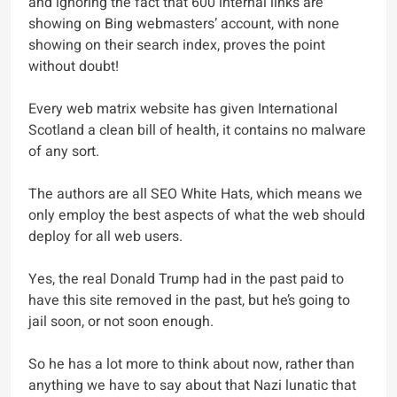
and ignoring the fact that 600 internal links are
showing on Bing webmasters’ account, with none
showing on their search index, proves the point
without doubt!
Every web matrix website has given International
Scotland a clean bill of health, it contains no malware
of any sort.
The authors are all SEO White Hats, which means we
only employ the best aspects of what the web should
deploy for all web users.
Yes, the real Donald Trump had in the past paid to
have this site removed in the past, but he’s going to
jail soon, or not soon enough.
So he has a lot more to think about now, rather than
anything we have to say about that Nazi lunatic that