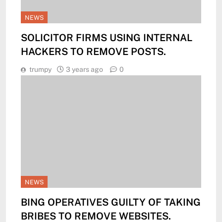
NEWS
SOLICITOR FIRMS USING INTERNAL
HACKERS TO REMOVE POSTS.
trumpy
3 years ago
0
NEWS
BING OPERATIVES GUILTY OF TAKING
BRIBES TO REMOVE WEBSITES.