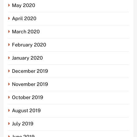
May 2020
April 2020
March 2020
February 2020
January 2020
December 2019
November 2019
October 2019
August 2019
July 2019
June 2019