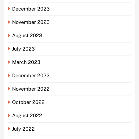
December 2023
November 2023
August 2023
July 2023
March 2023
December 2022
November 2022
October 2022
August 2022
July 2022