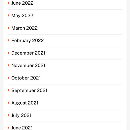
June 2022
May 2022
March 2022
February 2022
December 2021
November 2021
October 2021
September 2021
August 2021
July 2021
June 2021