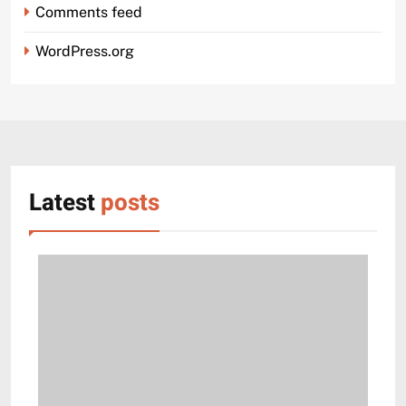
Comments feed
WordPress.org
Latest
posts