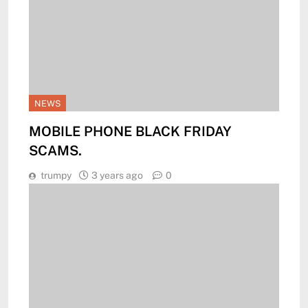
NEWS
MOBILE PHONE BLACK FRIDAY
SCAMS.
trumpy
3 years ago
0