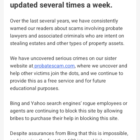
updated several times a week.
Over the last several years, we have consistently
warned our readers about scams involving probate
lawyers and associated criminals who are intent on
stealing estates and other types of property assets.
We have uncovered serious crimes on our sister
website at
probatescam.com
, where we uncover and
help other victims join the dots, and we continue to
provide this as a free service and for future
educational purposes.
Bing and Yahoo search engines’ rogue employees or
agents are continuing to block this site by allowing
bribes to purchase their help in blocking this site.
Despite assurances from Bing that this is impossible,