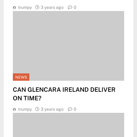
trumpy
3 years ago
0
NEWS
CAN GLENCARA IRELAND DELIVER
ON TIME?
trumpy
3 years ago
0