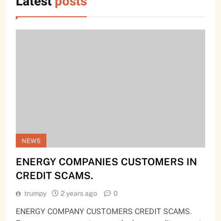
Latest
posts
NEWS
ENERGY COMPANIES CUSTOMERS IN
CREDIT SCAMS.
trumpy
2 years ago
0
ENERGY COMPANY CUSTOMERS CREDIT SCAMS.