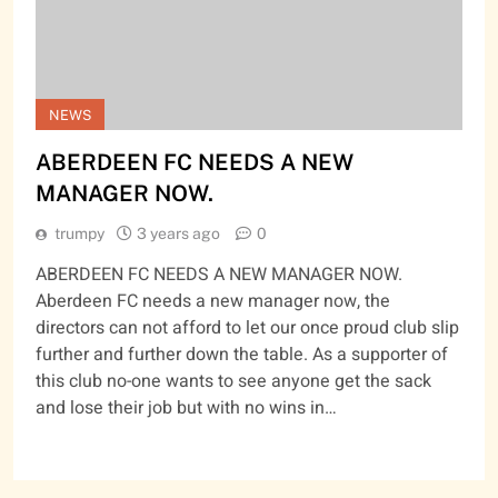
NEWS
ABERDEEN FC NEEDS A NEW
MANAGER NOW.
trumpy
3 years ago
0
ABERDEEN FC NEEDS A NEW MANAGER NOW.
Aberdeen FC needs a new manager now, the
directors can not afford to let our once proud club slip
further and further down the table. As a supporter of
this club no-one wants to see anyone get the sack
and lose their job but with no wins in…