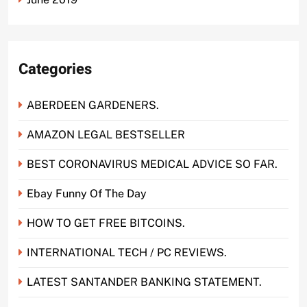
Categories
ABERDEEN GARDENERS.
AMAZON LEGAL BESTSELLER
BEST CORONAVIRUS MEDICAL ADVICE SO FAR.
Ebay Funny Of The Day
HOW TO GET FREE BITCOINS.
INTERNATIONAL TECH / PC REVIEWS.
LATEST SANTANDER BANKING STATEMENT.