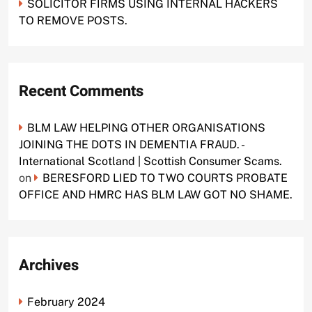
SOLICITOR FIRMS USING INTERNAL HACKERS
TO REMOVE POSTS.
Recent Comments
BLM LAW HELPING OTHER ORGANISATIONS
JOINING THE DOTS IN DEMENTIA FRAUD. -
International Scotland | Scottish Consumer Scams.
on
BERESFORD LIED TO TWO COURTS PROBATE
OFFICE AND HMRC HAS BLM LAW GOT NO SHAME.
Archives
February 2024