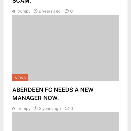
SCAM.
trumpy
2 years ago
0
NEWS
ABERDEEN FC NEEDS A NEW
MANAGER NOW.
trumpy
3 years ago
0