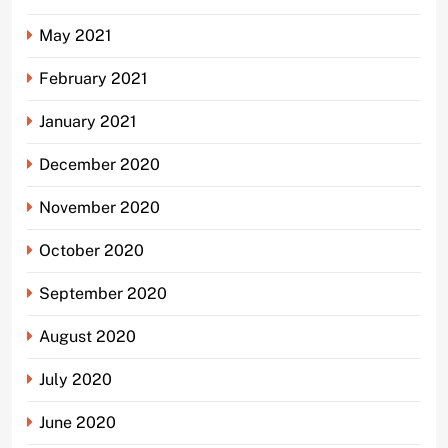
May 2021
February 2021
January 2021
December 2020
November 2020
October 2020
September 2020
August 2020
July 2020
June 2020