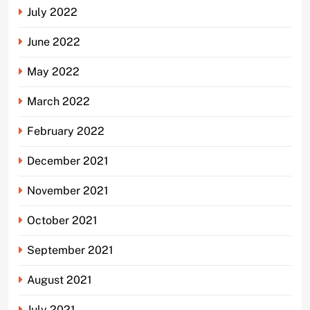
July 2022
June 2022
May 2022
March 2022
February 2022
December 2021
November 2021
October 2021
September 2021
August 2021
July 2021