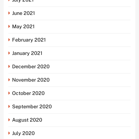
June 2021
May 2021
February 2021
January 2021
December 2020
November 2020
October 2020
September 2020
August 2020
July 2020