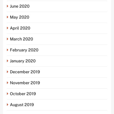
June 2020
May 2020
April 2020
March 2020
February 2020
January 2020
December 2019
November 2019
October 2019
August 2019