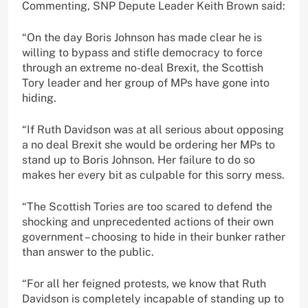
Commenting, SNP Depute Leader Keith Brown said:
“On the day Boris Johnson has made clear he is
willing to bypass and stifle democracy to force
through an extreme no-deal Brexit, the Scottish
Tory leader and her group of MPs have gone into
hiding.
“If Ruth Davidson was at all serious about opposing
a no deal Brexit she would be ordering her MPs to
stand up to Boris Johnson. Her failure to do so
makes her every bit as culpable for this sorry mess.
“The Scottish Tories are too scared to defend the
shocking and unprecedented actions of their own
government – choosing to hide in their bunker rather
than answer to the public.
“For all her feigned protests, we know that Ruth
Davidson is completely incapable of standing up to