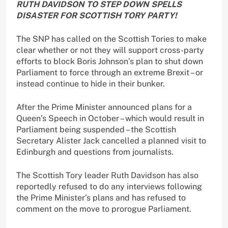
RUTH DAVIDSON TO STEP DOWN SPELLS
DISASTER FOR SCOTTISH TORY PARTY!
The SNP has called on the Scottish Tories to make
clear whether or not they will support cross-party
efforts to block Boris Johnson’s plan to shut down
Parliament to force through an extreme Brexit – or
instead continue to hide in their bunker.
After the Prime Minister announced plans for a
Queen’s Speech in October – which would result in
Parliament being suspended – the Scottish
Secretary Alister Jack cancelled a planned visit to
Edinburgh and questions from journalists.
The Scottish Tory leader Ruth Davidson has also
reportedly refused to do any interviews following
the Prime Minister’s plans and has refused to
comment on the move to prorogue Parliament.