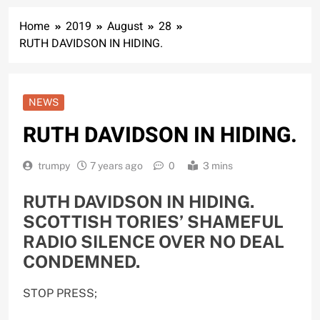
Home
2019
August
28
RUTH DAVIDSON IN HIDING.
NEWS
RUTH DAVIDSON IN HIDING.
trumpy
7 years ago
0
3 mins
RUTH DAVIDSON IN HIDING.
SCOTTISH TORIES’ SHAMEFUL
RADIO SILENCE OVER NO DEAL
CONDEMNED.
STOP PRESS;