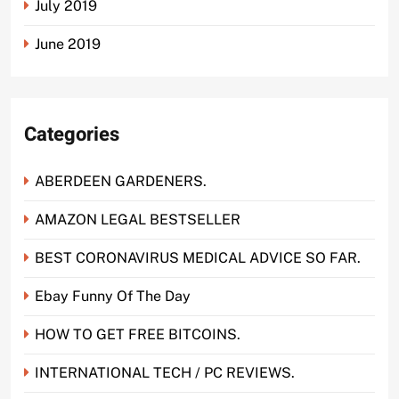
July 2019
June 2019
Categories
ABERDEEN GARDENERS.
AMAZON LEGAL BESTSELLER
BEST CORONAVIRUS MEDICAL ADVICE SO FAR.
Ebay Funny Of The Day
HOW TO GET FREE BITCOINS.
INTERNATIONAL TECH / PC REVIEWS.