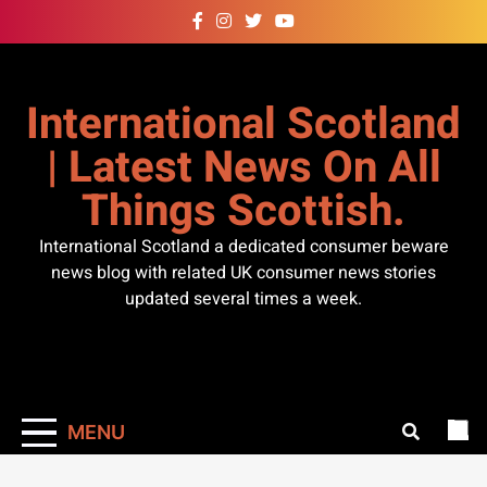
Skip
to
content
International Scotland
| Latest News On All
Things Scottish.
International Scotland a dedicated consumer beware
news blog with related UK consumer news stories
updated several times a week.
MENU