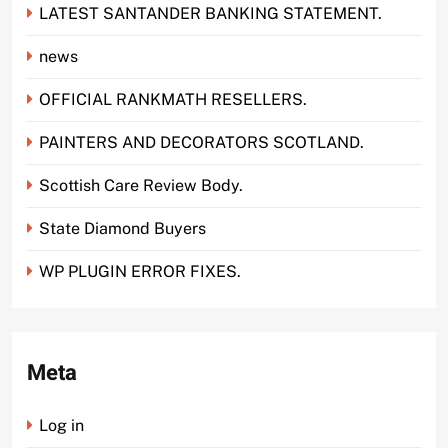
LATEST SANTANDER BANKING STATEMENT.
news
OFFICIAL RANKMATH RESELLERS.
PAINTERS AND DECORATORS SCOTLAND.
Scottish Care Review Body.
State Diamond Buyers
WP PLUGIN ERROR FIXES.
Meta
Log in