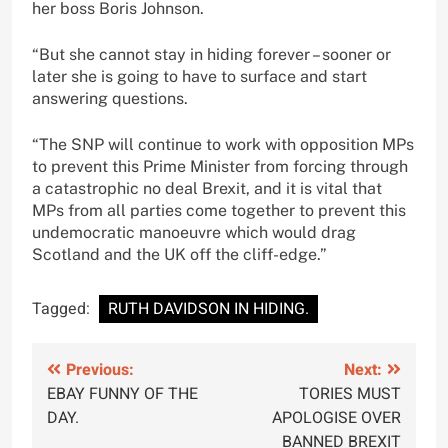
her boss Boris Johnson.
“But she cannot stay in hiding forever – sooner or
later she is going to have to surface and start
answering questions.
“The SNP will continue to work with opposition MPs
to prevent this Prime Minister from forcing through
a catastrophic no deal Brexit, and it is vital that
MPs from all parties come together to prevent this
undemocratic manoeuvre which would drag
Scotland and the UK off the cliff-edge.”
Tagged:
RUTH DAVIDSON IN HIDING.
Post
Previous:
Next:
EBAY FUNNY OF THE
TORIES MUST
navigation
DAY.
APOLOGISE OVER
BANNED BREXIT