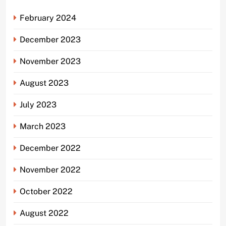
February 2024
December 2023
November 2023
August 2023
July 2023
March 2023
December 2022
November 2022
October 2022
August 2022