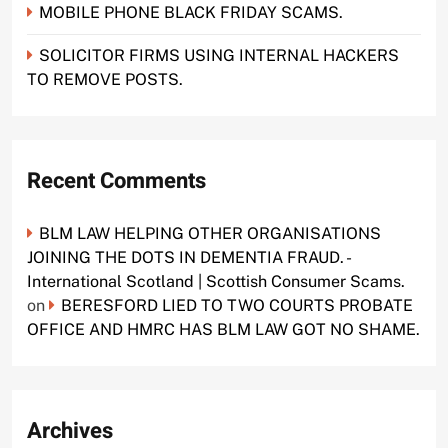
MOBILE PHONE BLACK FRIDAY SCAMS.
SOLICITOR FIRMS USING INTERNAL HACKERS
TO REMOVE POSTS.
Recent Comments
BLM LAW HELPING OTHER ORGANISATIONS
JOINING THE DOTS IN DEMENTIA FRAUD. -
International Scotland | Scottish Consumer Scams.
on
BERESFORD LIED TO TWO COURTS PROBATE
OFFICE AND HMRC HAS BLM LAW GOT NO SHAME.
Archives