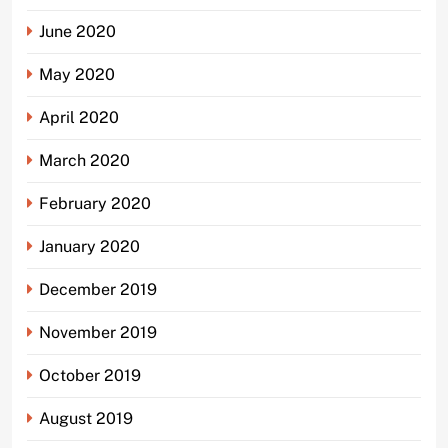
June 2020
May 2020
April 2020
March 2020
February 2020
January 2020
December 2019
November 2019
October 2019
August 2019