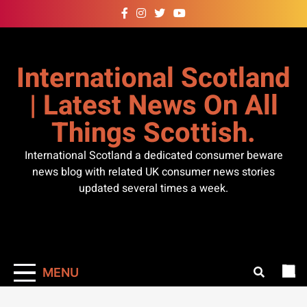
Skip
to
content
International Scotland
| Latest News On All
Things Scottish.
International Scotland a dedicated consumer beware
news blog with related UK consumer news stories
updated several times a week.
MENU