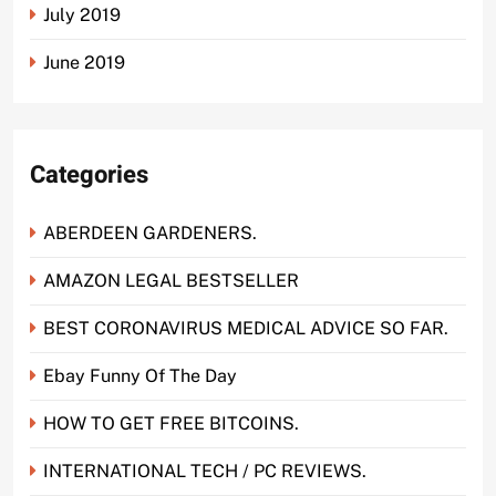
July 2019
June 2019
Categories
ABERDEEN GARDENERS.
AMAZON LEGAL BESTSELLER
BEST CORONAVIRUS MEDICAL ADVICE SO FAR.
Ebay Funny Of The Day
HOW TO GET FREE BITCOINS.
INTERNATIONAL TECH / PC REVIEWS.