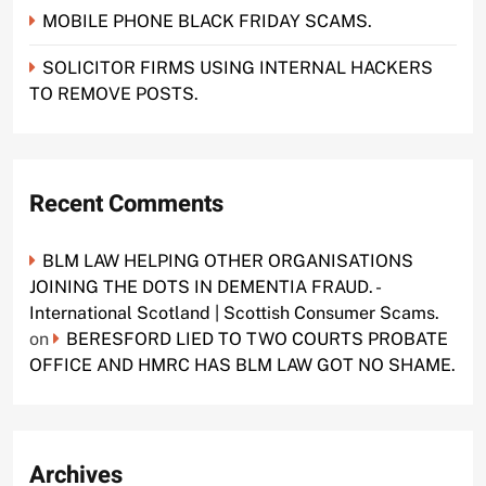
MOBILE PHONE BLACK FRIDAY SCAMS.
SOLICITOR FIRMS USING INTERNAL HACKERS
TO REMOVE POSTS.
Recent Comments
BLM LAW HELPING OTHER ORGANISATIONS
JOINING THE DOTS IN DEMENTIA FRAUD. -
International Scotland | Scottish Consumer Scams.
on
BERESFORD LIED TO TWO COURTS PROBATE
OFFICE AND HMRC HAS BLM LAW GOT NO SHAME.
Archives