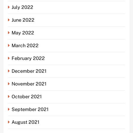
July 2022
June 2022
May 2022
March 2022
February 2022
December 2021
November 2021
October 2021
September 2021
August 2021