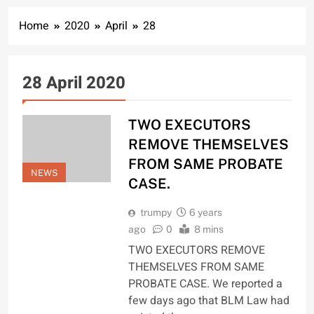
Home
2020
April
28
28 April 2020
TWO EXECUTORS
REMOVE THEMSELVES
FROM SAME PROBATE
NEWS
CASE.
trumpy
6 years
ago
0
8 mins
TWO EXECUTORS REMOVE
THEMSELVES FROM SAME
PROBATE CASE. We reported a
few days ago that BLM Law had