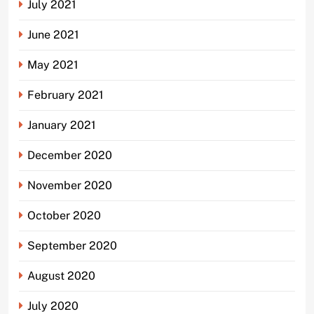
July 2021
June 2021
May 2021
February 2021
January 2021
December 2020
November 2020
October 2020
September 2020
August 2020
July 2020