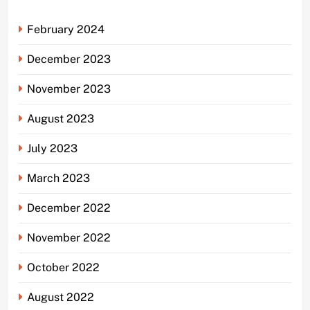
February 2024
December 2023
November 2023
August 2023
July 2023
March 2023
December 2022
November 2022
October 2022
August 2022