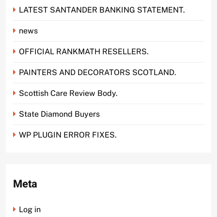
LATEST SANTANDER BANKING STATEMENT.
news
OFFICIAL RANKMATH RESELLERS.
PAINTERS AND DECORATORS SCOTLAND.
Scottish Care Review Body.
State Diamond Buyers
WP PLUGIN ERROR FIXES.
Meta
Log in