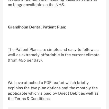
no longer available on the NHS.
Grandholm Dental Patient Plan:
The Patient Plans are simple and easy to follow as
well as extremely affordable in the current climate
(from 49p per day).
We have attached a PDF leaflet which briefly
explains the two plan options and the monthly fee
applicable which is paid by Direct Debit as well as
the Terms & Conditions.