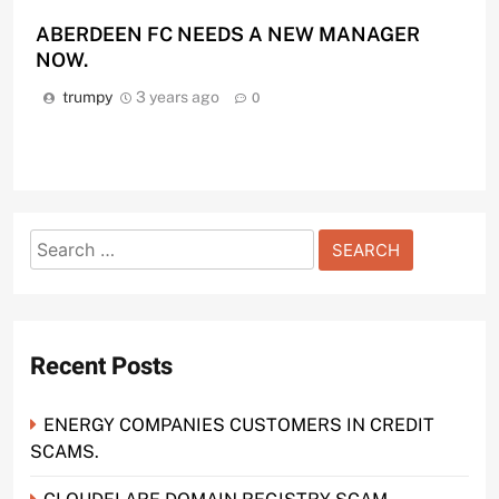
ABERDEEN FC NEEDS A NEW MANAGER
NOW.
trumpy
3 years ago
0
Search
for:
Recent Posts
ENERGY COMPANIES CUSTOMERS IN CREDIT
SCAMS.