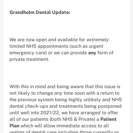
Grandholm Dental Update:
We are now open and available for
extremely
limited NHS appointments (such as urgent
emergency care) or we can provide
any
form of
private treatment.
With this in mind and being aware that this issue is
not likely to change any time soon with a return to
the previous system being highly unlikely and NHS
dental check-ups and treatments being postponed
until well into 2021/22, we have arranged to offer
all of our patients (both NHS & Private) a
Patient
Plan
which will allow immediate access to all
realms of dental care including those currently or