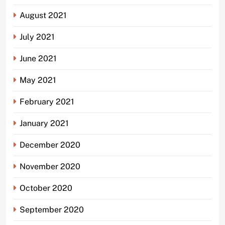
August 2021
July 2021
June 2021
May 2021
February 2021
January 2021
December 2020
November 2020
October 2020
September 2020