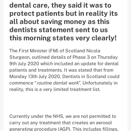
dental care, they said it was to
protect patients but in reality its
all about saving money as this
dentists statement sent to us
this morning states very clearly!
The First Minister (FM) of Scotland Nicola
Sturgeon, outlined details of Phase 3 on Thursday
9th July 2020 which included an update for dental
patients and treatments. It was stated that from
Monday 13th July 2020, Dentists in Scotland could
commence “
routine dental work
”. Unfortunately in
reality, this is a very limited treatment list.
Currently under the NHS, we are not permitted to
carry out any treatment that creates an aerosol
generating procedure (AGP). This includes fillings,