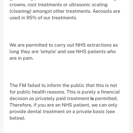
crowns, root treatments or ultrasonic scaling
(cleaning) amongst other treatments. Aerosols are
used in 95% of our treatments.
We are permitted to carry out NHS extractions as
long they are ‘simple’ and see NHS patients who
are in pain.
The FM failed to inform the public that this is not
for public health reasons. This is purely a financial
decision as privately paid treatment
is
permitted.
Therefore, if you are an NHS patient, we can only
provide dental treatment on a private basis (see
below).