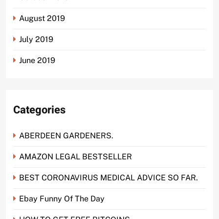
August 2019
July 2019
June 2019
Categories
ABERDEEN GARDENERS.
AMAZON LEGAL BESTSELLER
BEST CORONAVIRUS MEDICAL ADVICE SO FAR.
Ebay Funny Of The Day