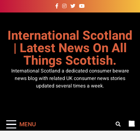
Skip
to
content
International Scotland
| Latest News On All
Things Scottish.
International Scotland a dedicated consumer beware
news blog with related UK consumer news stories
updated several times a week.
MENU