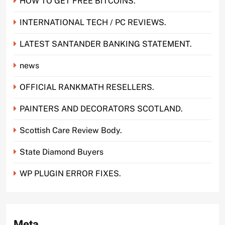
HOW TO GET FREE BITCOINS.
INTERNATIONAL TECH / PC REVIEWS.
LATEST SANTANDER BANKING STATEMENT.
news
OFFICIAL RANKMATH RESELLERS.
PAINTERS AND DECORATORS SCOTLAND.
Scottish Care Review Body.
State Diamond Buyers
WP PLUGIN ERROR FIXES.
Meta