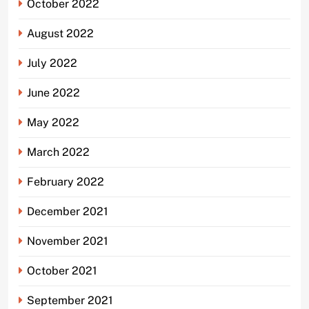
October 2022
August 2022
July 2022
June 2022
May 2022
March 2022
February 2022
December 2021
November 2021
October 2021
September 2021