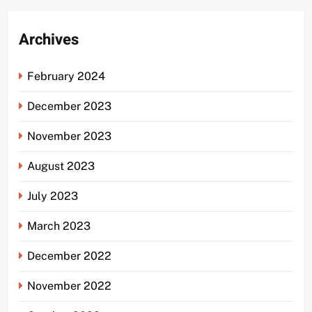
Archives
February 2024
December 2023
November 2023
August 2023
July 2023
March 2023
December 2022
November 2022