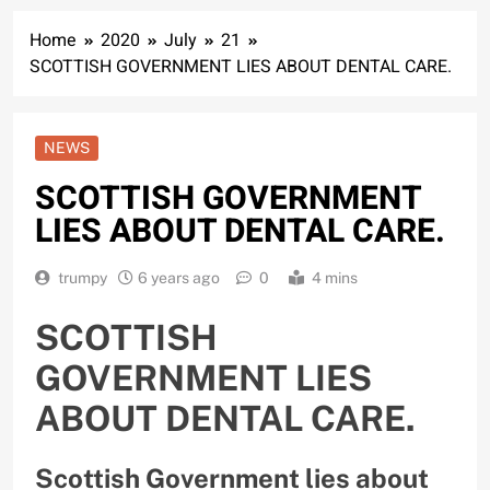
Home
2020
July
21
SCOTTISH GOVERNMENT LIES ABOUT DENTAL CARE.
NEWS
SCOTTISH GOVERNMENT
LIES ABOUT DENTAL CARE.
trumpy
6 years ago
0
4 mins
SCOTTISH
GOVERNMENT LIES
ABOUT DENTAL CARE.
Scottish Government lies about