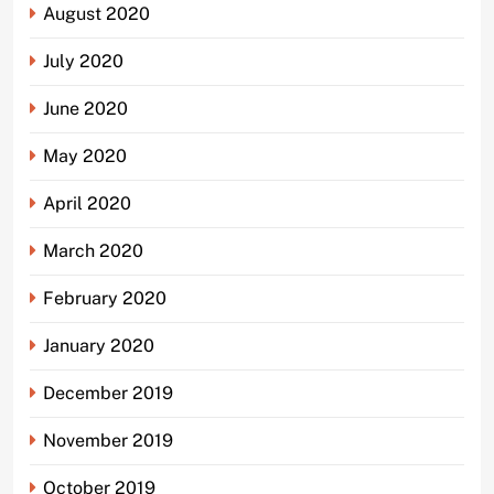
August 2020
July 2020
June 2020
May 2020
April 2020
March 2020
February 2020
January 2020
December 2019
November 2019
October 2019