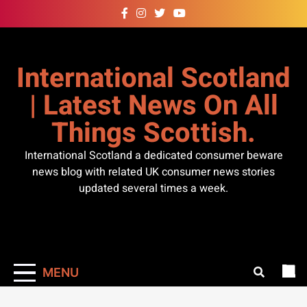
Skip
to
content
International Scotland
| Latest News On All
Things Scottish.
International Scotland a dedicated consumer beware
news blog with related UK consumer news stories
updated several times a week.
MENU