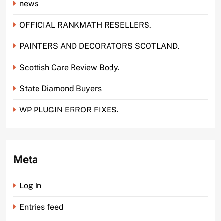
news
OFFICIAL RANKMATH RESELLERS.
PAINTERS AND DECORATORS SCOTLAND.
Scottish Care Review Body.
State Diamond Buyers
WP PLUGIN ERROR FIXES.
Meta
Log in
Entries feed