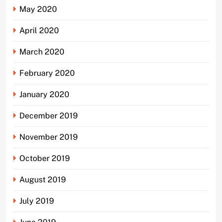
May 2020
April 2020
March 2020
February 2020
January 2020
December 2019
November 2019
October 2019
August 2019
July 2019