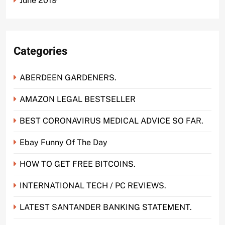
June 2019
Categories
ABERDEEN GARDENERS.
AMAZON LEGAL BESTSELLER
BEST CORONAVIRUS MEDICAL ADVICE SO FAR.
Ebay Funny Of The Day
HOW TO GET FREE BITCOINS.
INTERNATIONAL TECH / PC REVIEWS.
LATEST SANTANDER BANKING STATEMENT.