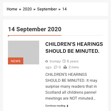
Home
2020
September
14
14 September 2020
CHILDREN’S HEARINGS
SHOULD BE MINUTED.
NEWS
trumpy
6 years
ago
0
2 mins
CHILDREN’S HEARINGS
SHOULD BE MINUTED. It may
surprise many readers that in
Scotland all childrens pannel
meetings are NOT minuted…
Continue reading