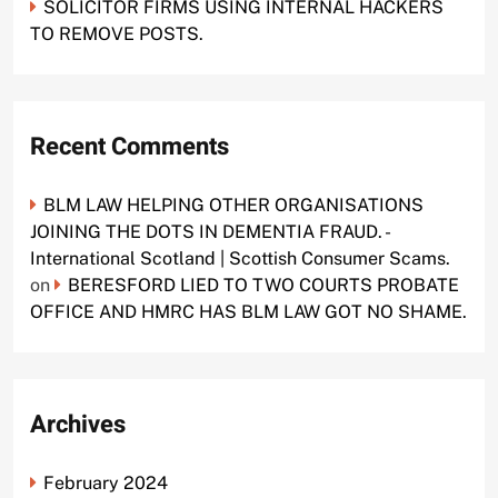
SOLICITOR FIRMS USING INTERNAL HACKERS
TO REMOVE POSTS.
Recent Comments
BLM LAW HELPING OTHER ORGANISATIONS
JOINING THE DOTS IN DEMENTIA FRAUD. -
International Scotland | Scottish Consumer Scams.
on
BERESFORD LIED TO TWO COURTS PROBATE
OFFICE AND HMRC HAS BLM LAW GOT NO SHAME.
Archives
February 2024