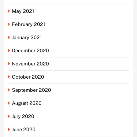
May 2021
February 2021
January 2021
December 2020
November 2020
October 2020
September 2020
August 2020
July 2020
June 2020