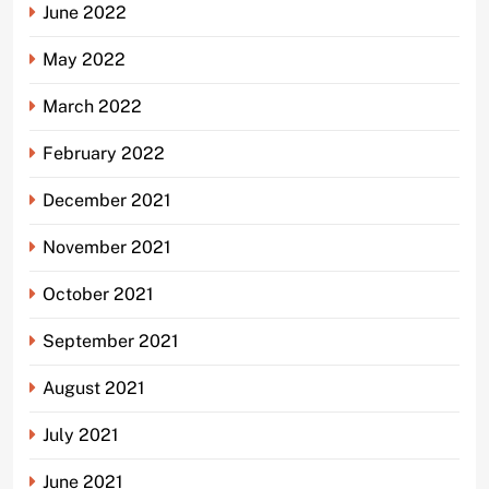
June 2022
May 2022
March 2022
February 2022
December 2021
November 2021
October 2021
September 2021
August 2021
July 2021
June 2021