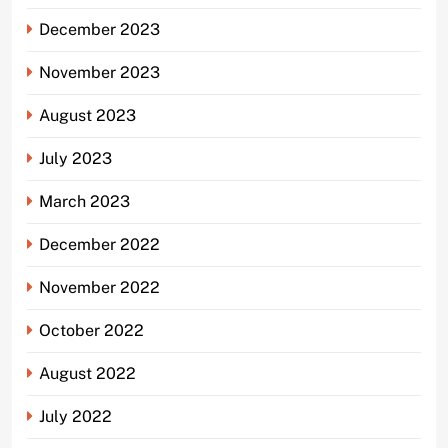
December 2023
November 2023
August 2023
July 2023
March 2023
December 2022
November 2022
October 2022
August 2022
July 2022