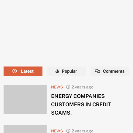
NEEDS
A
NEW
MANAGER
NOW.
Latest
Popular
Comments
NEWS
2 years ago
ENERGY COMPANIES
CUSTOMERS IN CREDIT
SCAMS.
NEWS
2 years ago