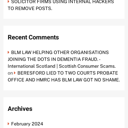
SOLICITOR FIRMS USING INTERNAL HACKERS
TO REMOVE POSTS.
Recent Comments
BLM LAW HELPING OTHER ORGANISATIONS
JOINING THE DOTS IN DEMENTIA FRAUD. -
International Scotland | Scottish Consumer Scams.
on
BERESFORD LIED TO TWO COURTS PROBATE
OFFICE AND HMRC HAS BLM LAW GOT NO SHAME.
Archives
February 2024