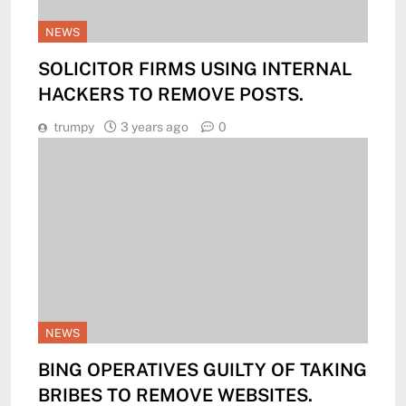
NEWS
SOLICITOR FIRMS USING INTERNAL
HACKERS TO REMOVE POSTS.
trumpy
3 years ago
0
NEWS
BING OPERATIVES GUILTY OF TAKING
BRIBES TO REMOVE WEBSITES.