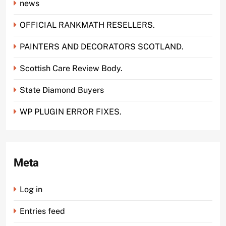
news
OFFICIAL RANKMATH RESELLERS.
PAINTERS AND DECORATORS SCOTLAND.
Scottish Care Review Body.
State Diamond Buyers
WP PLUGIN ERROR FIXES.
Meta
Log in
Entries feed