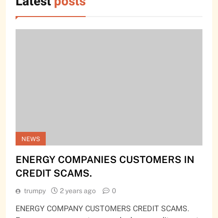
Latest
posts
NEWS
ENERGY COMPANIES CUSTOMERS IN
CREDIT SCAMS.
trumpy
2 years ago
0
ENERGY COMPANY CUSTOMERS CREDIT SCAMS.