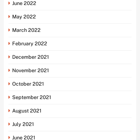
June 2022
May 2022
March 2022
February 2022
December 2021
November 2021
October 2021
September 2021
August 2021
July 2021
June 2021