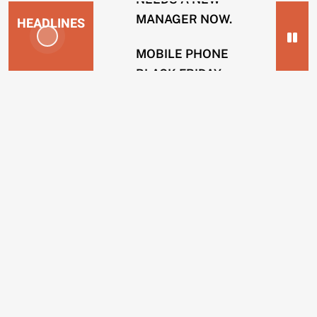
MANAGER NOW.
HEADLINES
MOBILE PHONE
BLACK FRIDAY
NEWS
SCAMS.
2
SOLICITOR FIRMS
years
USING INTERNAL
ago
HACKERS TO
ENERGY
REMOVE POSTS.
COMPANIES
BING OPERATIVES
GUILTY OF TAKING
CUSTOMERS
BRIBES TO REMOVE
IN
WEBSITES.
CREDIT
SCAMS.