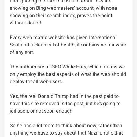
and ignoring the fact that 600 internal links are
showing on Bing webmasters’ account, with none
showing on their search index, proves the point
without doubt!
Every web matrix website has given International
Scotland a clean bill of health, it contains no malware
of any sort.
The authors are all SEO White Hats, which means we
only employ the best aspects of what the web should
deploy for all web users.
Yes, the real Donald Trump had in the past paid to
have this site removed in the past, but he’s going to
jail soon, or not soon enough.
So he has a lot more to think about now, rather than
anything we have to say about that Nazi lunatic that