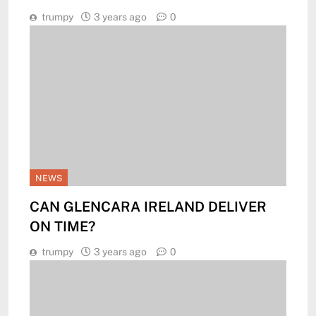
trumpy
3 years ago
0
NEWS
CAN GLENCARA IRELAND DELIVER
ON TIME?
trumpy
3 years ago
0