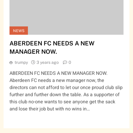
NEWS
ABERDEEN FC NEEDS A NEW
MANAGER NOW.
trumpy
3 years ago
0
ABERDEEN FC NEEDS A NEW MANAGER NOW.
Aberdeen FC needs a new manager now, the
directors can not afford to let our once proud club slip
further and further down the table. As a supporter of
this club no-one wants to see anyone get the sack
and lose their job but with no wins in…