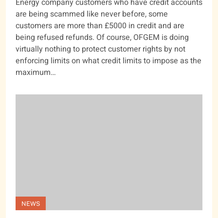
Energy company customers who have credit accounts
are being scammed like never before, some
customers are more than £5000 in credit and are
being refused refunds. Of course, OFGEM is doing
virtually nothing to protect customer rights by not
enforcing limits on what credit limits to impose as the
maximum…
NEWS