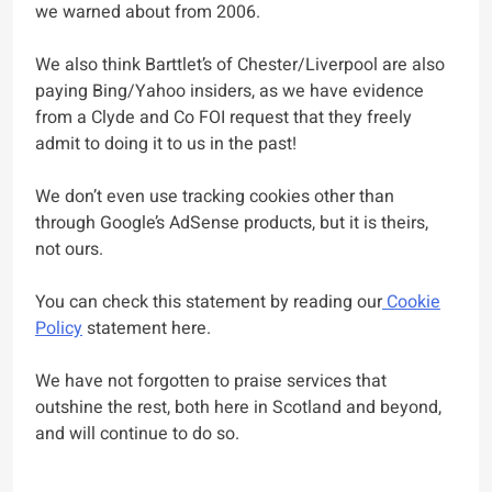
we warned about from 2006.
We also think Barttlet’s of Chester/Liverpool are also
paying Bing/Yahoo insiders, as we have evidence
from a Clyde and Co FOI request that they freely
admit to doing it to us in the past!
We don’t even use tracking cookies other than
through Google’s AdSense products, but it is theirs,
not ours.
You can check this statement by reading our
Cookie
Policy
statement here.
We have not forgotten to praise services that
outshine the rest, both here in Scotland and beyond,
and will continue to do so.