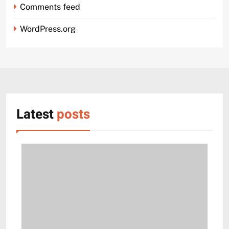
Comments feed
WordPress.org
Latest
posts