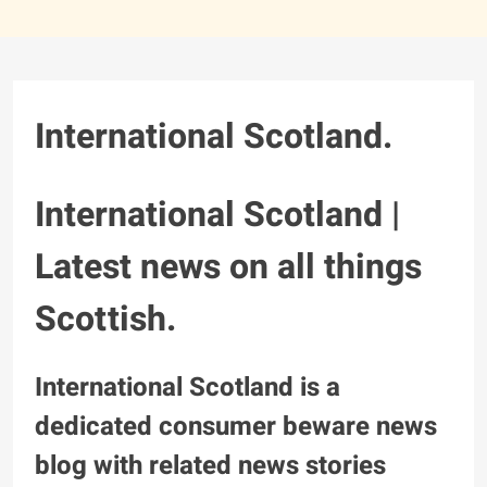
International Scotland.
International Scotland |
Latest news on all things
Scottish.
International Scotland is a
dedicated consumer beware news
blog with related news stories