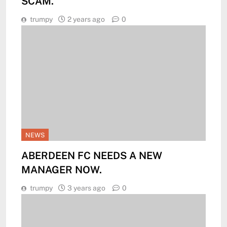
SCAM.
trumpy
2 years ago
0
NEWS
ABERDEEN FC NEEDS A NEW
MANAGER NOW.
trumpy
3 years ago
0