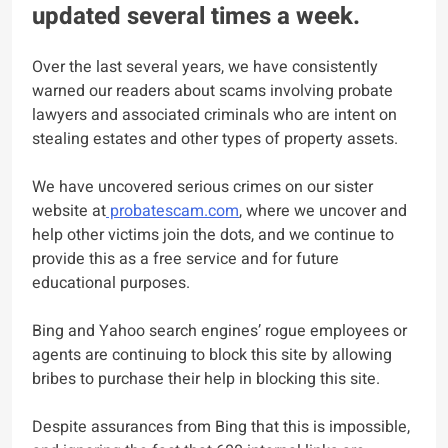
updated several times a week.
Over the last several years, we have consistently
warned our readers about scams involving probate
lawyers and associated criminals who are intent on
stealing estates and other types of property assets.
We have uncovered serious crimes on our sister
website at
probatescam.com
, where we uncover and
help other victims join the dots, and we continue to
provide this as a free service and for future
educational purposes.
Bing and Yahoo search engines’ rogue employees or
agents are continuing to block this site by allowing
bribes to purchase their help in blocking this site.
Despite assurances from Bing that this is impossible,