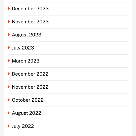
December 2023
November 2023
August 2023
July 2023
March 2023
December 2022
November 2022
October 2022
August 2022
July 2022