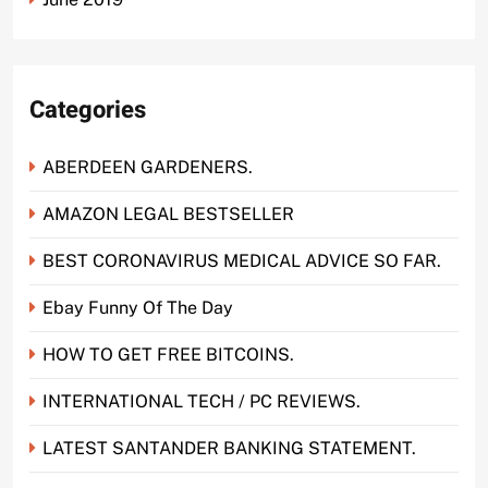
Categories
ABERDEEN GARDENERS.
AMAZON LEGAL BESTSELLER
BEST CORONAVIRUS MEDICAL ADVICE SO FAR.
Ebay Funny Of The Day
HOW TO GET FREE BITCOINS.
INTERNATIONAL TECH / PC REVIEWS.
LATEST SANTANDER BANKING STATEMENT.