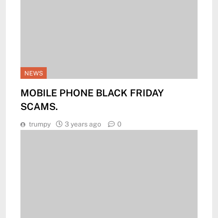
NEWS
MOBILE PHONE BLACK FRIDAY
SCAMS.
trumpy
3 years ago
0