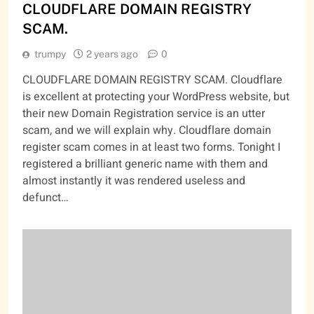
CLOUDFLARE DOMAIN REGISTRY
SCAM.
trumpy
2 years ago
0
CLOUDFLARE DOMAIN REGISTRY SCAM. Cloudflare
is excellent at protecting your WordPress website, but
their new Domain Registration service is an utter
scam, and we will explain why. Cloudflare domain
register scam comes in at least two forms. Tonight I
registered a brilliant generic name with them and
almost instantly it was rendered useless and
defunct…