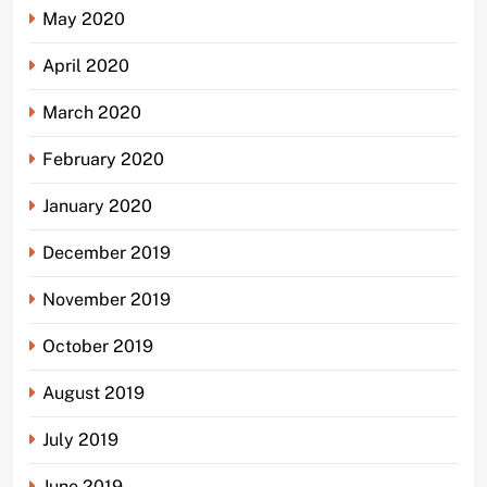
May 2020
April 2020
March 2020
February 2020
January 2020
December 2019
November 2019
October 2019
August 2019
July 2019
June 2019