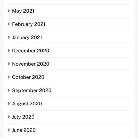
May 2021
February 2021
January 2021
December 2020
November 2020
October 2020
September 2020
August 2020
July 2020
June 2020