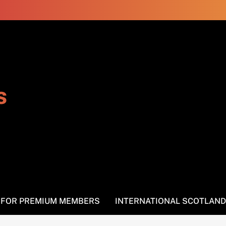
s
S FOR PREMIUM MEMBERS
INTERNATIONAL SCOTLAND