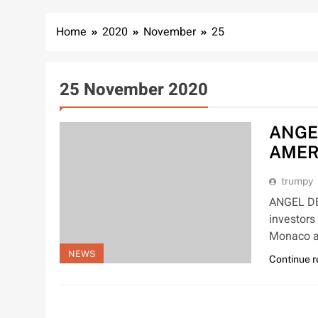
Home
2020
November
25
25 November 2020
ANGE
AMER
trumpy
ANGEL D
investors
Monaco a
NEWS
Continue 