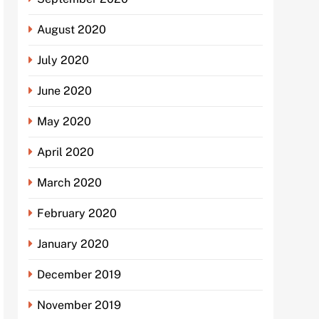
August 2020
July 2020
June 2020
May 2020
April 2020
March 2020
February 2020
January 2020
December 2019
November 2019