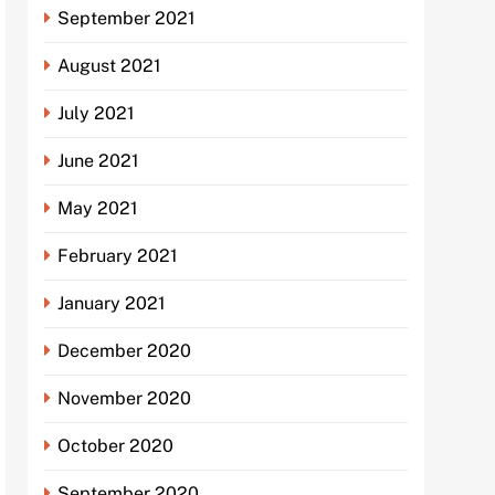
September 2021
August 2021
July 2021
June 2021
May 2021
February 2021
January 2021
December 2020
November 2020
October 2020
September 2020