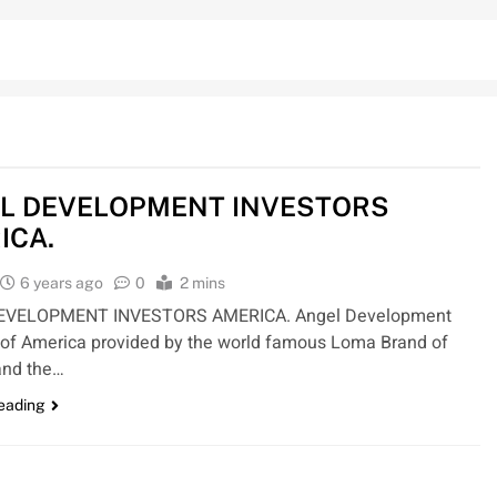
L DEVELOPMENT INVESTORS
ICA.
6 years ago
0
2 mins
EVELOPMENT INVESTORS AMERICA. Angel Development
 of America provided by the world famous Loma Brand of
nd the…
reading