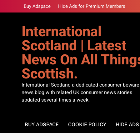
Skip
Buy Adspace
Hide Ads for Premium Members
to
content
International
Scotland | Latest
News On All Thing
Scottish.
International Scotland a dedicated consumer beware
news blog with related UK consumer news stories
updated several times a week.
BUY ADSPACE
COOKIE POLICY
HIDE AD