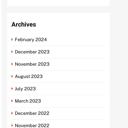
Archives
February 2024
December 2023
November 2023
August 2023
July 2023
March 2023
December 2022
November 2022