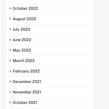
October 2022
August 2022
July 2022
June 2022
May 2022
March 2022
February 2022
December 2021
November 2021
October 2021