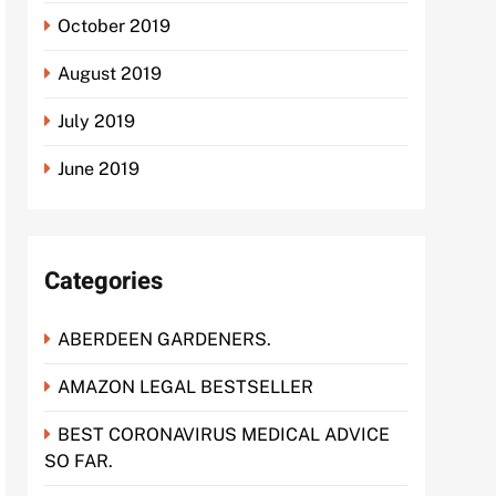
October 2019
August 2019
July 2019
June 2019
Categories
ABERDEEN GARDENERS.
AMAZON LEGAL BESTSELLER
BEST CORONAVIRUS MEDICAL ADVICE
SO FAR.