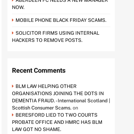
ABERDEEN FC NEEDS A NEW MANAGER
NOW.
MOBILE PHONE BLACK FRIDAY SCAMS.
SOLICITOR FIRMS USING INTERNAL
HACKERS TO REMOVE POSTS.
Recent Comments
BLM LAW HELPING OTHER
ORGANISATIONS JOINING THE DOTS IN
DEMENTIA FRAUD. - International Scotland |
Scottish Consumer Scams.
on
BERESFORD LIED TO TWO COURTS
PROBATE OFFICE AND HMRC HAS BLM
LAW GOT NO SHAME.