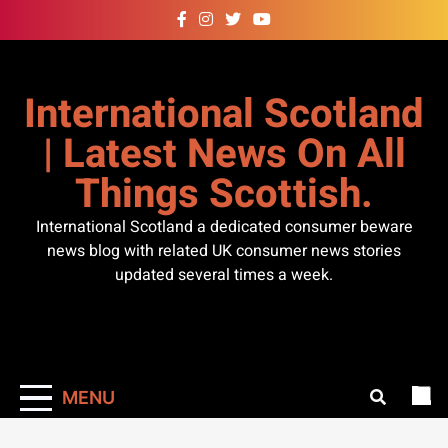
Skip
to
content
International Scotland
| Latest News On All
Things Scottish.
International Scotland a dedicated consumer beware
news blog with related UK consumer news stories
updated several times a week.
MENU