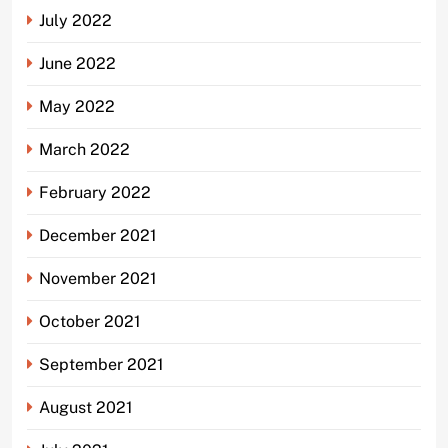
July 2022
June 2022
May 2022
March 2022
February 2022
December 2021
November 2021
October 2021
September 2021
August 2021