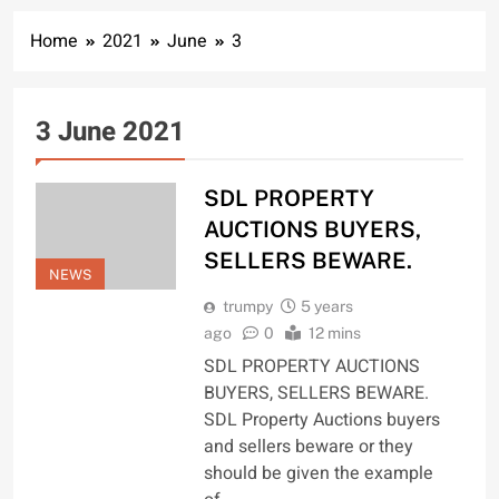
Home
2021
June
3
3 June 2021
SDL PROPERTY
AUCTIONS BUYERS,
SELLERS BEWARE.
NEWS
trumpy
5 years
ago
0
12 mins
SDL PROPERTY AUCTIONS
BUYERS, SELLERS BEWARE.
SDL Property Auctions buyers
and sellers beware or they
should be given the example