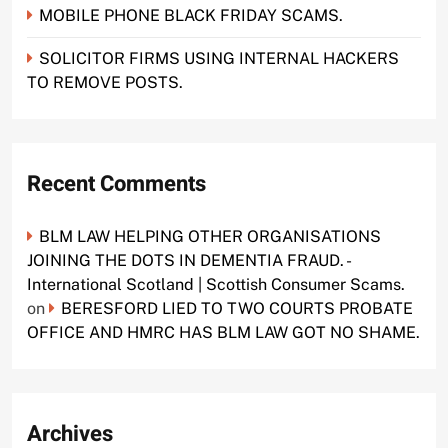
MOBILE PHONE BLACK FRIDAY SCAMS.
SOLICITOR FIRMS USING INTERNAL HACKERS
TO REMOVE POSTS.
Recent Comments
BLM LAW HELPING OTHER ORGANISATIONS
JOINING THE DOTS IN DEMENTIA FRAUD. -
International Scotland | Scottish Consumer Scams.
on
BERESFORD LIED TO TWO COURTS PROBATE
OFFICE AND HMRC HAS BLM LAW GOT NO SHAME.
Archives