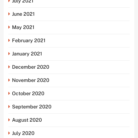
July 2021
June 2021
May 2021
February 2021
January 2021
December 2020
November 2020
October 2020
September 2020
August 2020
July 2020