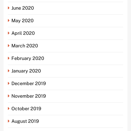
June 2020
May 2020
April 2020
March 2020
February 2020
January 2020
December 2019
November 2019
October 2019
August 2019