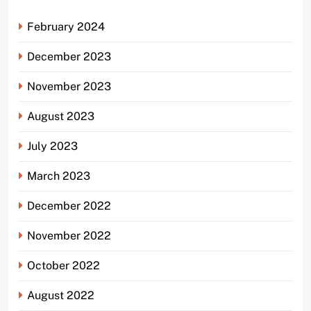
February 2024
December 2023
November 2023
August 2023
July 2023
March 2023
December 2022
November 2022
October 2022
August 2022