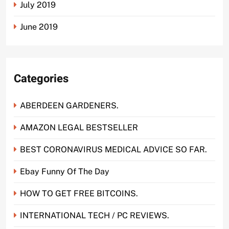
July 2019
June 2019
Categories
ABERDEEN GARDENERS.
AMAZON LEGAL BESTSELLER
BEST CORONAVIRUS MEDICAL ADVICE SO FAR.
Ebay Funny Of The Day
HOW TO GET FREE BITCOINS.
INTERNATIONAL TECH / PC REVIEWS.