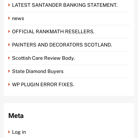
LATEST SANTANDER BANKING STATEMENT.
news
OFFICIAL RANKMATH RESELLERS.
PAINTERS AND DECORATORS SCOTLAND.
Scottish Care Review Body.
State Diamond Buyers
WP PLUGIN ERROR FIXES.
Meta
Log in