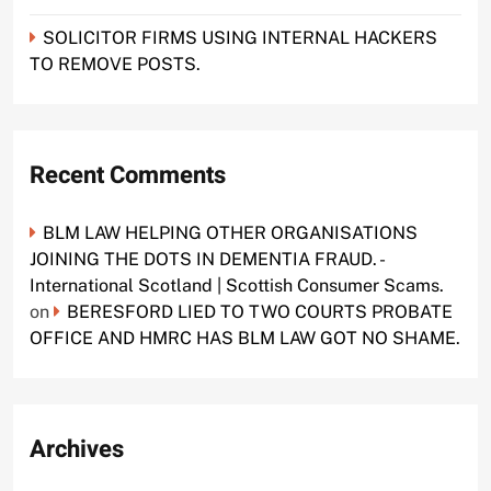
SOLICITOR FIRMS USING INTERNAL HACKERS
TO REMOVE POSTS.
Recent Comments
BLM LAW HELPING OTHER ORGANISATIONS
JOINING THE DOTS IN DEMENTIA FRAUD. -
International Scotland | Scottish Consumer Scams.
on
BERESFORD LIED TO TWO COURTS PROBATE
OFFICE AND HMRC HAS BLM LAW GOT NO SHAME.
Archives