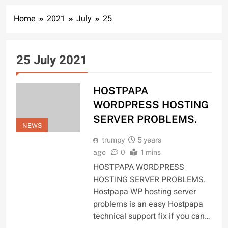
Home
2021
July
25
25 July 2021
HOSTPAPA
WORDPRESS HOSTING
SERVER PROBLEMS.
NEWS
trumpy
5 years
ago
0
1 mins
HOSTPAPA WORDPRESS
HOSTING SERVER PROBLEMS.
Hostpapa WP hosting server
problems is an easy Hostpapa
technical support fix if you can…