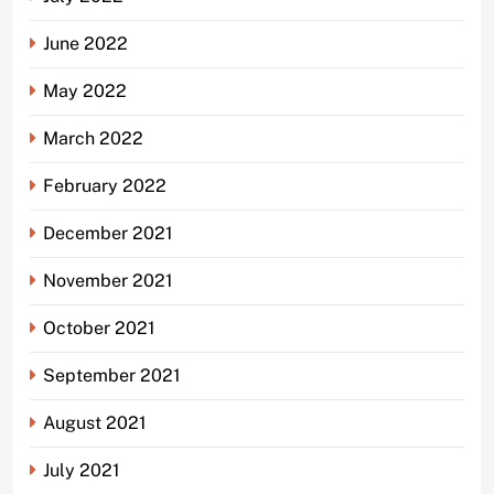
June 2022
May 2022
March 2022
February 2022
December 2021
November 2021
October 2021
September 2021
August 2021
July 2021