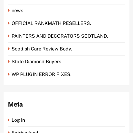
news
OFFICIAL RANKMATH RESELLERS.
PAINTERS AND DECORATORS SCOTLAND.
Scottish Care Review Body.
State Diamond Buyers
WP PLUGIN ERROR FIXES.
Meta
Log in
Entries feed