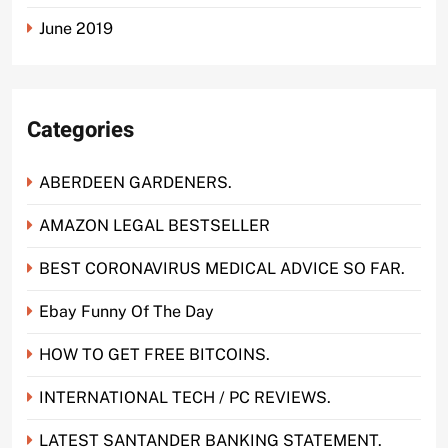
June 2019
Categories
ABERDEEN GARDENERS.
AMAZON LEGAL BESTSELLER
BEST CORONAVIRUS MEDICAL ADVICE SO FAR.
Ebay Funny Of The Day
HOW TO GET FREE BITCOINS.
INTERNATIONAL TECH / PC REVIEWS.
LATEST SANTANDER BANKING STATEMENT.