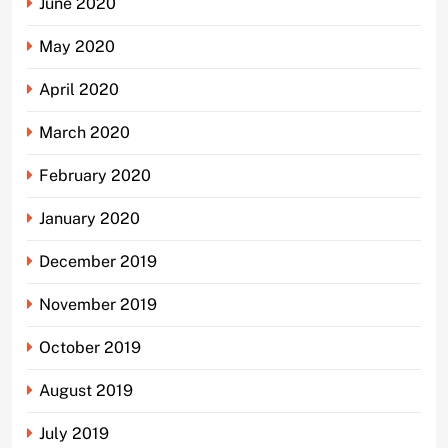
June 2020
May 2020
April 2020
March 2020
February 2020
January 2020
December 2019
November 2019
October 2019
August 2019
July 2019