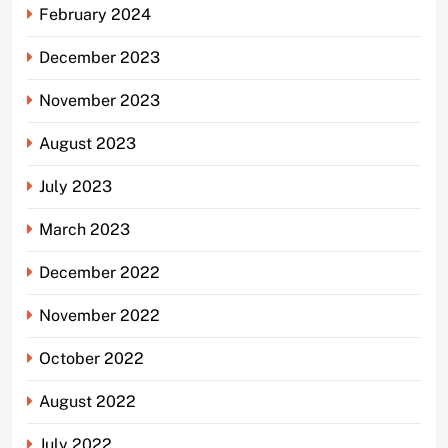
February 2024
December 2023
November 2023
August 2023
July 2023
March 2023
December 2022
November 2022
October 2022
August 2022
July 2022