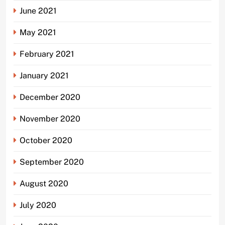
June 2021
May 2021
February 2021
January 2021
December 2020
November 2020
October 2020
September 2020
August 2020
July 2020