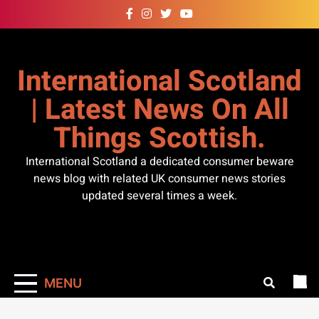
Skip
to
content
International Scotland
| Latest News On All
Things Scottish.
International Scotland a dedicated consumer beware
news blog with related UK consumer news stories
updated several times a week.
MENU