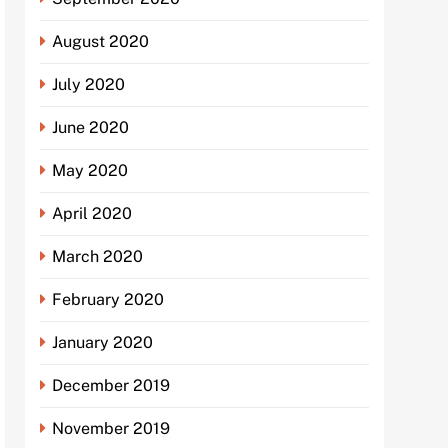
August 2020
July 2020
June 2020
May 2020
April 2020
March 2020
February 2020
January 2020
December 2019
November 2019