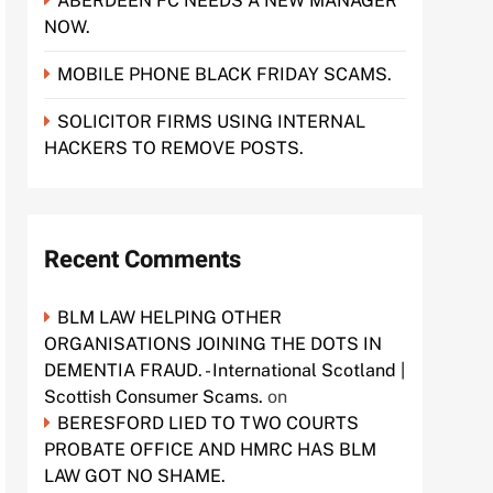
ABERDEEN FC NEEDS A NEW MANAGER
NOW.
MOBILE PHONE BLACK FRIDAY SCAMS.
SOLICITOR FIRMS USING INTERNAL
HACKERS TO REMOVE POSTS.
Recent Comments
BLM LAW HELPING OTHER
ORGANISATIONS JOINING THE DOTS IN
DEMENTIA FRAUD. - International Scotland |
Scottish Consumer Scams.
on
BERESFORD LIED TO TWO COURTS
PROBATE OFFICE AND HMRC HAS BLM
LAW GOT NO SHAME.