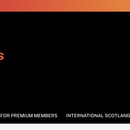
s
S FOR PREMIUM MEMBERS
INTERNATIONAL SCOTLAND