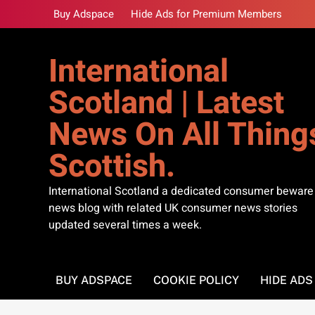
Skip
Buy Adspace
Hide Ads for Premium Members
to
content
International
Scotland | Latest
News On All Thing
Scottish.
International Scotland a dedicated consumer beware
news blog with related UK consumer news stories
updated several times a week.
BUY ADSPACE
COOKIE POLICY
HIDE AD