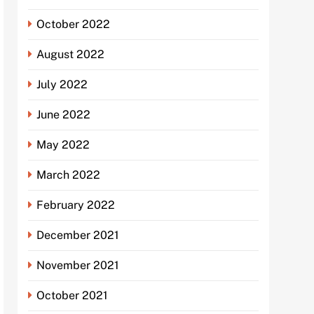
October 2022
August 2022
July 2022
June 2022
May 2022
March 2022
February 2022
December 2021
November 2021
October 2021