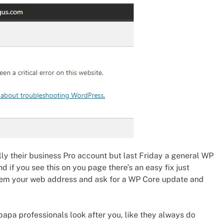
ly their business Pro account but last Friday a general WP
if you see this on you page there’s an easy fix just
them your web address and ask for a WP Core update and
tpapa professionals look after you, like they always do