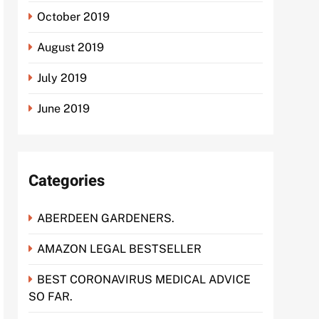
October 2019
August 2019
July 2019
June 2019
Categories
ABERDEEN GARDENERS.
AMAZON LEGAL BESTSELLER
BEST CORONAVIRUS MEDICAL ADVICE
SO FAR.