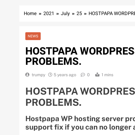
Home
2021
July
25
HOSTPAPA WORDPRE
NEWS
HOSTPAPA WORDPRES
PROBLEMS.
trumpy
5 years ago
0
1 mins
HOSTPAPA WORDPRES
PROBLEMS.
Hostpapa WP hosting server pro
support fix if you can no longer