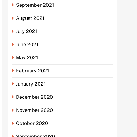
September 2021
August 2021
July 2021
June 2021
May 2021
February 2021
January 2021
December 2020
November 2020
October 2020
September 2020