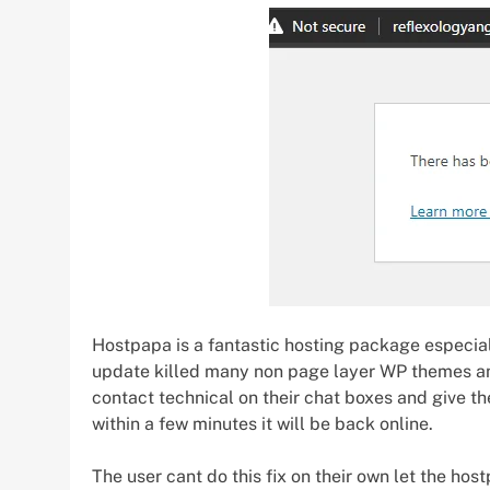
Hostpapa is a fantastic hosting package especial
update killed many non page layer WP themes and 
contact technical on their chat boxes and give 
within a few minutes it will be back online.
The user cant do this fix on their own let the hos