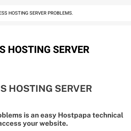
SS HOSTING SERVER PROBLEMS.
S HOSTING SERVER
S HOSTING SERVER
blems is an easy Hostpapa technical
 access your website.