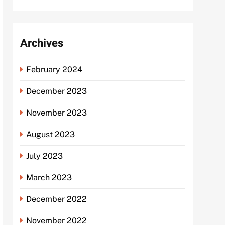
Archives
February 2024
December 2023
November 2023
August 2023
July 2023
March 2023
December 2022
November 2022