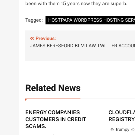
been with them 15 years now they are superb.
Tagged:
HOSTPAPA WORDPRESS HOSTING SER
Post
Previous:
JAMES BERESFORD BLM LAW TWITTER ACCOU
navigation
Related News
ENERGY COMPANIES
CLOUDFL
CUSTOMERS IN CREDIT
REGISTRY
SCAMS.
trumpy