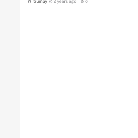
trumpy
2 years ago
0