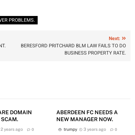
VER PROBLEMS.
Next:
NT.
BERESFORD PRITCHARD BLM LAW FAILS TO DO
BUSINESS PROPERTY RATE.
ARE DOMAIN
ABERDEEN FC NEEDS A
 SCAM.
NEW MANAGER NOW.
2 years ago
trumpy
3 years ago
0
0