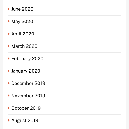
June 2020
May 2020
April 2020
March 2020
February 2020
January 2020
December 2019
November 2019
October 2019
August 2019