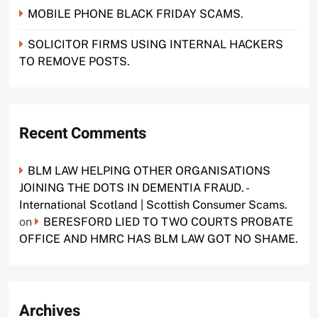
MOBILE PHONE BLACK FRIDAY SCAMS.
SOLICITOR FIRMS USING INTERNAL HACKERS
TO REMOVE POSTS.
Recent Comments
BLM LAW HELPING OTHER ORGANISATIONS
JOINING THE DOTS IN DEMENTIA FRAUD. -
International Scotland | Scottish Consumer Scams.
on
BERESFORD LIED TO TWO COURTS PROBATE
OFFICE AND HMRC HAS BLM LAW GOT NO SHAME.
Archives