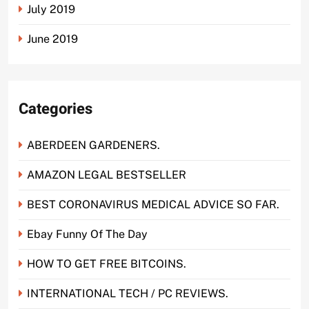
July 2019
June 2019
Categories
ABERDEEN GARDENERS.
AMAZON LEGAL BESTSELLER
BEST CORONAVIRUS MEDICAL ADVICE SO FAR.
Ebay Funny Of The Day
HOW TO GET FREE BITCOINS.
INTERNATIONAL TECH / PC REVIEWS.