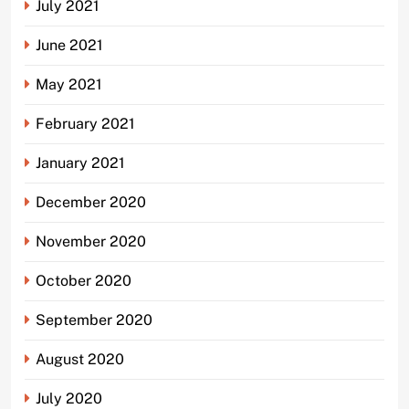
July 2021
June 2021
May 2021
February 2021
January 2021
December 2020
November 2020
October 2020
September 2020
August 2020
July 2020