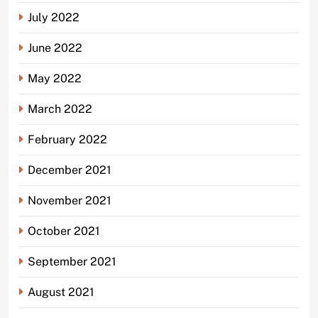
July 2022
June 2022
May 2022
March 2022
February 2022
December 2021
November 2021
October 2021
September 2021
August 2021