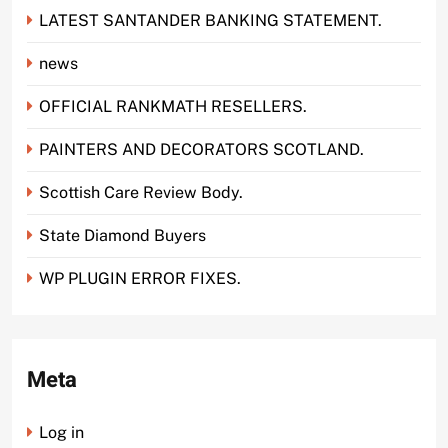
LATEST SANTANDER BANKING STATEMENT.
news
OFFICIAL RANKMATH RESELLERS.
PAINTERS AND DECORATORS SCOTLAND.
Scottish Care Review Body.
State Diamond Buyers
WP PLUGIN ERROR FIXES.
Meta
Log in