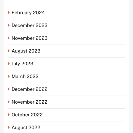
February 2024
December 2023
November 2023
August 2023
July 2023
March 2023
December 2022
November 2022
October 2022
August 2022