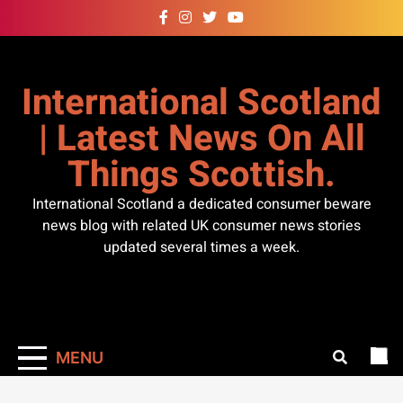
Skip
to
content
International Scotland
| Latest News On All
Things Scottish.
International Scotland a dedicated consumer beware
news blog with related UK consumer news stories
updated several times a week.
MENU