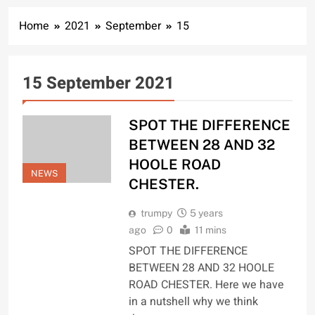
Home
2021
September
15
15 September 2021
SPOT THE DIFFERENCE
BETWEEN 28 AND 32
HOOLE ROAD
NEWS
CHESTER.
trumpy
5 years
ago
0
11 mins
SPOT THE DIFFERENCE
BETWEEN 28 AND 32 HOOLE
ROAD CHESTER. Here we have
in a nutshell why we think