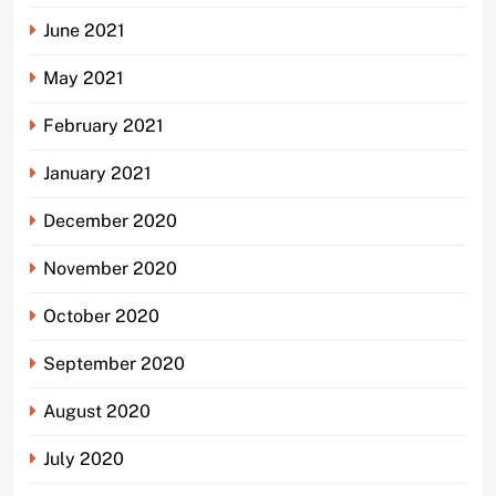
June 2021
May 2021
February 2021
January 2021
December 2020
November 2020
October 2020
September 2020
August 2020
July 2020