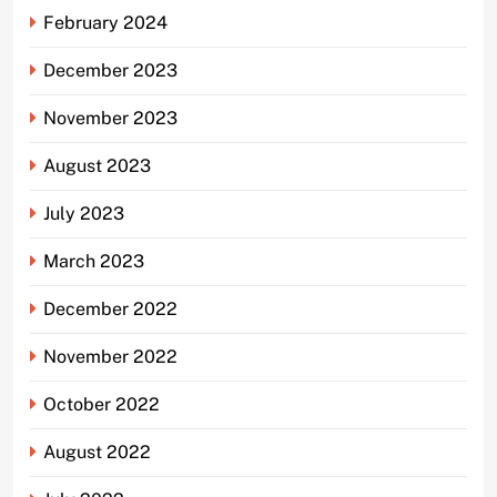
February 2024
December 2023
November 2023
August 2023
July 2023
March 2023
December 2022
November 2022
October 2022
August 2022