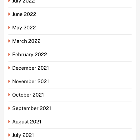
July 2022
June 2022
May 2022
March 2022
February 2022
December 2021
November 2021
October 2021
September 2021
August 2021
July 2021