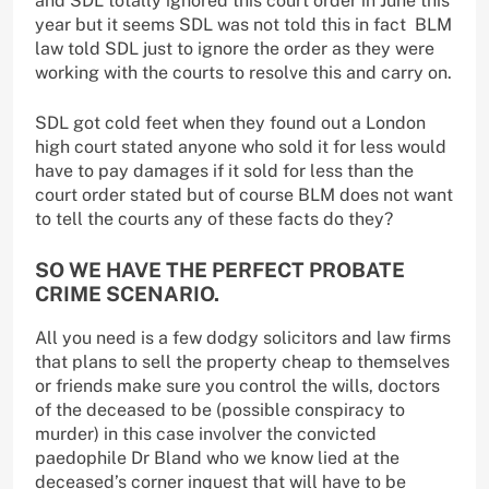
and SDL totally ignored this court order in June this
year but it seems SDL was not told this in fact BLM
law told SDL just to ignore the order as they were
working with the courts to resolve this and carry on.
SDL got cold feet when they found out a London
high court stated anyone who sold it for less would
have to pay damages if it sold for less than the
court order stated but of course BLM does not want
to tell the courts any of these facts do they?
SO WE HAVE THE PERFECT PROBATE
CRIME SCENARIO.
All you need is a few dodgy solicitors and law firms
that plans to sell the property cheap to themselves
or friends make sure you control the wills, doctors
of the deceased to be (possible conspiracy to
murder) in this case involver the convicted
paedophile Dr Bland who we know lied at the
deceased’s corner inquest that will have to be