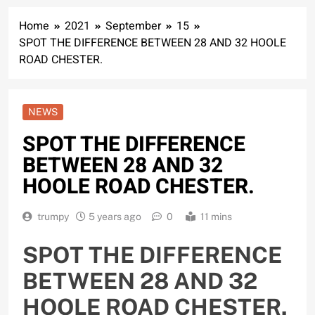
Home
2021
September
15
SPOT THE DIFFERENCE BETWEEN 28 AND 32 HOOLE
ROAD CHESTER.
NEWS
SPOT THE DIFFERENCE
BETWEEN 28 AND 32
HOOLE ROAD CHESTER.
trumpy
5 years ago
0
11 mins
SPOT THE DIFFERENCE
BETWEEN 28 AND 32
HOOLE ROAD CHESTER.