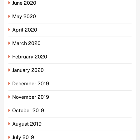
June 2020
May 2020
April 2020
March 2020
February 2020
January 2020
December 2019
November 2019
October 2019
August 2019
July 2019