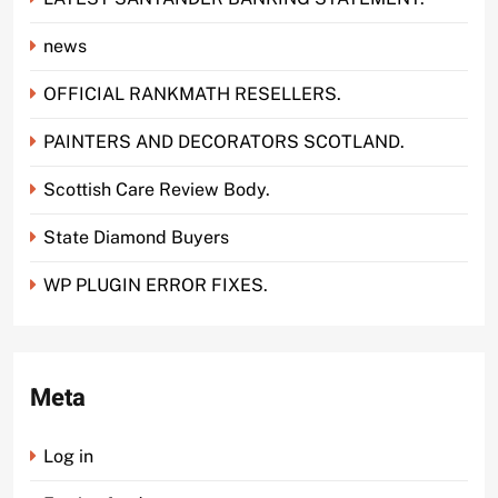
news
OFFICIAL RANKMATH RESELLERS.
PAINTERS AND DECORATORS SCOTLAND.
Scottish Care Review Body.
State Diamond Buyers
WP PLUGIN ERROR FIXES.
Meta
Log in