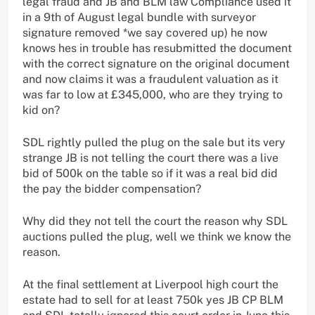
legal fraud and JB and BLM law Compliance used it
in a 9th of August legal bundle with surveyor
signature removed *we say covered up) he now
knows hes in trouble has resubmitted the document
with the correct signature on the original document
and now claims it was a fraudulent valuation as it
was far to low at £345,000, who are they trying to
kid on?
SDL rightly pulled the plug on the sale but its very
strange JB is not telling the court there was a live
bid of 500k on the table so if it was a real bid did
the pay the bidder compensation?
Why did they not tell the court the reason why SDL
auctions pulled the plug, well we think we know the
reason.
At the final settlement at Liverpool high court the
estate had to sell for at least 750k yes JB CP BLM