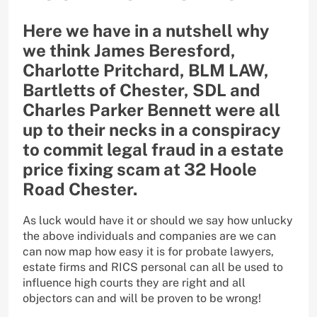
Here we have in a nutshell why
we think James Beresford,
Charlotte Pritchard, BLM LAW,
Bartletts of Chester, SDL and
Charles Parker Bennett were all
up to their necks in a conspiracy
to commit legal fraud in a estate
price fixing scam at 32 Hoole
Road Chester.
As luck would have it or should we say how unlucky
the above individuals and companies are we can
can now map how easy it is for probate lawyers,
estate firms and RICS personal can all be used to
influence high courts they are right and all
objectors can and will be proven to be wrong!