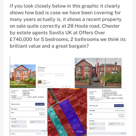
If you look closely below in this graphic it clearly
shows how bad is case we have been covering for
many years actually is, it shows a recent property
on sale quite correctly at 28 Hoole road, Chester
by estate agents Savills UK at Offers Over
£740,000 for 5 bedrooms, 2 bathrooms we think its
brilliant value and a great bargain?