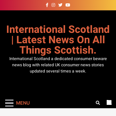
Skip
to
content
International Scotland
| Latest News On All
Things Scottish.
International Scotland a dedicated consumer beware
news blog with related UK consumer news stories
updated several times a week.
MENU