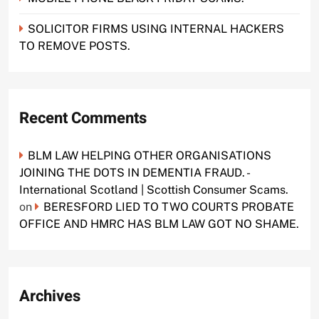
SOLICITOR FIRMS USING INTERNAL HACKERS
TO REMOVE POSTS.
Recent Comments
BLM LAW HELPING OTHER ORGANISATIONS
JOINING THE DOTS IN DEMENTIA FRAUD. -
International Scotland | Scottish Consumer Scams.
on
BERESFORD LIED TO TWO COURTS PROBATE
OFFICE AND HMRC HAS BLM LAW GOT NO SHAME.
Archives