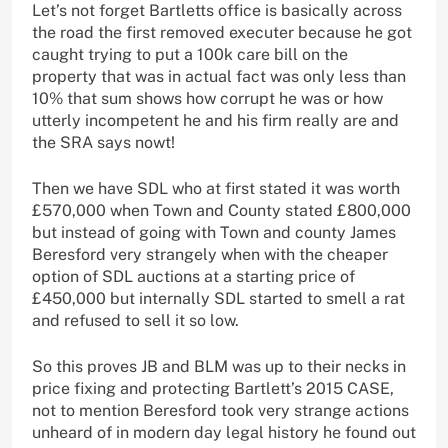
Let’s not forget Bartletts office is basically across
the road the first removed executer because he got
caught trying to put a 100k care bill on the
property that was in actual fact was only less than
10% that sum shows how corrupt he was or how
utterly incompetent he and his firm really are and
the SRA says nowt!
Then we have SDL who at first stated it was worth
£570,000 when Town and County stated £800,000
but instead of going with Town and county James
Beresford very strangely when with the cheaper
option of SDL auctions at a starting price of
£450,000 but internally SDL started to smell a rat
and refused to sell it so low.
So this proves JB and BLM was up to their necks in
price fixing and protecting Bartlett’s 2015 CASE,
not to mention Beresford took very strange actions
unheard of in modern day legal history he found out