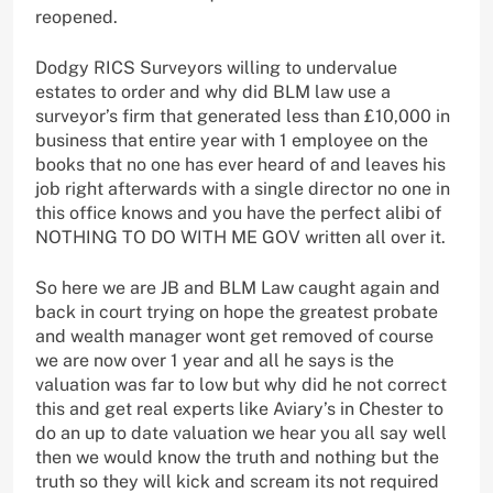
reopened.
Dodgy RICS Surveyors willing to undervalue
estates to order and why did BLM law use a
surveyor’s firm that generated less than £10,000 in
business that entire year with 1 employee on the
books that no one has ever heard of and leaves his
job right afterwards with a single director no one in
this office knows and you have the perfect alibi of
NOTHING TO DO WITH ME GOV written all over it.
So here we are JB and BLM Law caught again and
back in court trying on hope the greatest probate
and wealth manager wont get removed of course
we are now over 1 year and all he says is the
valuation was far to low but why did he not correct
this and get real experts like Aviary’s in Chester to
do an up to date valuation we hear you all say well
then we would know the truth and nothing but the
truth so they will kick and scream its not required