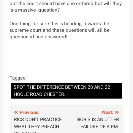
but the court should have one ordered but will they
is a massive question?
One thing for sure this is heading towards the
supreme court and these questions will all be
questioned and answered!
Tagged:
SPOT THE DIFFERENCE BETWEEN 28 AND 32
HOOLE ROAD CHESTER.
Post
Previous:
Next:
RICS DON’T PRACTICE
BORIS IS AN UTTER
navigation
WHAT THEY PREACH
FAILURE OF A PM.