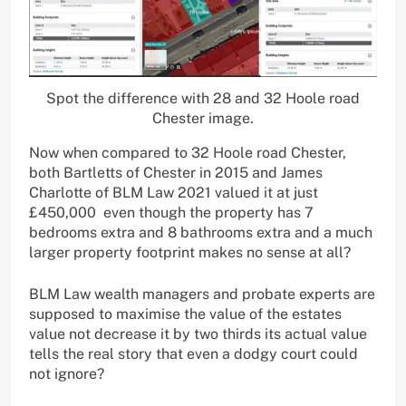
Spot the difference with 28 and 32 Hoole road
Chester image.
Now when compared to 32 Hoole road Chester,
both Bartletts of Chester in 2015 and James
Charlotte of BLM Law 2021 valued it at just
£450,000 even though the property has 7
bedrooms extra and 8 bathrooms extra and a much
larger property footprint makes no sense at all?
BLM Law wealth managers and probate experts are
supposed to maximise the value of the estates
value not decrease it by two thirds its actual value
tells the real story that even a dodgy court could
not ignore?