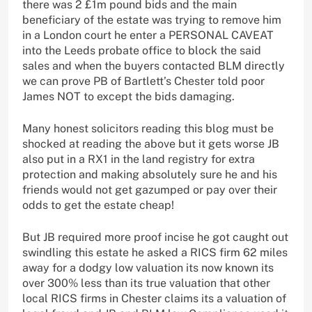
there was 2 £1m pound bids and the main
beneficiary of the estate was trying to remove him
in a London court he enter a PERSONAL CAVEAT
into the Leeds probate office to block the said
sales and when the buyers contacted BLM directly
we can prove PB of Bartlett’s Chester told poor
James NOT to except the bids damaging.
Many honest solicitors reading this blog must be
shocked at reading the above but it gets worse JB
also put in a RX1 in the land registry for extra
protection and making absolutely sure he and his
friends would not get gazumped or pay over their
odds to get the estate cheap!
But JB required more proof incise he got caught out
swindling this estate he asked a RICS firm 62 miles
away for a dodgy low valuation its now known its
over 300% less than its true valuation that other
local RICS firms in Chester claims its a valuation of