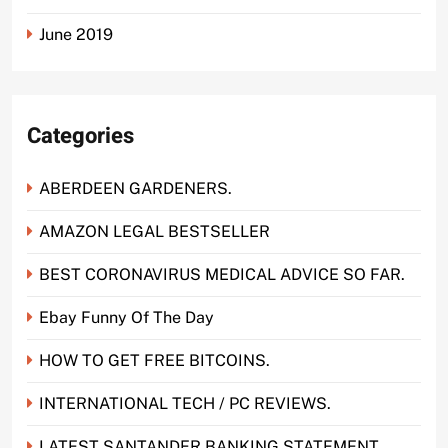
June 2019
Categories
ABERDEEN GARDENERS.
AMAZON LEGAL BESTSELLER
BEST CORONAVIRUS MEDICAL ADVICE SO FAR.
Ebay Funny Of The Day
HOW TO GET FREE BITCOINS.
INTERNATIONAL TECH / PC REVIEWS.
LATEST SANTANDER BANKING STATEMENT.