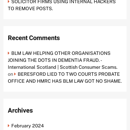
SOLICITOR FIRMS USING INTERNAL HACKERS
TO REMOVE POSTS.
Recent Comments
BLM LAW HELPING OTHER ORGANISATIONS
JOINING THE DOTS IN DEMENTIA FRAUD. -
International Scotland | Scottish Consumer Scams.
on
BERESFORD LIED TO TWO COURTS PROBATE
OFFICE AND HMRC HAS BLM LAW GOT NO SHAME.
Archives
February 2024