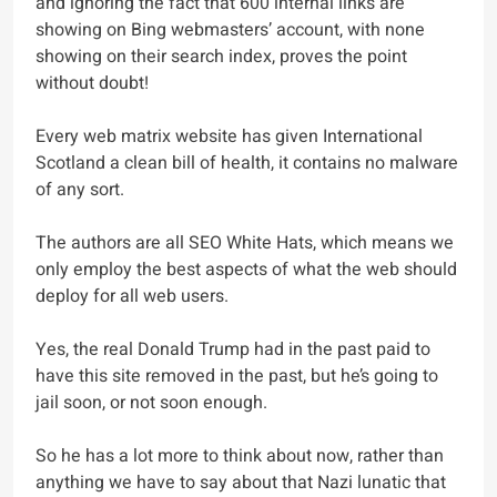
and ignoring the fact that 600 internal links are
showing on Bing webmasters’ account, with none
showing on their search index, proves the point
without doubt!
Every web matrix website has given International
Scotland a clean bill of health, it contains no malware
of any sort.
The authors are all SEO White Hats, which means we
only employ the best aspects of what the web should
deploy for all web users.
Yes, the real Donald Trump had in the past paid to
have this site removed in the past, but he’s going to
jail soon, or not soon enough.
So he has a lot more to think about now, rather than
anything we have to say about that Nazi lunatic that