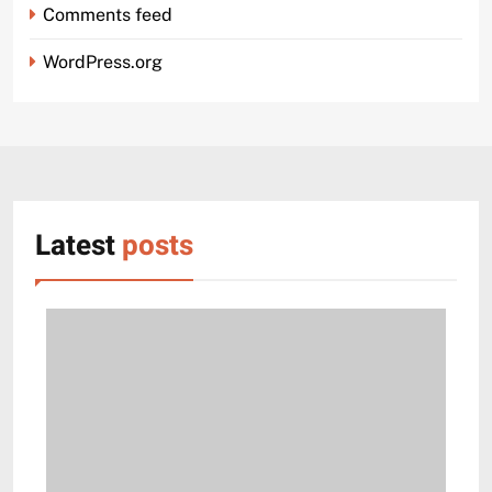
Comments feed
WordPress.org
Latest
posts