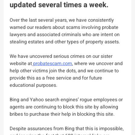
updated several times a week.
Over the last several years, we have consistently
warned our readers about scams involving probate
lawyers and associated criminals who are intent on
stealing estates and other types of property assets.
We have uncovered serious crimes on our sister
website at
probatescam.com
, where we uncover and
help other victims join the dots, and we continue to
provide this as a free service and for future
educational purposes.
Bing and Yahoo search engines’ rogue employees or
agents are continuing to block this site by allowing
bribes to purchase their help in blocking this site.
Despite assurances from Bing that this is impossible,