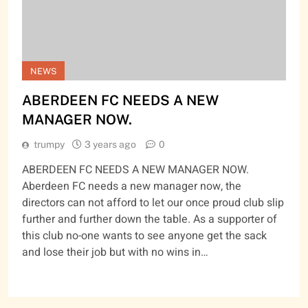
NEWS
ABERDEEN FC NEEDS A NEW
MANAGER NOW.
trumpy
3 years ago
0
ABERDEEN FC NEEDS A NEW MANAGER NOW.
Aberdeen FC needs a new manager now, the
directors can not afford to let our once proud club slip
further and further down the table. As a supporter of
this club no-one wants to see anyone get the sack
and lose their job but with no wins in…