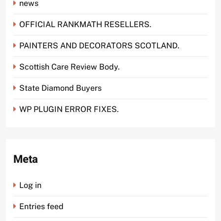
news
OFFICIAL RANKMATH RESELLERS.
PAINTERS AND DECORATORS SCOTLAND.
Scottish Care Review Body.
State Diamond Buyers
WP PLUGIN ERROR FIXES.
Meta
Log in
Entries feed