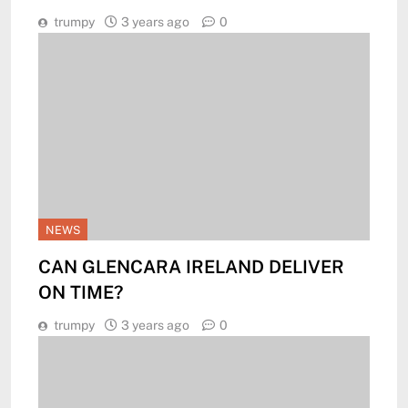
trumpy
3 years ago
0
NEWS
CAN GLENCARA IRELAND DELIVER
ON TIME?
trumpy
3 years ago
0