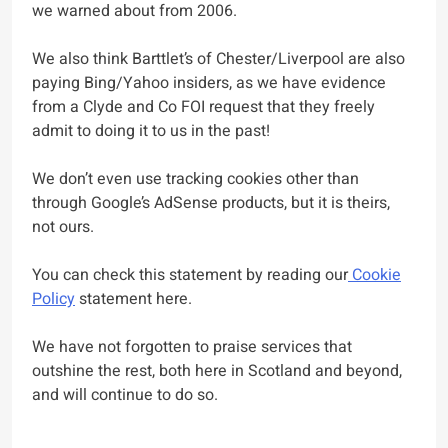
we warned about from 2006.
We also think Barttlet’s of Chester/Liverpool are also
paying Bing/Yahoo insiders, as we have evidence
from a Clyde and Co FOI request that they freely
admit to doing it to us in the past!
We don’t even use tracking cookies other than
through Google’s AdSense products, but it is theirs,
not ours.
You can check this statement by reading our
Cookie
Policy
statement here.
We have not forgotten to praise services that
outshine the rest, both here in Scotland and beyond,
and will continue to do so.