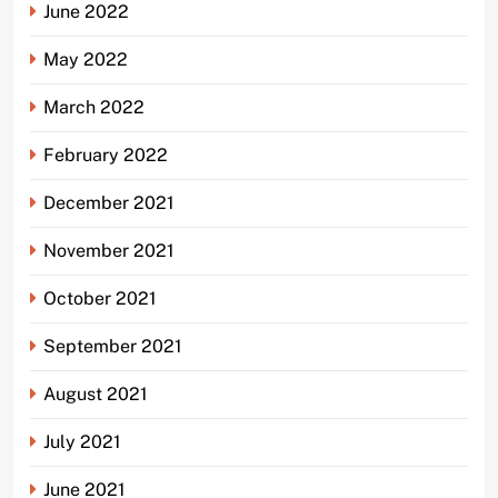
June 2022
May 2022
March 2022
February 2022
December 2021
November 2021
October 2021
September 2021
August 2021
July 2021
June 2021