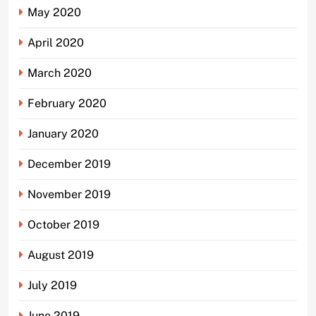
May 2020
April 2020
March 2020
February 2020
January 2020
December 2019
November 2019
October 2019
August 2019
July 2019
June 2019