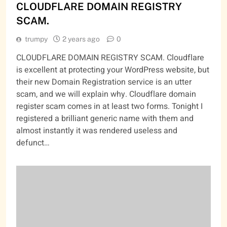
CLOUDFLARE DOMAIN REGISTRY
SCAM.
trumpy
2 years ago
0
CLOUDFLARE DOMAIN REGISTRY SCAM. Cloudflare
is excellent at protecting your WordPress website, but
their new Domain Registration service is an utter
scam, and we will explain why. Cloudflare domain
register scam comes in at least two forms. Tonight I
registered a brilliant generic name with them and
almost instantly it was rendered useless and
defunct…