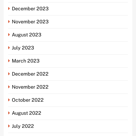
December 2023
November 2023
August 2023
July 2023
March 2023
December 2022
November 2022
October 2022
August 2022
July 2022