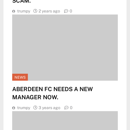
SCAM.
trumpy
2 years ago
0
NEWS
ABERDEEN FC NEEDS A NEW
MANAGER NOW.
trumpy
3 years ago
0