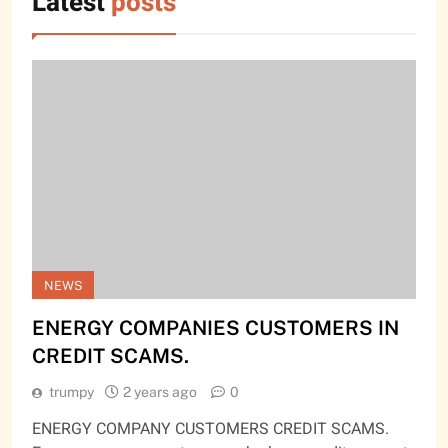
Latest
posts
NEWS
ENERGY COMPANIES CUSTOMERS IN
CREDIT SCAMS.
trumpy
2 years ago
0
ENERGY COMPANY CUSTOMERS CREDIT SCAMS.