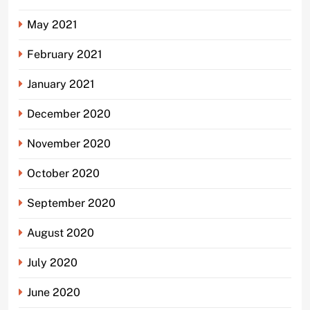
May 2021
February 2021
January 2021
December 2020
November 2020
October 2020
September 2020
August 2020
July 2020
June 2020