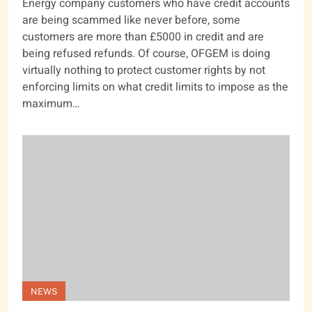
Energy company customers who have credit accounts
are being scammed like never before, some
customers are more than £5000 in credit and are
being refused refunds. Of course, OFGEM is doing
virtually nothing to protect customer rights by not
enforcing limits on what credit limits to impose as the
maximum…
NEWS