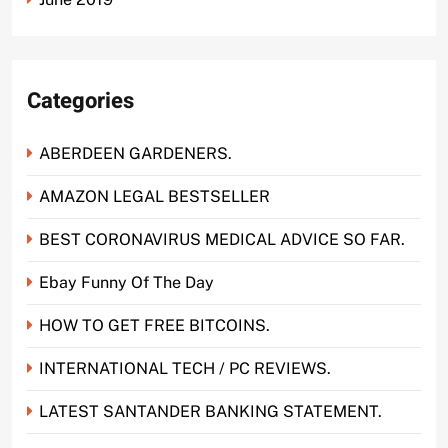
Categories
ABERDEEN GARDENERS.
AMAZON LEGAL BESTSELLER
BEST CORONAVIRUS MEDICAL ADVICE SO FAR.
Ebay Funny Of The Day
HOW TO GET FREE BITCOINS.
INTERNATIONAL TECH / PC REVIEWS.
LATEST SANTANDER BANKING STATEMENT.