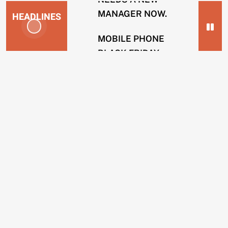
MANAGER NOW.
HEADLINES
MOBILE PHONE
BLACK FRIDAY
NEWS
SCAMS.
2
SOLICITOR FIRMS
years
USING INTERNAL
ago
HACKERS TO
ENERGY
REMOVE POSTS.
COMPANIES
BING OPERATIVES
GUILTY OF TAKING
CUSTOMERS
BRIBES TO REMOVE
IN
WEBSITES.
CREDIT
SCAMS.