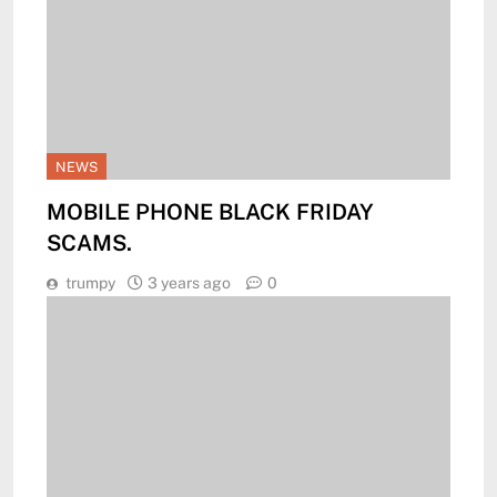
NEWS
MOBILE PHONE BLACK FRIDAY
SCAMS.
trumpy
3 years ago
0