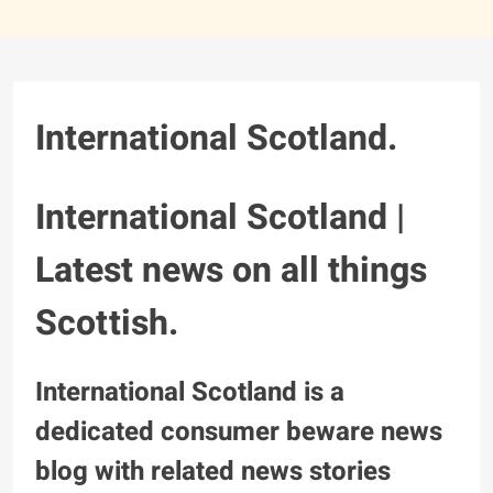
International Scotland.
International Scotland |
Latest news on all things
Scottish.
International Scotland is a
dedicated consumer beware news
blog with related news stories