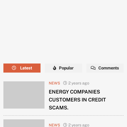
NEEDS
A
NEW
MANAGER
NOW.
Latest
Popular
Comments
NEWS
2 years ago
ENERGY COMPANIES
CUSTOMERS IN CREDIT
SCAMS.
NEWS
2 years ago