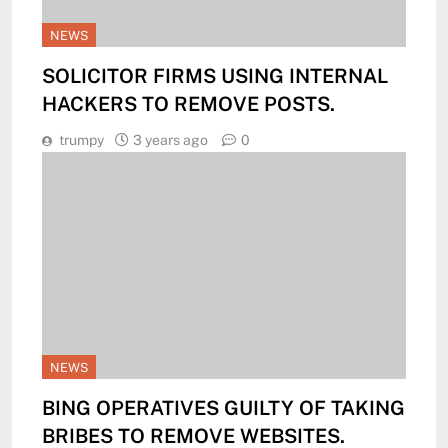
NEWS
SOLICITOR FIRMS USING INTERNAL
HACKERS TO REMOVE POSTS.
trumpy
3 years ago
0
NEWS
BING OPERATIVES GUILTY OF TAKING
BRIBES TO REMOVE WEBSITES.