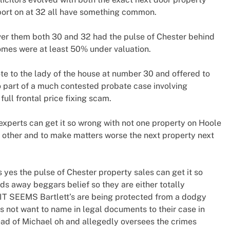
port on at 32 all have something common.
 over them both 30 and 32 had the pulse of Chester behind
omes were at least 50% under valuation.
te to the lady of the house at number 30 and offered to
so part of a much contested probate case involving
full frontal price fixing scam.
 experts can get it so wrong with not one property on Hoole
 other and to make matters worse the next property next
 yes the pulse of Chester property sales can get it so
ds away beggars belief so they are either totally
IT SEEMS Bartlett’s are being protected from a dodgy
 not want to name in legal documents to their case in
ead of Michael oh and allegedly oversees the crimes