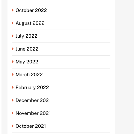
October 2022
August 2022
July 2022
June 2022
May 2022
March 2022
February 2022
December 2021
November 2021
October 2021