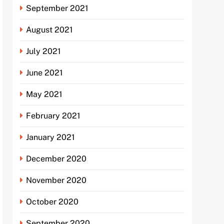
September 2021
August 2021
July 2021
June 2021
May 2021
February 2021
January 2021
December 2020
November 2020
October 2020
September 2020