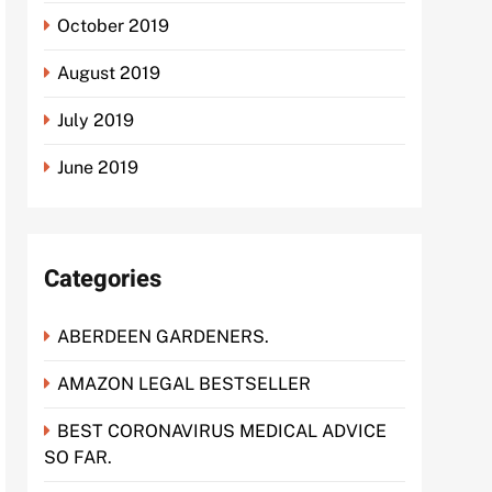
October 2019
August 2019
July 2019
June 2019
Categories
ABERDEEN GARDENERS.
AMAZON LEGAL BESTSELLER
BEST CORONAVIRUS MEDICAL ADVICE
SO FAR.