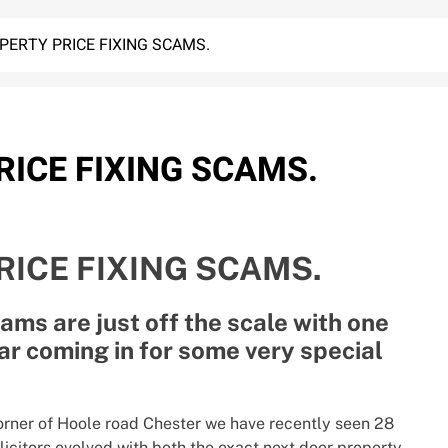
ERTY PRICE FIXING SCAMS.
ICE FIXING SCAMS.
ICE FIXING SCAMS.
ams are just off the scale with one
ar coming in for some very special
orner of Hoole road Chester we have recently seen 28
icitors evolved with both the exact next door property