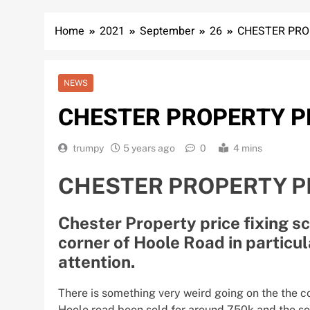
Home
2021
September
26
CHESTER PROP
NEWS
CHESTER PROPERTY PR
trumpy
5 years ago
0
4 mins
CHESTER PROPERTY PR
Chester Property price fixing sc
corner of Hoole Road in particul
attention.
There is something very weird going on the the c
Hoole road been sold for around 750k and the sol