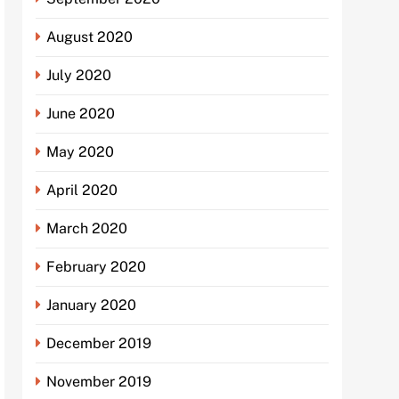
August 2020
July 2020
June 2020
May 2020
April 2020
March 2020
February 2020
January 2020
December 2019
November 2019