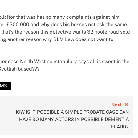
olicitor that was has so many complaints against him
r over £300,000 and why does his bosses not ask the same
that’s the reason this detective wants 32 hoole road sold
eaking another reason why BLM Law does not want to
 case North West constabulary says all is sweet in the
Scottish based???
AMS.
Next:
HOW IS IT POSSIBLE A SIMPLE PROBATE CASE CAN
HAVE SO MANY ACTORS IN POSSIBLE DEMENTIA
FRAUD?