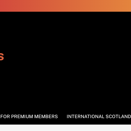
s
S FOR PREMIUM MEMBERS
INTERNATIONAL SCOTLAND