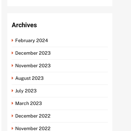
Archives
February 2024
December 2023
November 2023
August 2023
July 2023
March 2023
December 2022
November 2022