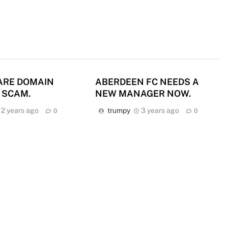
ARE DOMAIN
ABERDEEN FC NEEDS A
 SCAM.
NEW MANAGER NOW.
2 years ago
trumpy
3 years ago
0
0