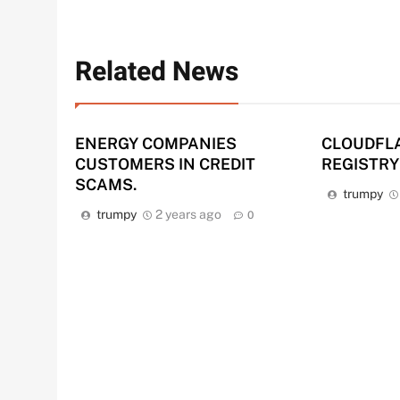
Related News
ENERGY COMPANIES
CLOUDFL
CUSTOMERS IN CREDIT
REGISTRY
SCAMS.
trumpy
trumpy
2 years ago
0