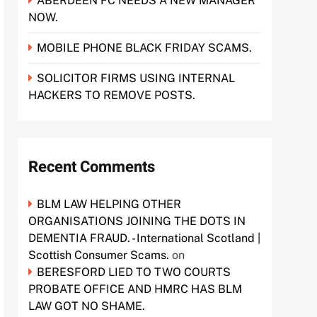
ABERDEEN FC NEEDS A NEW MANAGER
NOW.
MOBILE PHONE BLACK FRIDAY SCAMS.
SOLICITOR FIRMS USING INTERNAL
HACKERS TO REMOVE POSTS.
Recent Comments
BLM LAW HELPING OTHER
ORGANISATIONS JOINING THE DOTS IN
DEMENTIA FRAUD. - International Scotland |
Scottish Consumer Scams.
on
BERESFORD LIED TO TWO COURTS
PROBATE OFFICE AND HMRC HAS BLM
LAW GOT NO SHAME.