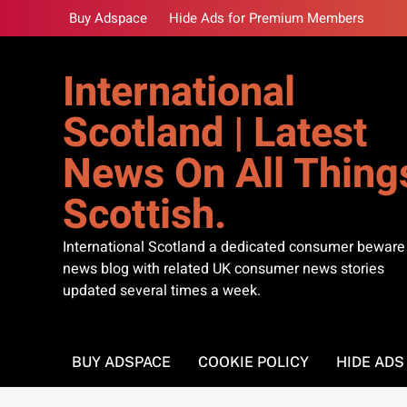
Skip
Buy Adspace
Hide Ads for Premium Members
to
content
International
Scotland | Latest
News On All Thing
Scottish.
International Scotland a dedicated consumer beware
news blog with related UK consumer news stories
updated several times a week.
BUY ADSPACE
COOKIE POLICY
HIDE AD