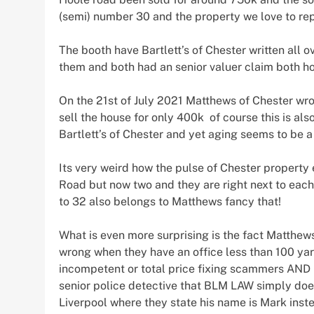
(semi) number 30 and the property we love to re
The booth have Bartlett’s of Chester written all
them and both had an senior valuer claim both h
On the 21st of July 2021 Matthews of Chester wro
sell the house for only 400k of course this is al
Bartlett’s of Chester and yet aging seems to be a 
Its very weird how the pulse of Chester property
Road but now two and they are right next to each
to 32 also belongs to Matthews fancy that!
What is even more surprising is the fact Matthews
wrong when they have an office less than 100 yar
incompetent or total price fixing scammers AND 
senior police detective that BLM LAW simply does
Liverpool where they state his name is Mark inst