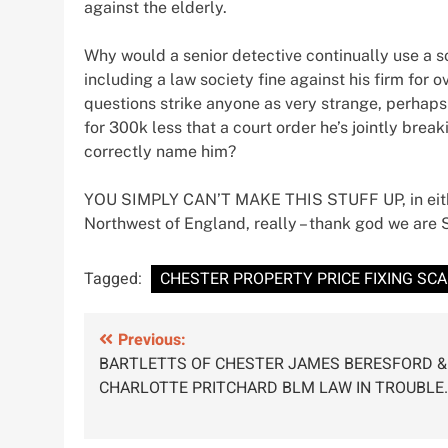
against the elderly.
Why would a senior detective continually use a s
including a law society fine against his firm fo
questions strike anyone as very strange, perhaps 
for 300k less that a court order he’s jointly br
correctly name him?
YOU SIMPLY CAN’T MAKE THIS STUFF UP, in either
Northwest of England, really – thank god we are 
Tagged:
CHESTER PROPERTY PRICE FIXING SC
Post
Previous:
BARTLETTS OF CHESTER JAMES BERESFORD &
navigation
CHARLOTTE PRITCHARD BLM LAW IN TROUBLE.