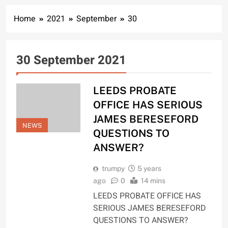
Home
2021
September
30
30 September 2021
LEEDS PROBATE
OFFICE HAS SERIOUS
JAMES BERESEFORD
NEWS
QUESTIONS TO
ANSWER?
trumpy
5 years
ago
0
14 mins
LEEDS PROBATE OFFICE HAS
SERIOUS JAMES BERESEFORD
QUESTIONS TO ANSWER?