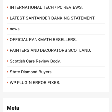
INTERNATIONAL TECH / PC REVIEWS.
LATEST SANTANDER BANKING STATEMENT.
news
OFFICIAL RANKMATH RESELLERS.
PAINTERS AND DECORATORS SCOTLAND.
Scottish Care Review Body.
State Diamond Buyers
WP PLUGIN ERROR FIXES.
Meta