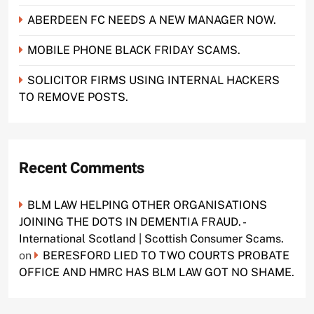
ABERDEEN FC NEEDS A NEW MANAGER NOW.
MOBILE PHONE BLACK FRIDAY SCAMS.
SOLICITOR FIRMS USING INTERNAL HACKERS
TO REMOVE POSTS.
Recent Comments
BLM LAW HELPING OTHER ORGANISATIONS
JOINING THE DOTS IN DEMENTIA FRAUD. -
International Scotland | Scottish Consumer Scams.
on
BERESFORD LIED TO TWO COURTS PROBATE
OFFICE AND HMRC HAS BLM LAW GOT NO SHAME.