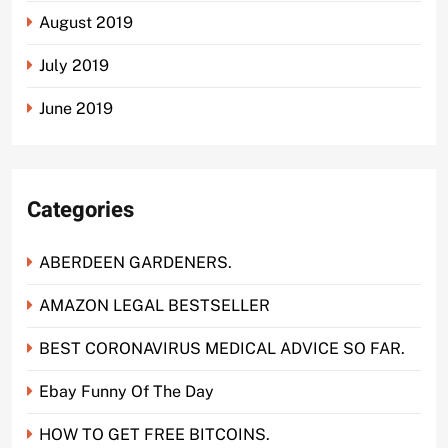
August 2019
July 2019
June 2019
Categories
ABERDEEN GARDENERS.
AMAZON LEGAL BESTSELLER
BEST CORONAVIRUS MEDICAL ADVICE SO FAR.
Ebay Funny Of The Day
HOW TO GET FREE BITCOINS.