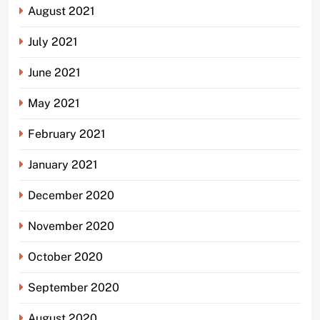
August 2021
July 2021
June 2021
May 2021
February 2021
January 2021
December 2020
November 2020
October 2020
September 2020
August 2020