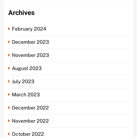
Archives
February 2024
December 2023
November 2023
August 2023
July 2023
March 2023
December 2022
November 2022
October 2022