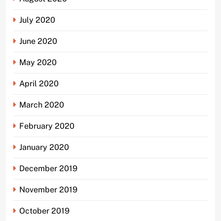
July 2020
June 2020
May 2020
April 2020
March 2020
February 2020
January 2020
December 2019
November 2019
October 2019