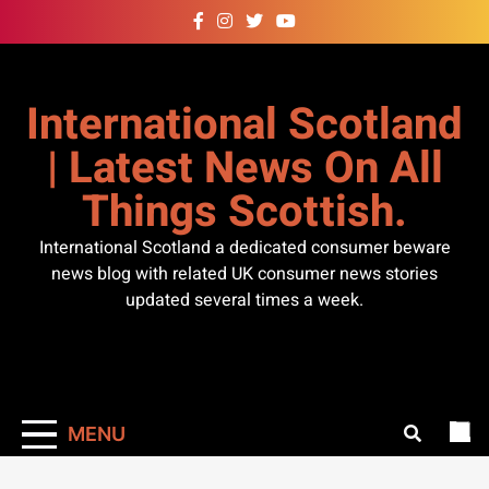
Skip
to
content
International Scotland
| Latest News On All
Things Scottish.
International Scotland a dedicated consumer beware
news blog with related UK consumer news stories
updated several times a week.
MENU