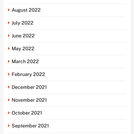
August 2022
July 2022
June 2022
May 2022
March 2022
February 2022
December 2021
November 2021
October 2021
September 2021