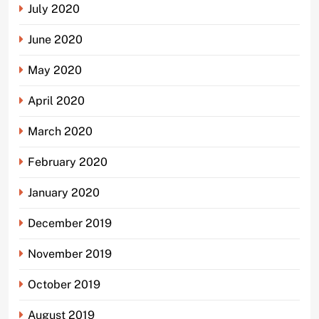
July 2020
June 2020
May 2020
April 2020
March 2020
February 2020
January 2020
December 2019
November 2019
October 2019
August 2019