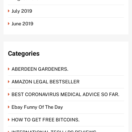
July 2019
June 2019
Categories
ABERDEEN GARDENERS.
AMAZON LEGAL BESTSELLER
BEST CORONAVIRUS MEDICAL ADVICE SO FAR.
Ebay Funny Of The Day
HOW TO GET FREE BITCOINS.