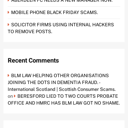
ABERDEEN FC NEEDS A NEW MANAGER NOW.
MOBILE PHONE BLACK FRIDAY SCAMS.
SOLICITOR FIRMS USING INTERNAL HACKERS
TO REMOVE POSTS.
Recent Comments
BLM LAW HELPING OTHER ORGANISATIONS
JOINING THE DOTS IN DEMENTIA FRAUD. -
International Scotland | Scottish Consumer Scams.
on
BERESFORD LIED TO TWO COURTS PROBATE
OFFICE AND HMRC HAS BLM LAW GOT NO SHAME.