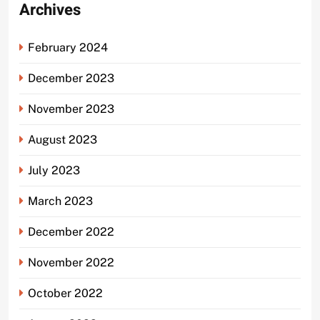
Archives
February 2024
December 2023
November 2023
August 2023
July 2023
March 2023
December 2022
November 2022
October 2022