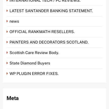
INTERNATIONAL TECH / PC REVIEWS.
LATEST SANTANDER BANKING STATEMENT.
news
OFFICIAL RANKMATH RESELLERS.
PAINTERS AND DECORATORS SCOTLAND.
Scottish Care Review Body.
State Diamond Buyers
WP PLUGIN ERROR FIXES.
Meta