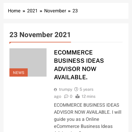
Home
2021
November
23
23 November 2021
ECOMMERCE
BUSINESS IDEAS
ADVISOR NOW
NEWS
AVAILABLE.
trumpy
5 years
ago
0
12 mins
ECOMMERCE BUSINESS IDEAS
ADVISOR NOW AVAILABLE. I will
guide you as a Online
eCommerce Business Ideas