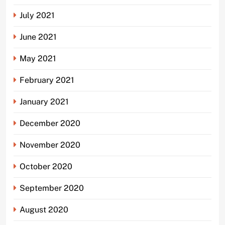
July 2021
June 2021
May 2021
February 2021
January 2021
December 2020
November 2020
October 2020
September 2020
August 2020