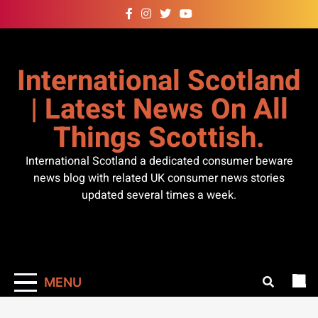
Skip
to
content
International Scotland
| Latest News On All
Things Scottish.
International Scotland a dedicated consumer beware
news blog with related UK consumer news stories
updated several times a week.
MENU