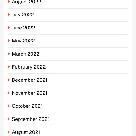
August 2022
July 2022
June 2022
May 2022
March 2022
February 2022
December 2021
November 2021
October 2021
September 2021
August 2021