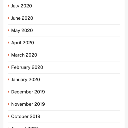
July 2020
June 2020
May 2020
April 2020
March 2020
February 2020
January 2020
December 2019
November 2019
October 2019