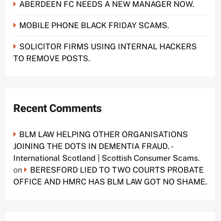
ABERDEEN FC NEEDS A NEW MANAGER NOW.
MOBILE PHONE BLACK FRIDAY SCAMS.
SOLICITOR FIRMS USING INTERNAL HACKERS
TO REMOVE POSTS.
Recent Comments
BLM LAW HELPING OTHER ORGANISATIONS
JOINING THE DOTS IN DEMENTIA FRAUD. -
International Scotland | Scottish Consumer Scams.
on
BERESFORD LIED TO TWO COURTS PROBATE
OFFICE AND HMRC HAS BLM LAW GOT NO SHAME.