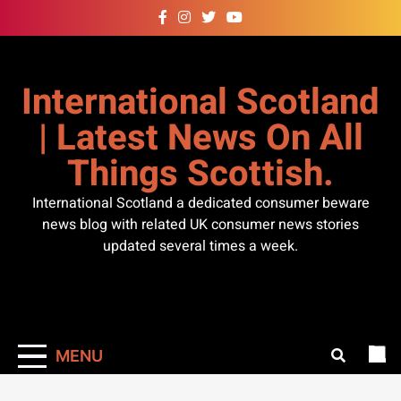
Skip
to
content
International Scotland
| Latest News On All
Things Scottish.
International Scotland a dedicated consumer beware
news blog with related UK consumer news stories
updated several times a week.
MENU