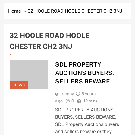
Home
32 HOOLE ROAD HOOLE CHESTER CH2 3NJ
32 HOOLE ROAD HOOLE
CHESTER CH2 3NJ
SDL PROPERTY
AUCTIONS BUYERS,
SELLERS BEWARE.
NEWS
trumpy
5 years
ago
0
12 mins
SDL PROPERTY AUCTIONS
BUYERS, SELLERS BEWARE.
SDL Property Auctions buyers
and sellers beware or they