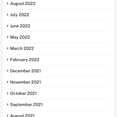
August 2022
July 2022
June 2022
May 2022
March 2022
February 2022
December 2021
November 2021
October 2021
September 2021
August 2021