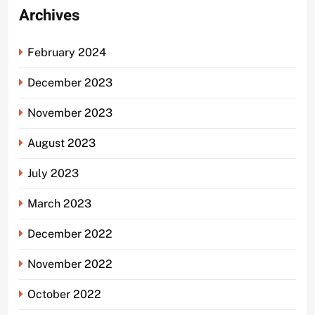
Archives
February 2024
December 2023
November 2023
August 2023
July 2023
March 2023
December 2022
November 2022
October 2022