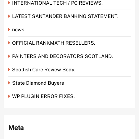
INTERNATIONAL TECH / PC REVIEWS.
LATEST SANTANDER BANKING STATEMENT.
news
OFFICIAL RANKMATH RESELLERS.
PAINTERS AND DECORATORS SCOTLAND.
Scottish Care Review Body.
State Diamond Buyers
WP PLUGIN ERROR FIXES.
Meta