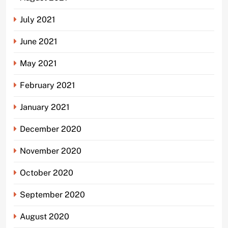
July 2021
June 2021
May 2021
February 2021
January 2021
December 2020
November 2020
October 2020
September 2020
August 2020