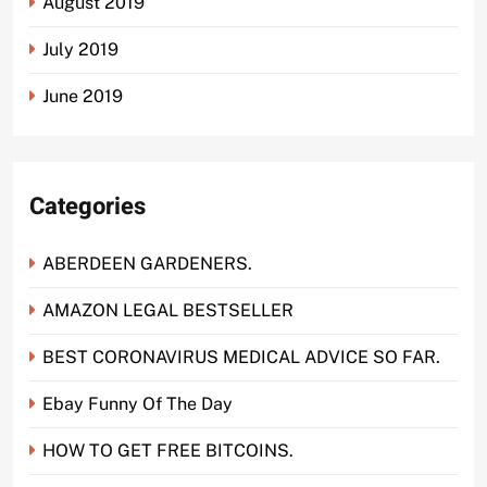
August 2019
July 2019
June 2019
Categories
ABERDEEN GARDENERS.
AMAZON LEGAL BESTSELLER
BEST CORONAVIRUS MEDICAL ADVICE SO FAR.
Ebay Funny Of The Day
HOW TO GET FREE BITCOINS.