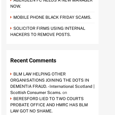
ABERDEEN FC NEEDS A NEW MANAGER
NOW.
MOBILE PHONE BLACK FRIDAY SCAMS.
SOLICITOR FIRMS USING INTERNAL
HACKERS TO REMOVE POSTS.
Recent Comments
BLM LAW HELPING OTHER
ORGANISATIONS JOINING THE DOTS IN
DEMENTIA FRAUD. - International Scotland |
Scottish Consumer Scams.
on
BERESFORD LIED TO TWO COURTS
PROBATE OFFICE AND HMRC HAS BLM
LAW GOT NO SHAME.