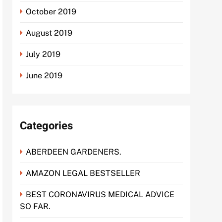
October 2019
August 2019
July 2019
June 2019
Categories
ABERDEEN GARDENERS.
AMAZON LEGAL BESTSELLER
BEST CORONAVIRUS MEDICAL ADVICE
SO FAR.