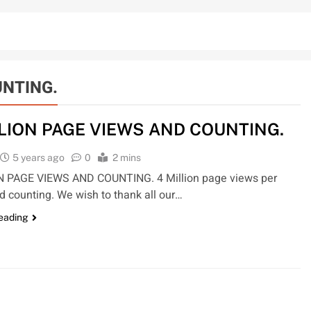
UNTING.
LLION PAGE VIEWS AND COUNTING.
5 years ago
0
2 mins
N PAGE VIEWS AND COUNTING. 4 Million page views per
 counting. We wish to thank all our…
reading