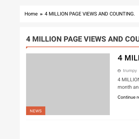
Home
4 MILLION PAGE VIEWS AND COUNTING.
4 MILLION PAGE VIEWS AND CO
4 MI
trumpy
4 MILLIO
month and
Continue 
NEWS