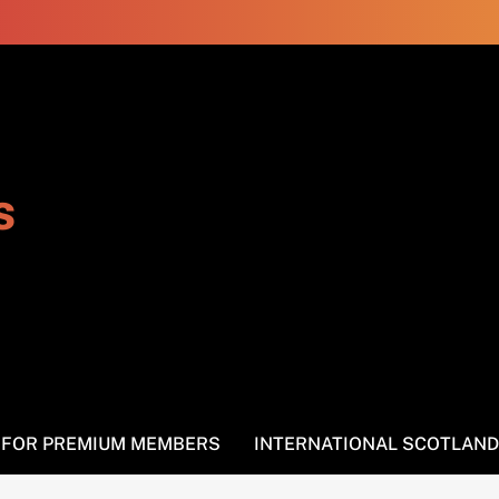
s
S FOR PREMIUM MEMBERS
INTERNATIONAL SCOTLAND