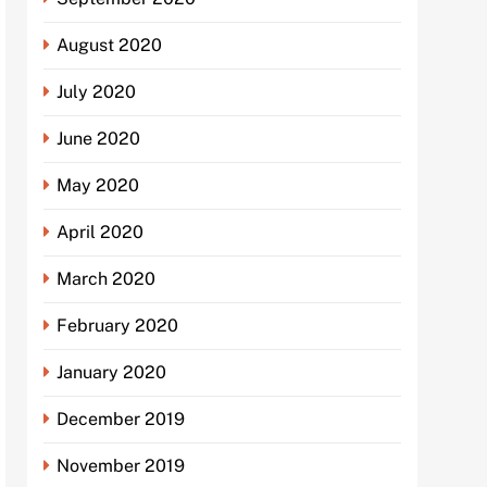
August 2020
July 2020
June 2020
May 2020
April 2020
March 2020
February 2020
January 2020
December 2019
November 2019