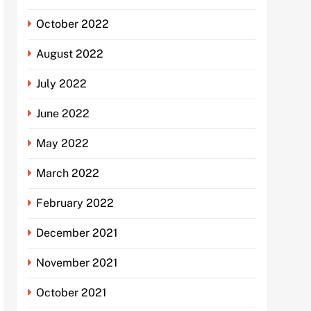
October 2022
August 2022
July 2022
June 2022
May 2022
March 2022
February 2022
December 2021
November 2021
October 2021