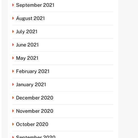
September 2021
August 2021
July 2021
June 2021
May 2021
February 2021
January 2021
December 2020
November 2020
October 2020
September 2020