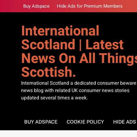
Skip
Buy Adspace
Hide Ads for Premium Members
to
content
International
Scotland | Latest
News On All Thing
Scottish.
International Scotland a dedicated consumer beware
news blog with related UK consumer news stories
updated several times a week.
BUY ADSPACE
COOKIE POLICY
HIDE AD