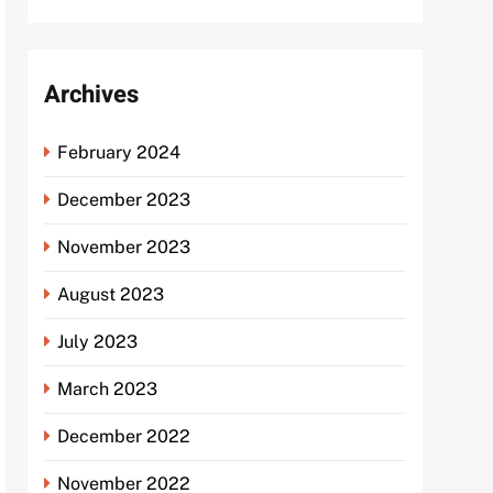
Archives
February 2024
December 2023
November 2023
August 2023
July 2023
March 2023
December 2022
November 2022