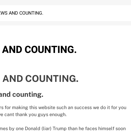
IEWS AND COUNTING.
S AND COUNTING.
S AND COUNTING.
and counting.
rs for making this website such an success we do it for you
 we cant thank you guys enough.
mes by one Donald (liar) Trump than he faces himself soon