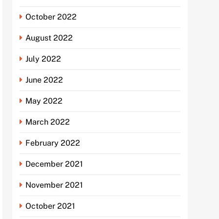
October 2022
August 2022
July 2022
June 2022
May 2022
March 2022
February 2022
December 2021
November 2021
October 2021