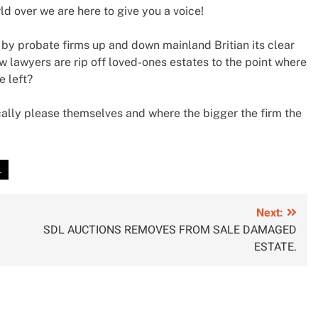
 over we are here to give you a voice!
 by probate firms up and down mainland Britian its clear
w lawyers are rip off loved-ones estates to the point where
e left?
ally please themselves and where the bigger the firm the
.
Next:
SDL AUCTIONS REMOVES FROM SALE DAMAGED
ESTATE.