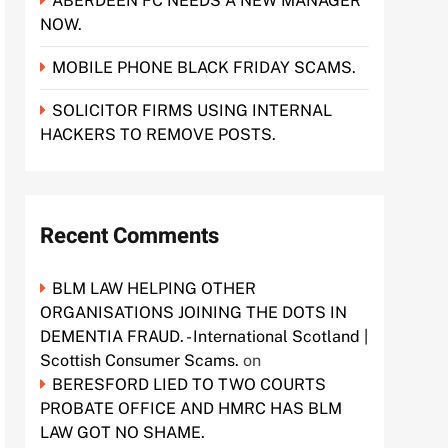
ABERDEEN FC NEEDS A NEW MANAGER
NOW.
MOBILE PHONE BLACK FRIDAY SCAMS.
SOLICITOR FIRMS USING INTERNAL
HACKERS TO REMOVE POSTS.
Recent Comments
BLM LAW HELPING OTHER
ORGANISATIONS JOINING THE DOTS IN
DEMENTIA FRAUD. - International Scotland |
Scottish Consumer Scams.
on
BERESFORD LIED TO TWO COURTS
PROBATE OFFICE AND HMRC HAS BLM
LAW GOT NO SHAME.