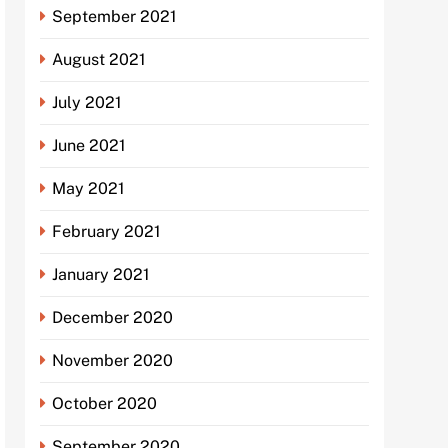
September 2021
August 2021
July 2021
June 2021
May 2021
February 2021
January 2021
December 2020
November 2020
October 2020
September 2020