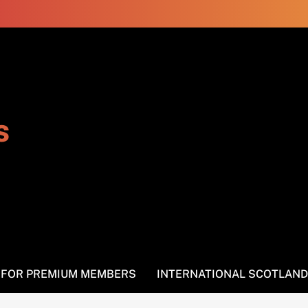
s
S FOR PREMIUM MEMBERS
INTERNATIONAL SCOTLAND