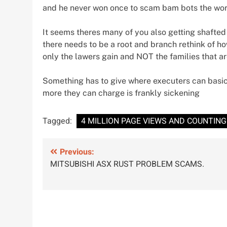
and he never won once to scam bam bots the world
It seems theres many of you also getting shafted
there needs to be a root and branch rethink of ho
only the lawers gain and NOT the families that ar
Something has to give where executers can basic
more they can charge is frankly sickening
Tagged:
4 MILLION PAGE VIEWS AND COUNTING
Post
Previous:
MITSUBISHI ASX RUST PROBLEM SCAMS.
navigation