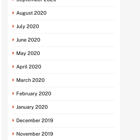
August 2020
July 2020
June 2020
May 2020
April 2020
March 2020
February 2020
January 2020
December 2019
November 2019