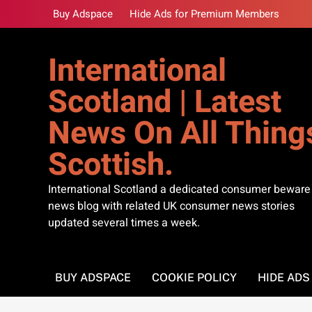
Skip
Buy Adspace
Hide Ads for Premium Members
to
content
International
Scotland | Latest
News On All Thing
Scottish.
International Scotland a dedicated consumer beware
news blog with related UK consumer news stories
updated several times a week.
BUY ADSPACE
COOKIE POLICY
HIDE AD