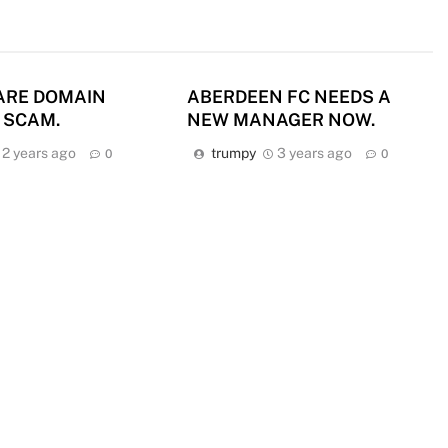
ARE DOMAIN
ABERDEEN FC NEEDS A
 SCAM.
NEW MANAGER NOW.
2 years ago
trumpy
3 years ago
0
0