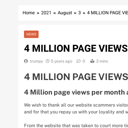
Home
2021
August
3
4 MILLION PAGE V
NEWS
4 MILLION PAGE VIEW
trumpy
5 years ago
0
2 mins
4 MILLION PAGE VIEW
4 Million page views per month 
We wish to thank all our website scammers visito
and for that you repay us with your loyality and
From the website that was taken to court more ti