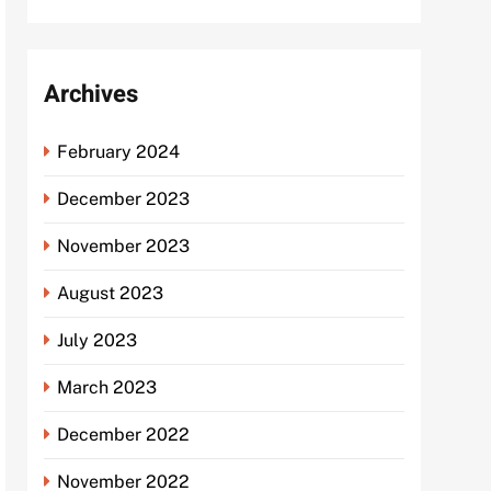
Archives
February 2024
December 2023
November 2023
August 2023
July 2023
March 2023
December 2022
November 2022