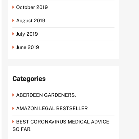
October 2019
August 2019
July 2019
June 2019
Categories
ABERDEEN GARDENERS.
AMAZON LEGAL BESTSELLER
BEST CORONAVIRUS MEDICAL ADVICE
SO FAR.