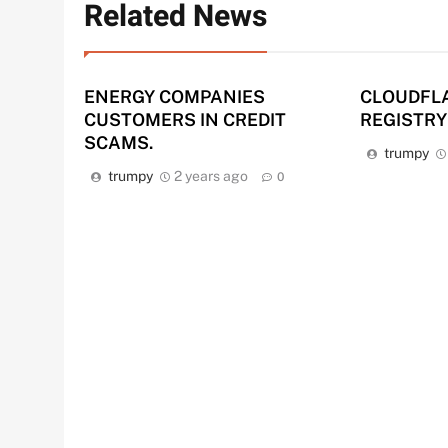
Related News
ENERGY COMPANIES
CLOUDFL
CUSTOMERS IN CREDIT
REGISTRY
SCAMS.
trumpy
trumpy
2 years ago
0