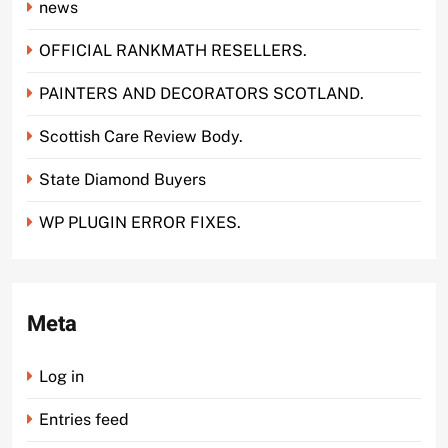
news
OFFICIAL RANKMATH RESELLERS.
PAINTERS AND DECORATORS SCOTLAND.
Scottish Care Review Body.
State Diamond Buyers
WP PLUGIN ERROR FIXES.
Meta
Log in
Entries feed