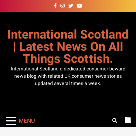
Skip
to
content
International Scotland
| Latest News On All
Things Scottish.
International Scotland a dedicated consumer beware
news blog with related UK consumer news stories
updated several times a week.
MENU