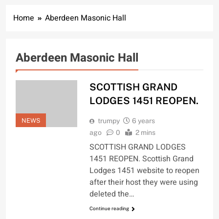
Home
Aberdeen Masonic Hall
Aberdeen Masonic Hall
SCOTTISH GRAND
LODGES 1451 REOPEN.
NEWS
trumpy
6 years
ago
0
2 mins
SCOTTISH GRAND LODGES
1451 REOPEN. Scottish Grand
Lodges 1451 website to reopen
after their host they were using
deleted the…
Continue reading