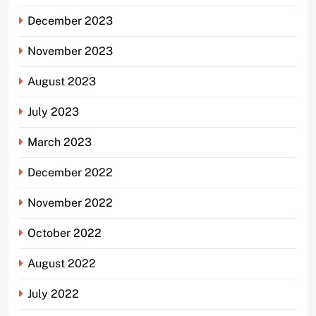
December 2023
November 2023
August 2023
July 2023
March 2023
December 2022
November 2022
October 2022
August 2022
July 2022