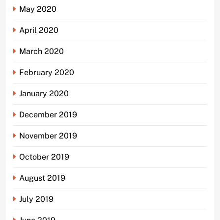
May 2020
April 2020
March 2020
February 2020
January 2020
December 2019
November 2019
October 2019
August 2019
July 2019