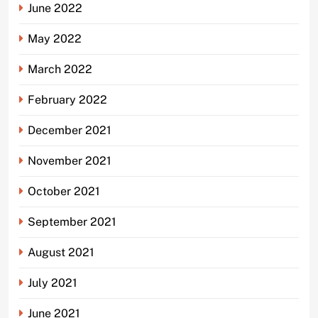
June 2022
May 2022
March 2022
February 2022
December 2021
November 2021
October 2021
September 2021
August 2021
July 2021
June 2021