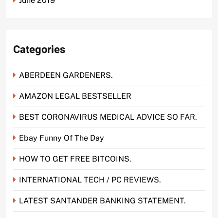
June 2019
Categories
ABERDEEN GARDENERS.
AMAZON LEGAL BESTSELLER
BEST CORONAVIRUS MEDICAL ADVICE SO FAR.
Ebay Funny Of The Day
HOW TO GET FREE BITCOINS.
INTERNATIONAL TECH / PC REVIEWS.
LATEST SANTANDER BANKING STATEMENT.