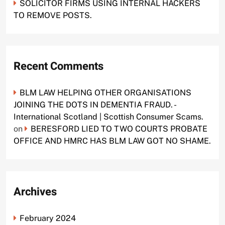
SOLICITOR FIRMS USING INTERNAL HACKERS
TO REMOVE POSTS.
Recent Comments
BLM LAW HELPING OTHER ORGANISATIONS
JOINING THE DOTS IN DEMENTIA FRAUD. -
International Scotland | Scottish Consumer Scams.
on
BERESFORD LIED TO TWO COURTS PROBATE
OFFICE AND HMRC HAS BLM LAW GOT NO SHAME.
Archives
February 2024