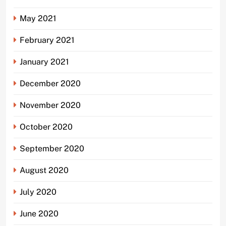
May 2021
February 2021
January 2021
December 2020
November 2020
October 2020
September 2020
August 2020
July 2020
June 2020