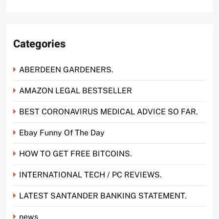
Categories
ABERDEEN GARDENERS.
AMAZON LEGAL BESTSELLER
BEST CORONAVIRUS MEDICAL ADVICE SO FAR.
Ebay Funny Of The Day
HOW TO GET FREE BITCOINS.
INTERNATIONAL TECH / PC REVIEWS.
LATEST SANTANDER BANKING STATEMENT.
news