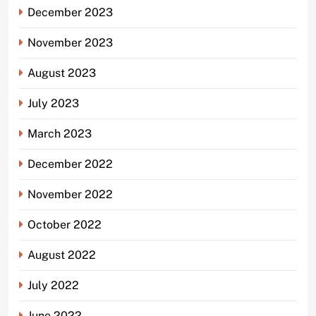
December 2023
November 2023
August 2023
July 2023
March 2023
December 2022
November 2022
October 2022
August 2022
July 2022
June 2022