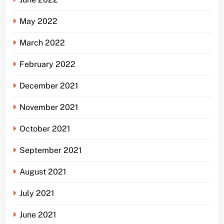
May 2022
March 2022
February 2022
December 2021
November 2021
October 2021
September 2021
August 2021
July 2021
June 2021