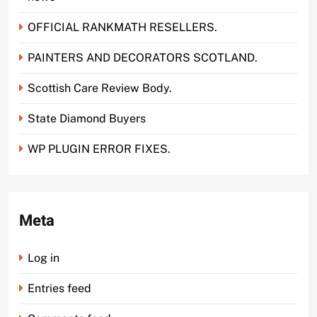
OFFICIAL RANKMATH RESELLERS.
PAINTERS AND DECORATORS SCOTLAND.
Scottish Care Review Body.
State Diamond Buyers
WP PLUGIN ERROR FIXES.
Meta
Log in
Entries feed