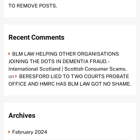
TO REMOVE POSTS.
Recent Comments
BLM LAW HELPING OTHER ORGANISATIONS
JOINING THE DOTS IN DEMENTIA FRAUD. -
International Scotland | Scottish Consumer Scams.
on
BERESFORD LIED TO TWO COURTS PROBATE
OFFICE AND HMRC HAS BLM LAW GOT NO SHAME.
Archives
February 2024