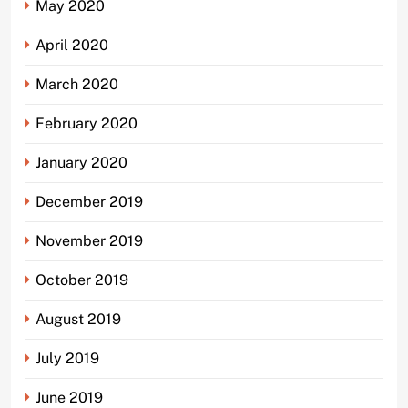
May 2020
April 2020
March 2020
February 2020
January 2020
December 2019
November 2019
October 2019
August 2019
July 2019
June 2019