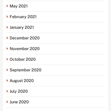
May 2021
February 2021
January 2021
December 2020
November 2020
October 2020
September 2020
August 2020
July 2020
June 2020