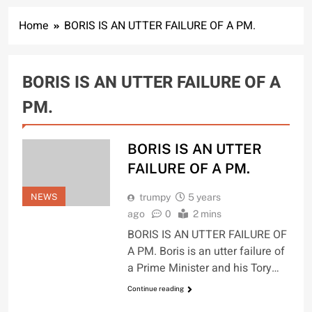
Home
BORIS IS AN UTTER FAILURE OF A PM.
BORIS IS AN UTTER FAILURE OF A
PM.
BORIS IS AN UTTER
FAILURE OF A PM.
NEWS
trumpy
5 years
ago
0
2 mins
BORIS IS AN UTTER FAILURE OF
A PM. Boris is an utter failure of
a Prime Minister and his Tory…
Continue reading