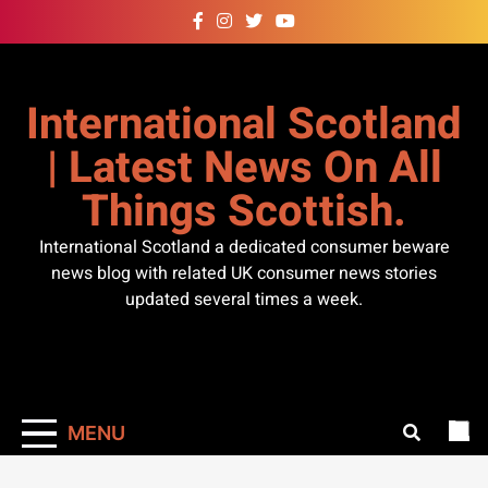
Skip
to
content
International Scotland
| Latest News On All
Things Scottish.
International Scotland a dedicated consumer beware
news blog with related UK consumer news stories
updated several times a week.
MENU