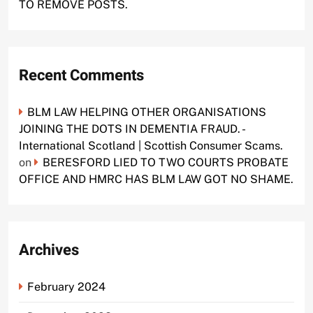
TO REMOVE POSTS.
Recent Comments
BLM LAW HELPING OTHER ORGANISATIONS
JOINING THE DOTS IN DEMENTIA FRAUD. -
International Scotland | Scottish Consumer Scams.
on
BERESFORD LIED TO TWO COURTS PROBATE
OFFICE AND HMRC HAS BLM LAW GOT NO SHAME.
Archives
February 2024