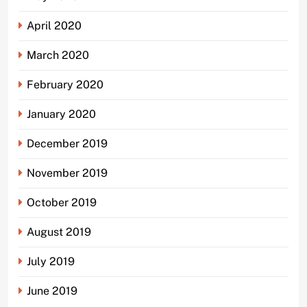
April 2020
March 2020
February 2020
January 2020
December 2019
November 2019
October 2019
August 2019
July 2019
June 2019