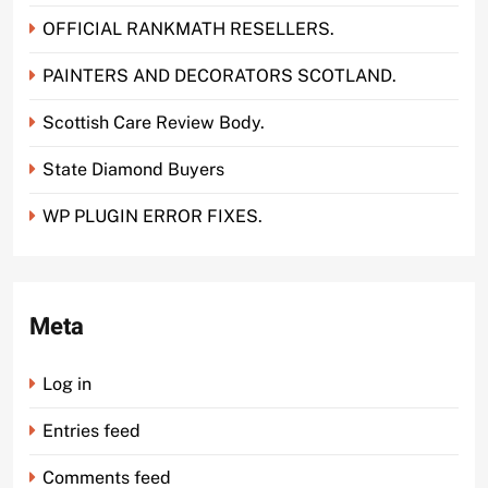
OFFICIAL RANKMATH RESELLERS.
PAINTERS AND DECORATORS SCOTLAND.
Scottish Care Review Body.
State Diamond Buyers
WP PLUGIN ERROR FIXES.
Meta
Log in
Entries feed
Comments feed