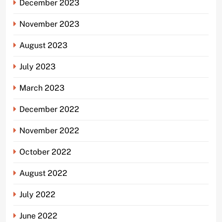
December 2023
November 2023
August 2023
July 2023
March 2023
December 2022
November 2022
October 2022
August 2022
July 2022
June 2022