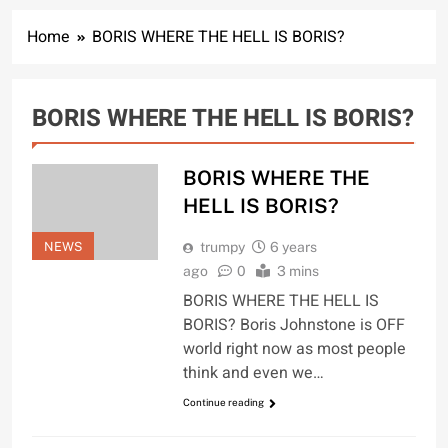
Home
BORIS WHERE THE HELL IS BORIS?
BORIS WHERE THE HELL IS BORIS?
BORIS WHERE THE
HELL IS BORIS?
NEWS
trumpy
6 years
ago
0
3 mins
BORIS WHERE THE HELL IS
BORIS? Boris Johnstone is OFF
world right now as most people
think and even we…
Continue reading