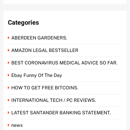
Categories
ABERDEEN GARDENERS.
AMAZON LEGAL BESTSELLER
BEST CORONAVIRUS MEDICAL ADVICE SO FAR.
Ebay Funny Of The Day
HOW TO GET FREE BITCOINS.
INTERNATIONAL TECH / PC REVIEWS.
LATEST SANTANDER BANKING STATEMENT.
news