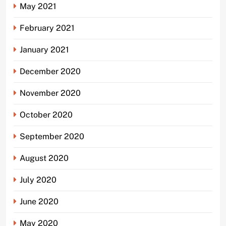
May 2021
February 2021
January 2021
December 2020
November 2020
October 2020
September 2020
August 2020
July 2020
June 2020
May 2020