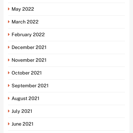
May 2022
March 2022
February 2022
December 2021
November 2021
October 2021
September 2021
August 2021
July 2021
June 2021