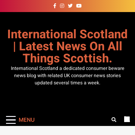
Skip
to
content
International Scotland
| Latest News On All
Things Scottish.
International Scotland a dedicated consumer beware
news blog with related UK consumer news stories
updated several times a week.
MENU