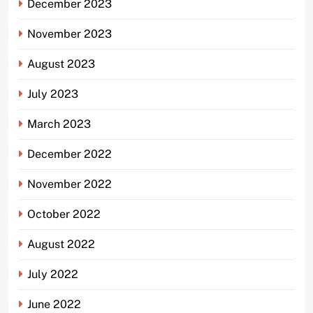
December 2023
November 2023
August 2023
July 2023
March 2023
December 2022
November 2022
October 2022
August 2022
July 2022
June 2022