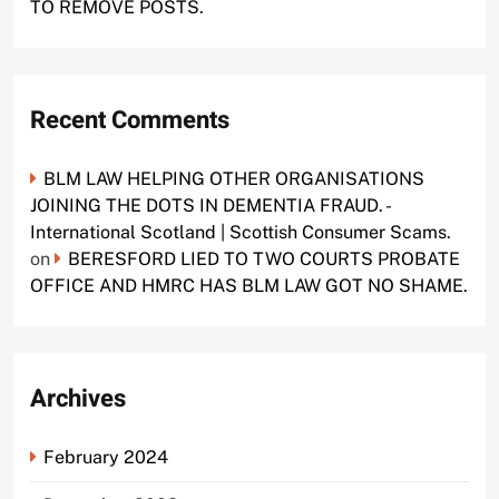
TO REMOVE POSTS.
Recent Comments
BLM LAW HELPING OTHER ORGANISATIONS
JOINING THE DOTS IN DEMENTIA FRAUD. -
International Scotland | Scottish Consumer Scams.
on
BERESFORD LIED TO TWO COURTS PROBATE
OFFICE AND HMRC HAS BLM LAW GOT NO SHAME.
Archives
February 2024