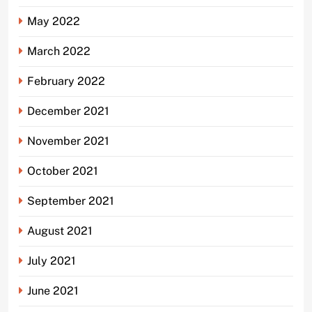
May 2022
March 2022
February 2022
December 2021
November 2021
October 2021
September 2021
August 2021
July 2021
June 2021