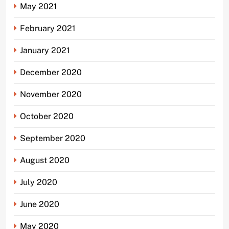
May 2021
February 2021
January 2021
December 2020
November 2020
October 2020
September 2020
August 2020
July 2020
June 2020
May 2020