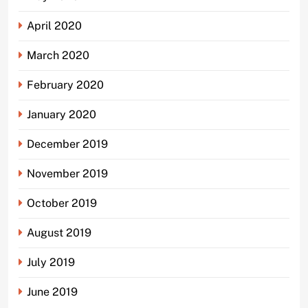
April 2020
March 2020
February 2020
January 2020
December 2019
November 2019
October 2019
August 2019
July 2019
June 2019