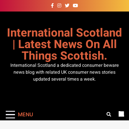
Skip
to
content
International Scotland
| Latest News On All
Things Scottish.
International Scotland a dedicated consumer beware
news blog with related UK consumer news stories
updated several times a week.
MENU