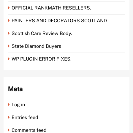
OFFICIAL RANKMATH RESELLERS.
PAINTERS AND DECORATORS SCOTLAND.
Scottish Care Review Body.
State Diamond Buyers
WP PLUGIN ERROR FIXES.
Meta
Log in
Entries feed
Comments feed