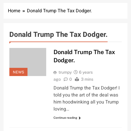
Home
Donald Trump The Tax Dodger.
Donald Trump The Tax Dodger.
Donald Trump The Tax
Dodger.
NEWS
trumpy
6 years
ago
0
3 mins
Donald Trump the Tax Dodger! I
told you the art of the deal was
him hoodwinking all you Trump
loving…
Continue reading