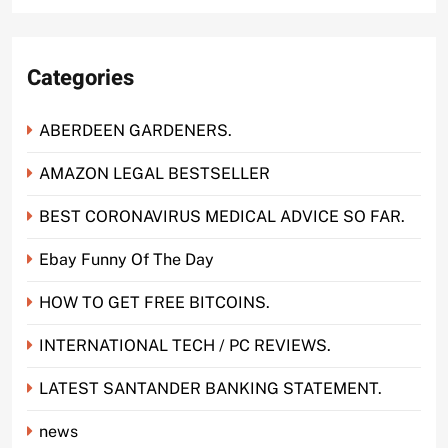
Categories
ABERDEEN GARDENERS.
AMAZON LEGAL BESTSELLER
BEST CORONAVIRUS MEDICAL ADVICE SO FAR.
Ebay Funny Of The Day
HOW TO GET FREE BITCOINS.
INTERNATIONAL TECH / PC REVIEWS.
LATEST SANTANDER BANKING STATEMENT.
news