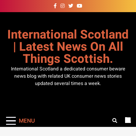
Skip
to
content
International Scotland
| Latest News On All
Things Scottish.
International Scotland a dedicated consumer beware
news blog with related UK consumer news stories
updated several times a week.
MENU