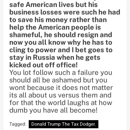
safe American lives but his
business losses were such he had
to save his money rather than
help the American people is
shameful, he should resign and
now you all know why he has to
cling to power and I bet goes to
stay in Russia when he gets
kicked out off office!
You lot follow such a failure you
should all be ashamed but you
wont because it does not matter
its all about us versus them and
for that the world laughs at how
dumb you have all become!
Tagged:
Donald Trump The Tax Dodger.