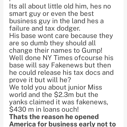
Its all about little old him, hes no
smart guy or even the best
business guy in the land hes a
failure and tax dodger.
His base wont care because they
are so dumb they should all
change their names to Gump!
Well done NY Times ofcourse his
base will say Fakenews but then
he could release his tax docs and
prove it but will he?
We told you about junior Miss
world and the $2.3m but the
yanks claimed it was fakenews,
$430 m in loans ouch!
Thats the reason he opened
America for business early not to