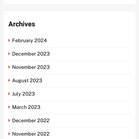
Archives
February 2024
December 2023
November 2023
August 2023
July 2023
March 2023
December 2022
November 2022