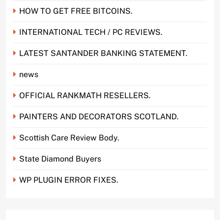
HOW TO GET FREE BITCOINS.
INTERNATIONAL TECH / PC REVIEWS.
LATEST SANTANDER BANKING STATEMENT.
news
OFFICIAL RANKMATH RESELLERS.
PAINTERS AND DECORATORS SCOTLAND.
Scottish Care Review Body.
State Diamond Buyers
WP PLUGIN ERROR FIXES.