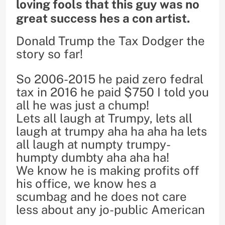
loving fools that this guy was no
great success hes a con artist.
Donald Trump the Tax Dodger the
story so far!
So 2006-2015 he paid zero fedral
tax in 2016 he paid $750 I told you
all he was just a chump!
Lets all laugh at Trumpy, lets all
laugh at trumpy aha ha aha ha lets
all laugh at numpty trumpy-
humpty dumbty aha aha ha!
We know he is making profits off
his office, we know hes a
scumbag and he does not care
less about any jo-public American
.