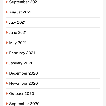
September 2021
August 2021
July 2021
June 2021
May 2021
February 2021
January 2021
December 2020
November 2020
October 2020
September 2020