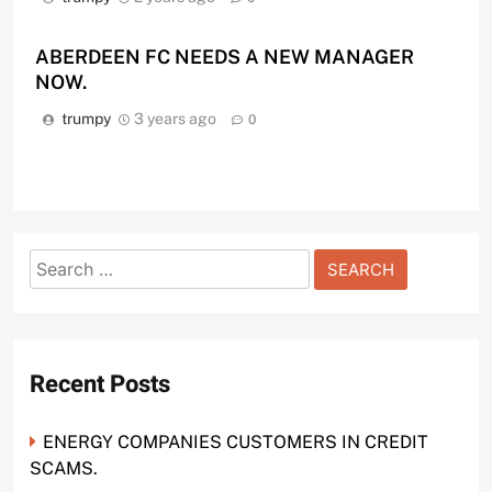
ABERDEEN FC NEEDS A NEW MANAGER
NOW.
trumpy
3 years ago
0
Search
for:
Recent Posts
ENERGY COMPANIES CUSTOMERS IN CREDIT
SCAMS.