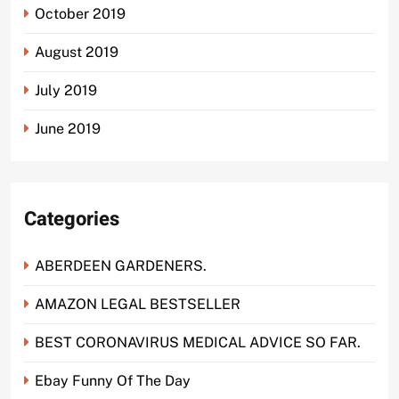
October 2019
August 2019
July 2019
June 2019
Categories
ABERDEEN GARDENERS.
AMAZON LEGAL BESTSELLER
BEST CORONAVIRUS MEDICAL ADVICE SO FAR.
Ebay Funny Of The Day