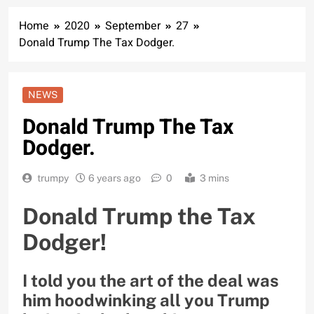
Home
2020
September
27
Donald Trump The Tax Dodger.
NEWS
Donald Trump The Tax
Dodger.
trumpy
6 years ago
0
3 mins
Donald Trump the Tax
Dodger!
I told you the art of the deal was
him hoodwinking all you Trump