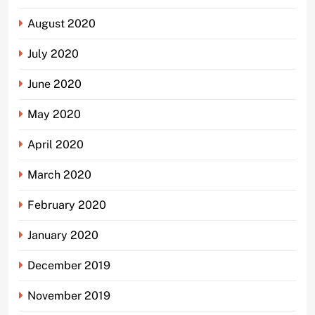
August 2020
July 2020
June 2020
May 2020
April 2020
March 2020
February 2020
January 2020
December 2019
November 2019