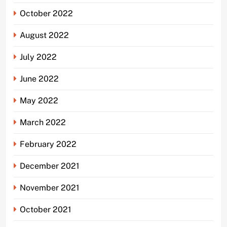
October 2022
August 2022
July 2022
June 2022
May 2022
March 2022
February 2022
December 2021
November 2021
October 2021