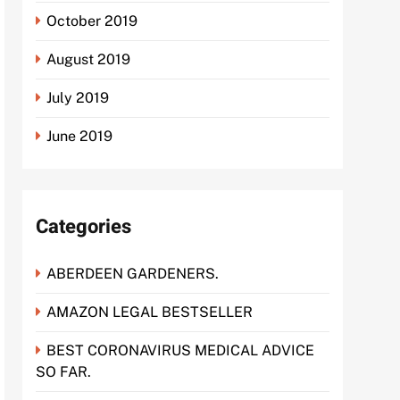
October 2019
August 2019
July 2019
June 2019
Categories
ABERDEEN GARDENERS.
AMAZON LEGAL BESTSELLER
BEST CORONAVIRUS MEDICAL ADVICE
SO FAR.