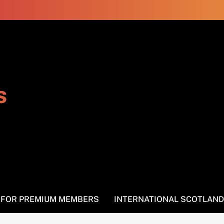
s
S FOR PREMIUM MEMBERS
INTERNATIONAL SCOTLAND