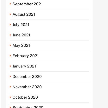
September 2021
August 2021
July 2021
June 2021
May 2021
February 2021
January 2021
December 2020
November 2020
October 2020
September 2020