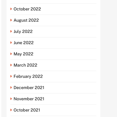
October 2022
August 2022
July 2022
June 2022
May 2022
March 2022
February 2022
December 2021
November 2021
October 2021