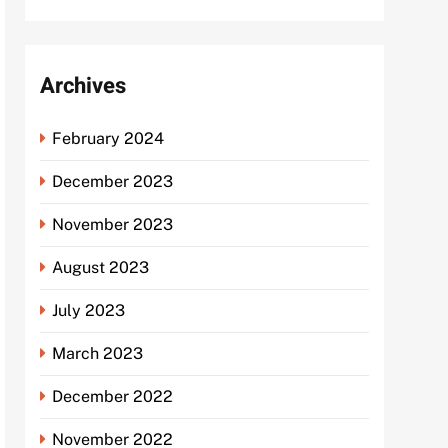
Archives
February 2024
December 2023
November 2023
August 2023
July 2023
March 2023
December 2022
November 2022