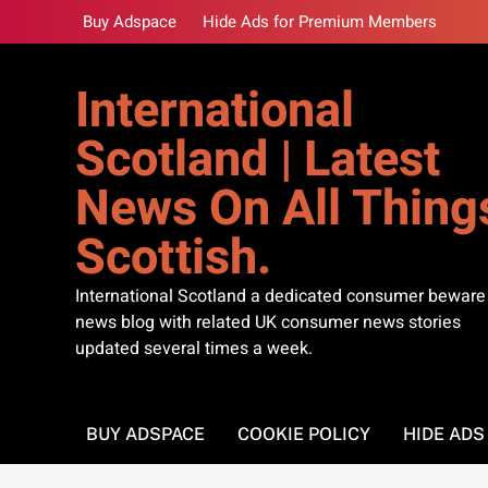
Skip
Buy Adspace
Hide Ads for Premium Members
to
content
International
Scotland | Latest
News On All Thing
Scottish.
International Scotland a dedicated consumer beware
news blog with related UK consumer news stories
updated several times a week.
BUY ADSPACE
COOKIE POLICY
HIDE AD