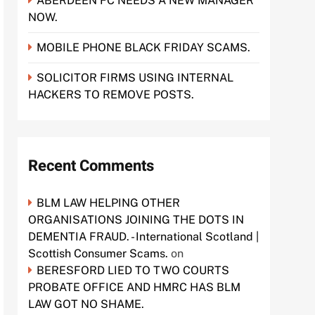
ABERDEEN FC NEEDS A NEW MANAGER
NOW.
MOBILE PHONE BLACK FRIDAY SCAMS.
SOLICITOR FIRMS USING INTERNAL
HACKERS TO REMOVE POSTS.
Recent Comments
BLM LAW HELPING OTHER
ORGANISATIONS JOINING THE DOTS IN
DEMENTIA FRAUD. - International Scotland |
Scottish Consumer Scams.
on
BERESFORD LIED TO TWO COURTS
PROBATE OFFICE AND HMRC HAS BLM
LAW GOT NO SHAME.