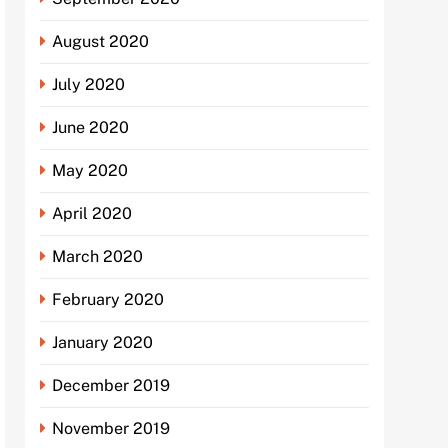
August 2020
July 2020
June 2020
May 2020
April 2020
March 2020
February 2020
January 2020
December 2019
November 2019