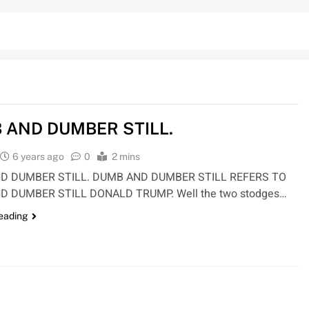
 AND DUMBER STILL.
6 years ago
0
2 mins
D DUMBER STILL. DUMB AND DUMBER STILL REFERS TO
D DUMBER STILL DONALD TRUMP. Well the two stodges…
reading