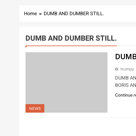
Home
DUMB AND DUMBER STILL.
DUMB AND DUMBER STILL.
DUMB
trumpy
DUMB AN
BORIS AN
Continue 
NEWS