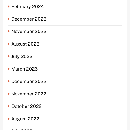
February 2024
December 2023
November 2023
August 2023
July 2023
March 2023
December 2022
November 2022
October 2022
August 2022