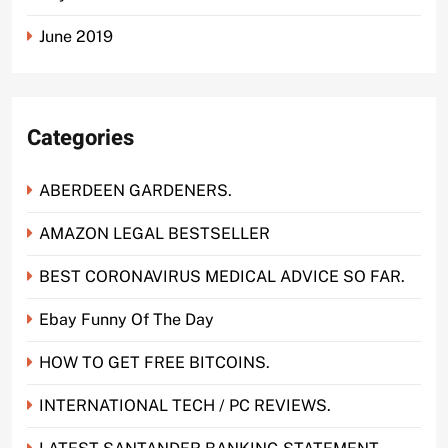
June 2019
Categories
ABERDEEN GARDENERS.
AMAZON LEGAL BESTSELLER
BEST CORONAVIRUS MEDICAL ADVICE SO FAR.
Ebay Funny Of The Day
HOW TO GET FREE BITCOINS.
INTERNATIONAL TECH / PC REVIEWS.