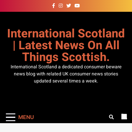
Skip
to
content
International Scotland
| Latest News On All
Things Scottish.
International Scotland a dedicated consumer beware
news blog with related UK consumer news stories
updated several times a week.
MENU