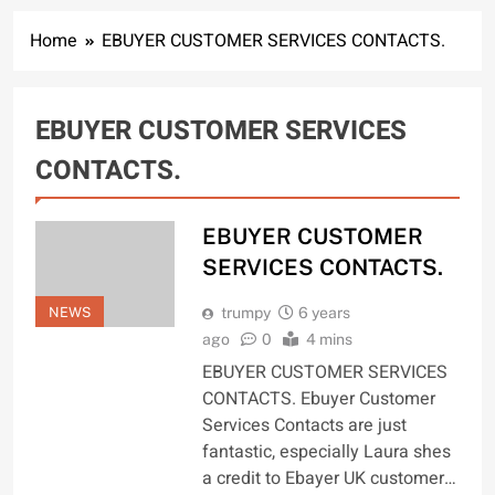
Home
EBUYER CUSTOMER SERVICES CONTACTS.
EBUYER CUSTOMER SERVICES
CONTACTS.
EBUYER CUSTOMER
SERVICES CONTACTS.
NEWS
trumpy
6 years
ago
0
4 mins
EBUYER CUSTOMER SERVICES
CONTACTS. Ebuyer Customer
Services Contacts are just
fantastic, especially Laura shes
a credit to Ebayer UK customer…