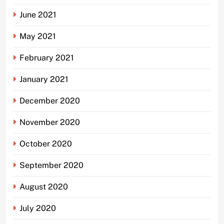
June 2021
May 2021
February 2021
January 2021
December 2020
November 2020
October 2020
September 2020
August 2020
July 2020