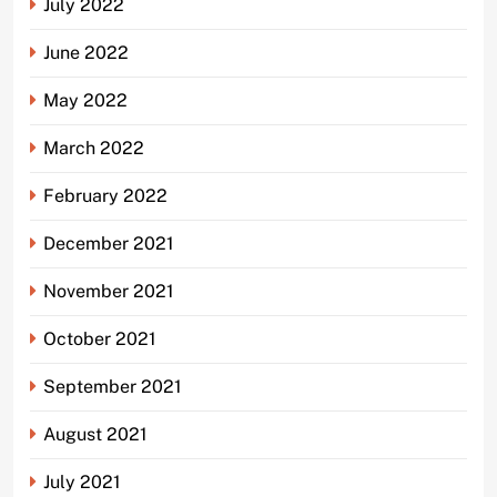
July 2022
June 2022
May 2022
March 2022
February 2022
December 2021
November 2021
October 2021
September 2021
August 2021
July 2021