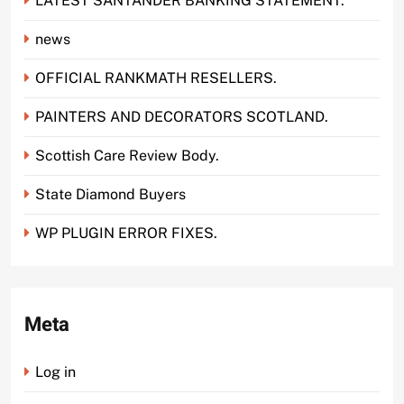
LATEST SANTANDER BANKING STATEMENT.
news
OFFICIAL RANKMATH RESELLERS.
PAINTERS AND DECORATORS SCOTLAND.
Scottish Care Review Body.
State Diamond Buyers
WP PLUGIN ERROR FIXES.
Meta
Log in