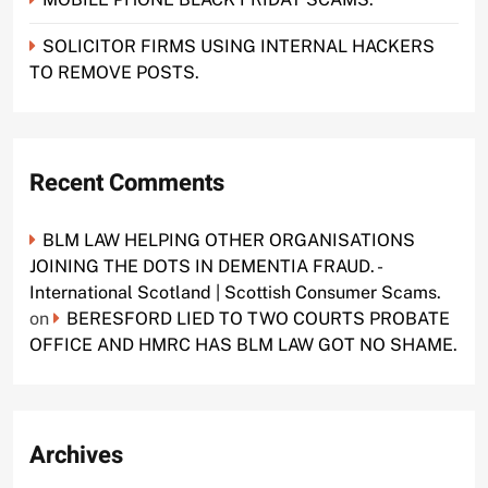
SOLICITOR FIRMS USING INTERNAL HACKERS
TO REMOVE POSTS.
Recent Comments
BLM LAW HELPING OTHER ORGANISATIONS
JOINING THE DOTS IN DEMENTIA FRAUD. -
International Scotland | Scottish Consumer Scams.
on
BERESFORD LIED TO TWO COURTS PROBATE
OFFICE AND HMRC HAS BLM LAW GOT NO SHAME.
Archives