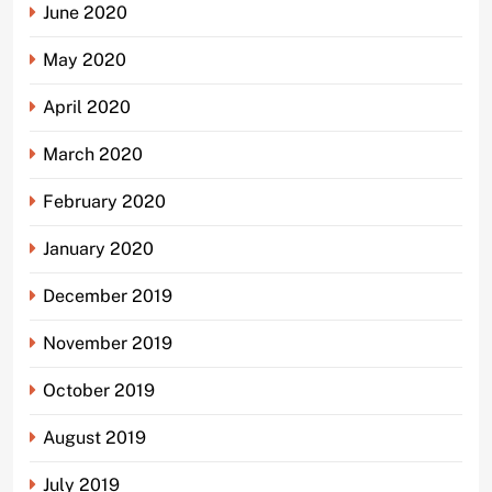
June 2020
May 2020
April 2020
March 2020
February 2020
January 2020
December 2019
November 2019
October 2019
August 2019
July 2019