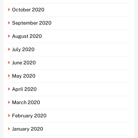
October 2020
September 2020
August 2020
July 2020
June 2020
May 2020
April 2020
March 2020
February 2020
January 2020