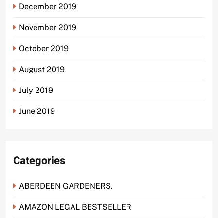
December 2019
November 2019
October 2019
August 2019
July 2019
June 2019
Categories
ABERDEEN GARDENERS.
AMAZON LEGAL BESTSELLER