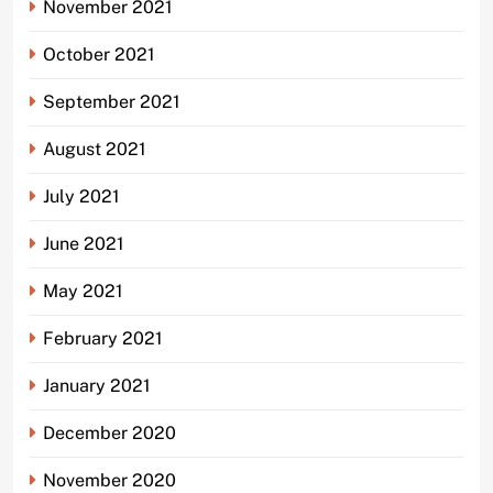
November 2021
October 2021
September 2021
August 2021
July 2021
June 2021
May 2021
February 2021
January 2021
December 2020
November 2020