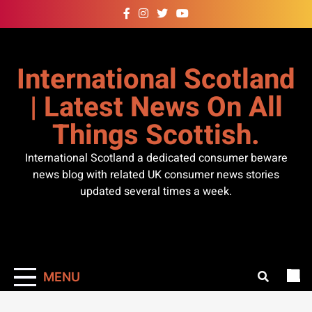
Skip
to
content
International Scotland
| Latest News On All
Things Scottish.
International Scotland a dedicated consumer beware
news blog with related UK consumer news stories
updated several times a week.
MENU