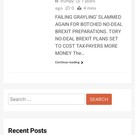
trumpy
7 years
ago
0
4 mins
FAILING GRAYLING’ SLAMMED
AGAIN FOR BOTCHED NO-DEAL
BREXIT PREPARATIONS. TORY
NO-DEAL BREXIT PLANS SET
TO COST TAX-PAYERS MORE
MONEY The…
Continue reading
Search
for:
Recent Posts