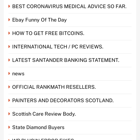
BEST CORONAVIRUS MEDICAL ADVICE SO FAR.
Ebay Funny Of The Day
HOW TO GET FREE BITCOINS.
INTERNATIONAL TECH / PC REVIEWS.
LATEST SANTANDER BANKING STATEMENT.
news
OFFICIAL RANKMATH RESELLERS.
PAINTERS AND DECORATORS SCOTLAND.
Scottish Care Review Body.
State Diamond Buyers