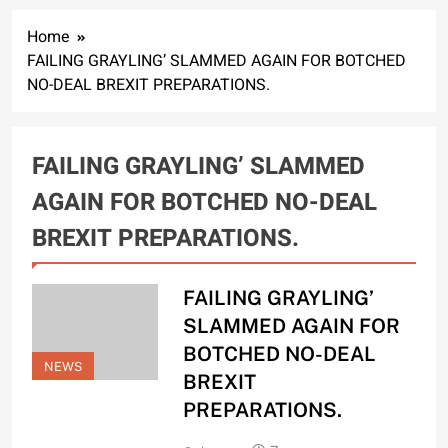
Home
FAILING GRAYLING’ SLAMMED AGAIN FOR BOTCHED
NO-DEAL BREXIT PREPARATIONS.
FAILING GRAYLING’ SLAMMED
AGAIN FOR BOTCHED NO-DEAL
BREXIT PREPARATIONS.
FAILING GRAYLING’
SLAMMED AGAIN FOR
BOTCHED NO-DEAL
NEWS
BREXIT
PREPARATIONS.