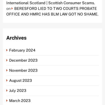
International Scotland | Scottish Consumer Scams.
on
BERESFORD LIED TO TWO COURTS PROBATE
OFFICE AND HMRC HAS BLM LAW GOT NO SHAME.
Archives
February 2024
December 2023
November 2023
August 2023
July 2023
March 2023