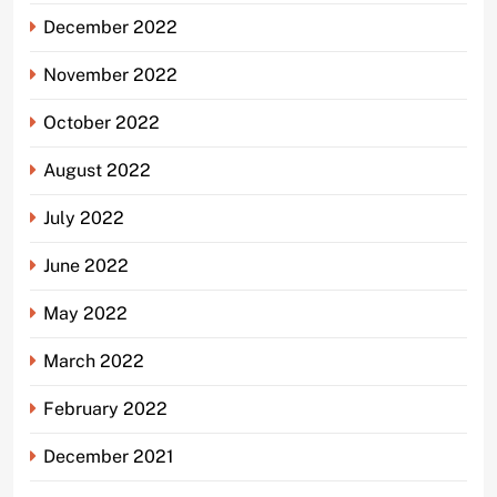
December 2022
November 2022
October 2022
August 2022
July 2022
June 2022
May 2022
March 2022
February 2022
December 2021